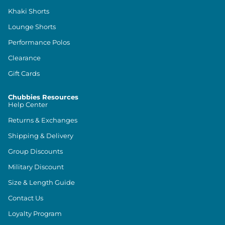
Khaki Shorts
Lounge Shorts
Performance Polos
Clearance
Gift Cards
Chubbies Resources
Help Center
Returns & Exchanges
Shipping & Delivery
Group Discounts
Military Discount
Size & Length Guide
Contact Us
Loyalty Program