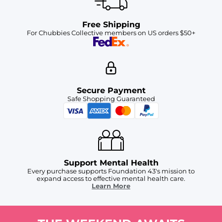
Free Shipping
For Chubbies Collective members on US orders $50+
Secure Payment
Safe Shopping Guaranteed
Support Mental Health
Every purchase supports Foundation 43's mission to
expand access to effective mental health care.
Learn More