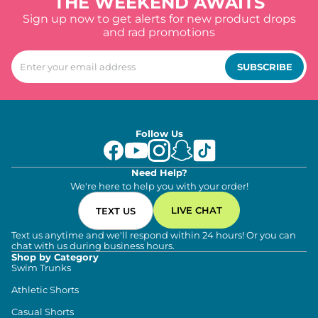
THE WEEKEND AWAITS
Sign up now to get alerts for new product drops
and rad promotions
SUBSCRIBE
Follow Us
Need Help?
We're here to help you with your order!
LIVE CHAT
TEXT US
Text us anytime and we'll respond within 24 hours! Or you can
chat with us during business hours.
Shop by Category
Swim Trunks
Athletic Shorts
Casual Shorts