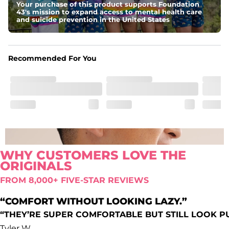
Your purchase of this product supports Foundation
Comfort waistband
: Elastic waistband that doesn’t quit.
43's mission to expand access to mental health care
Pockets
and suicide prevention in the United States
Oxford lined side pockets, two back pockets big 
enough for the largest of iPhones (or Androids, green 
texts we see you), and a secret secure zip pocket for you 
know, secrets
Recommended For You
WHY CUSTOMERS LOVE THE
ORIGINALS
FROM 8,000+ FIVE-STAR REVIEWS
“COMFORT WITHOUT LOOKING LAZY.”
“THEY’RE SUPER COMFORTABLE BUT STILL LOOK P
Tyler W.