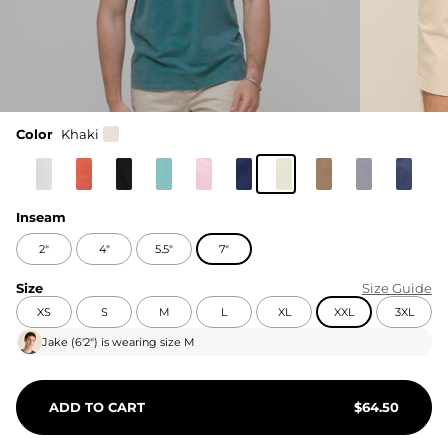
Color
Khaki
Inseam
2"
4"
5.5"
7"
Size
Size Guide
XS
S
M
L
XL
XXL
3XL
Jake
(
6'2"
) is wearing size
M
ADD TO CART
$
64.50