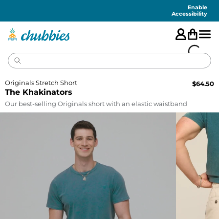
Accessibility
Statement
Enable
Accessibility
Originals Stretch Short
$
64.50
The Khakinators
Our best-selling Originals short with an elastic waistband