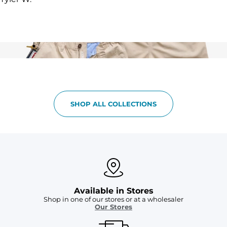
SHOP ALL COLLECTIONS
Available in Stores
Shop in one of our stores or at a wholesaler
Our Stores