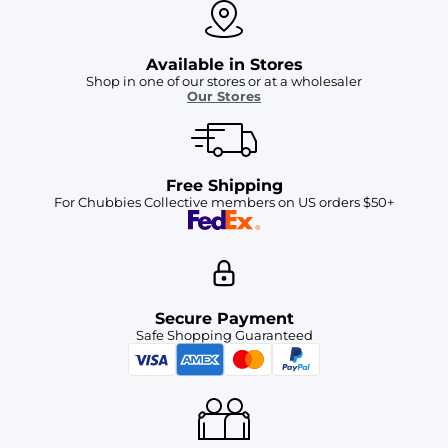
Available in Stores
Shop in one of our stores or at a wholesaler
Our Stores
Free Shipping
For Chubbies Collective members on US orders $50+
Secure Payment
Safe Shopping Guaranteed