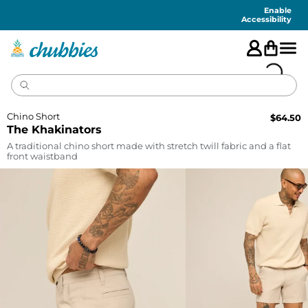
Accessibility
Statement
Enable
Accessibility
Chino Short
$
64.50
The Khakinators
A traditional chino short made with stretch twill fabric and a flat
front waistband