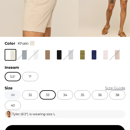
Color
Khaki
Inseam
5.5"
7"
Size
Size Guide
30
32
33
34
35
36
38
40
Tyler
(
6'2"
) is wearing size
L