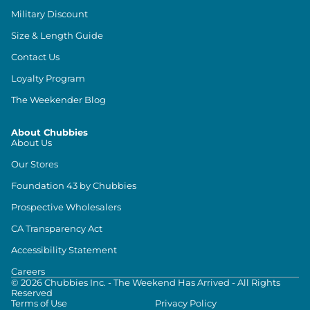
Military Discount
Size & Length Guide
Contact Us
Loyalty Program
The Weekender Blog
About Chubbies
About Us
Our Stores
Foundation 43 by Chubbies
Prospective Wholesalers
CA Transparency Act
Accessibility Statement
Careers
©
2026
Chubbies Inc. - The Weekend Has Arrived - All Rights
Reserved
Terms of Use
Privacy Policy