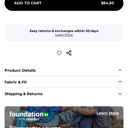
ADD TO CART
$
64.50
Easy returns & exchanges within 30 days
Learn More
Product Details
Fabric & Fit
Fabric
Shipping & Returns
Made with a 98% cotton/2% spandex blend for 
maximum stretchability, moveability, and high kick-
ability. Seriously, they're like, the friggin best.
Learn More
Inseam
5-inch inseam that is ideal for squats and roundhouse 