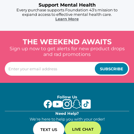
Support Mental Health
Every purchase supports Foundation 43's mission to
expand access to effective mental health care.
Learn More
THE WEEKEND AWAITS
Sign up now to get alerts for new product drops
and rad promotions
SUBSCRIBE
Follow Us
Need Help?
We're here to help you with your order!
LIVE CHAT
TEXT US