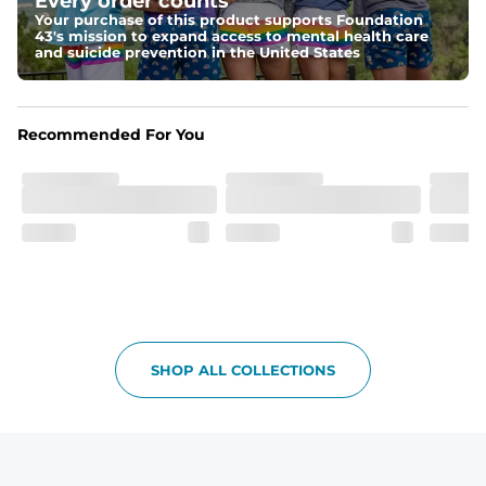
Every order counts
kicks
Your purchase of this product supports Foundation
43's mission to expand access to mental health care
Fit
and suicide prevention in the United States
Non-elastic waistband, and updated fit.
Pockets
Recommended For You
Oxford lined pockets because you're worth it. 2 back 
pockets big enough for the largest of iPhones (or 
Android, we hear you).
SHOP ALL COLLECTIONS