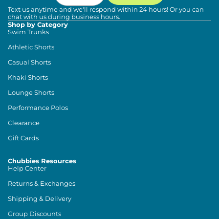
Text us anytime and we'll respond within 24 hours! Or you can
chat with us during business hours.
Shop by Category
Swim Trunks
Athletic Shorts
Casual Shorts
Khaki Shorts
Lounge Shorts
Performance Polos
Clearance
Gift Cards
Chubbies Resources
Help Center
Returns & Exchanges
Shipping & Delivery
Group Discounts