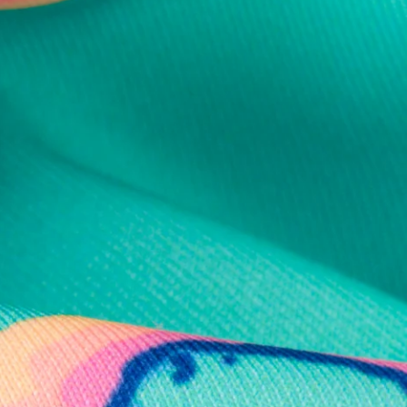
al health care.
otions
SUBSCRIBE