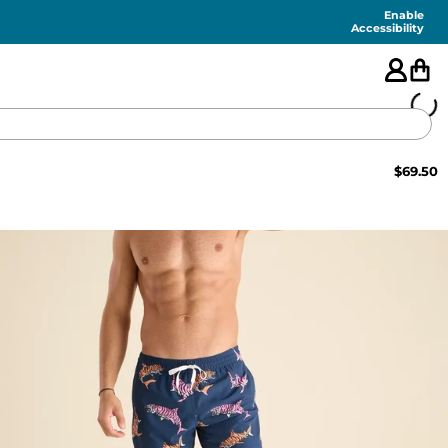
Enable
Accessibility
$
69.50
🇺🇸
FEATURED
SHORTS
SWIM
PANTS
TOPS