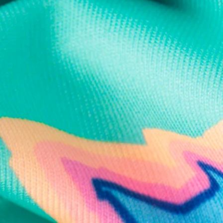
Text us anytim
Shop by Category
Swim Trunks
Athletic Shorts
Casual Shorts
Khaki Shorts
Lounge Shorts
Performance Polos
Clearance
Gift Cards
Chubbies Resources