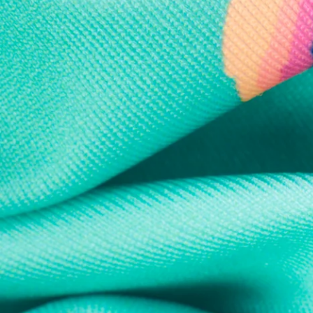
Every purchase
Sign 