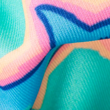
Need Help?
We're here to help you with your order!
LIVE CHAT
TEXT US
e and we'll respond within 24 hours! Or you can chat with us during 