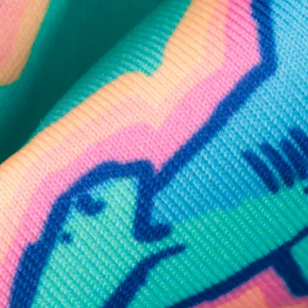
SHOP ALL COLLECTIONS
Available in Stores
Shop in one of our stores or at a wholesaler
Our Stores
Free Shipping
For Chubbies Collective members on US orders $50+