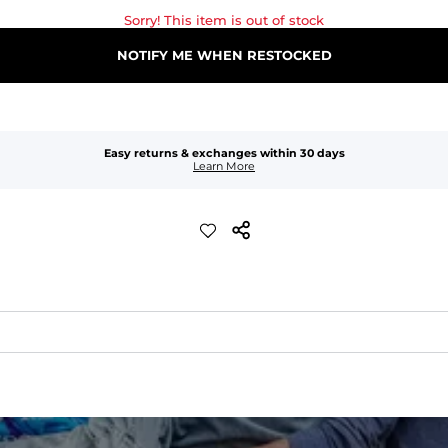
Sorry! This item is out of stock
NOTIFY ME WHEN RESTOCKED
Easy returns & exchanges within 30 days
Learn More
waist