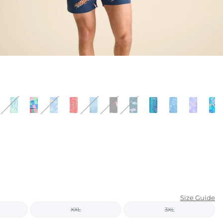
KIDS
CLEARANCE
FOR HER
AFTERPARTY
EXTRAS
NFL
NEW ARRIVALS
Size Guide
XXL
3XL