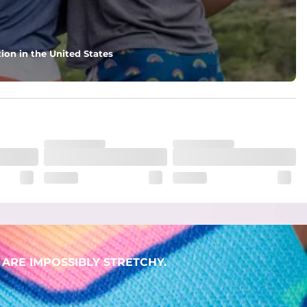
ion in the United States
ARE IMPOSSIBLY STRETCHY.