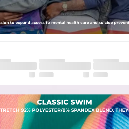
 pocket to keep all of your treasures secure.
sion to expand access to mental health care and suicide prevent
lend. They are impossibly stretchy.
CLASSIC SWIM
TRETCH 92% POLYESTER/8% SPANDEX BLEND. THEY 