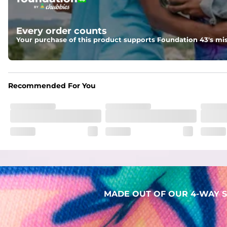
Two mesh side pockets for extra drainage and a back zipper
Liner
Every order counts
Stretch Mesh Basket Liner for comfortability to the max
Your purchase of this product supports Foundation 43's mis
Fabric
Made out of our 4-way stretch 92% polyester/8% spandex b
Recommended For You
MADE OUT OF OUR 4-WAY S