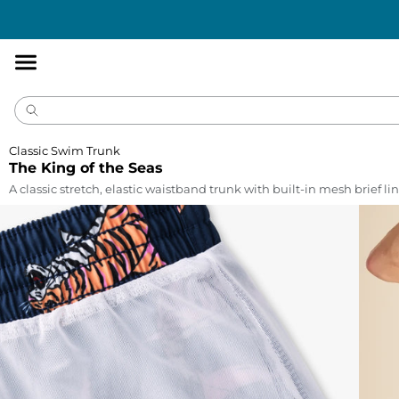
Accessibility
Statement
Classic Swim Trunk
The King of the Seas
A classic stretch, elastic waistband trunk with built-in mesh brief lin