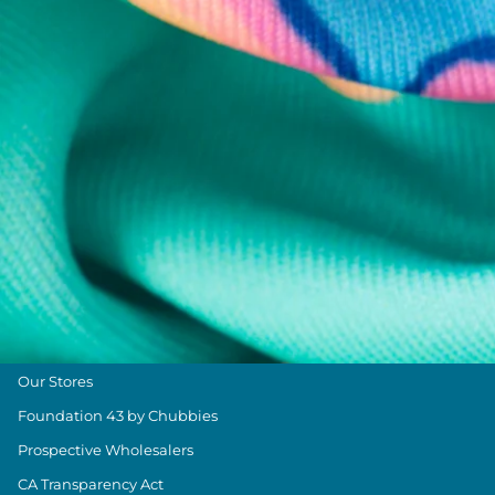
Help Center
Returns & Exchanges
Shipping & Delivery
Group Discounts
Military Discount
Size & Length Guide
Contact Us
Loyalty Program
The Weekender Blog
About Chubbies
About Us
Our Stores
Foundation 43 by Chubbies
Prospective Wholesalers
CA Transparency Act