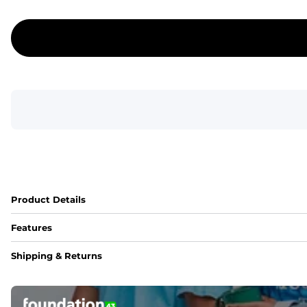
Product Details
Features
Fit
Shipping & Returns
Capped flexible drawstrings for extra support with elastic 
Pockets