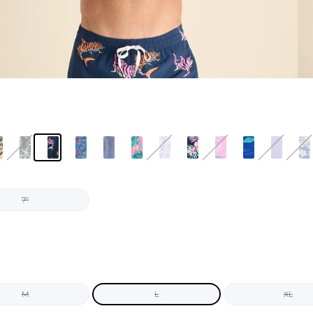
7"
M
L
XL