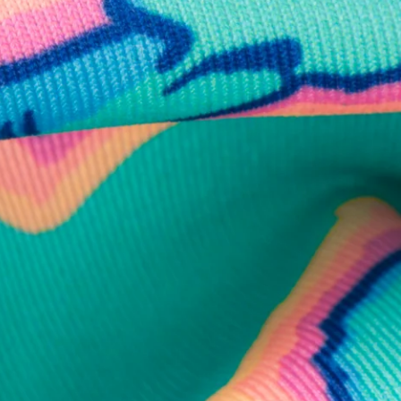
business hours.