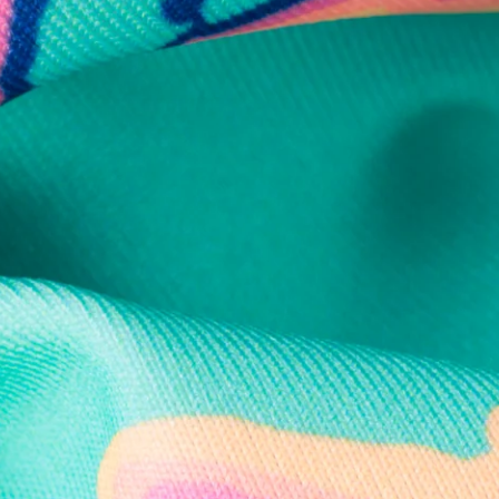
Secure Payment
Safe Shopping Guaranteed
Support Mental Health
 supports Foundation 43's mission to expand access to effective ment
Learn More
THE WEEKEND AWAITS
up now to get alerts for new product drops and rad prom
Follow Us