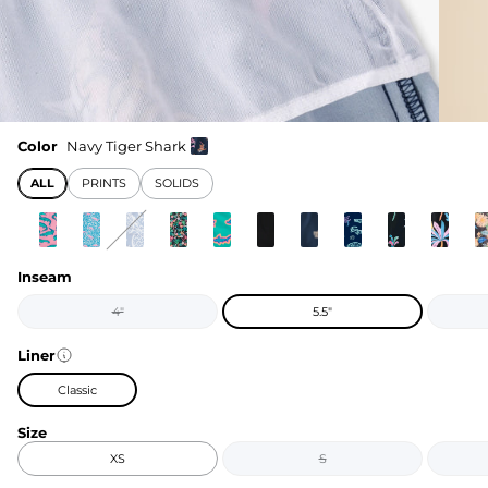
Color
Navy Tiger Shark
ALL
PRINTS
SOLIDS
Inseam
4"
5.5"
Liner
Classic
Size
XS
S