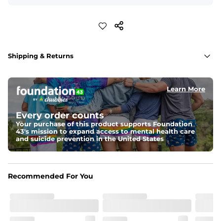
Shipping & Returns
Learn More
Every order counts
Your purchase of this product supports Foundation
43's mission to expand access to mental health care
and suicide prevention in the United States
Recommended For You