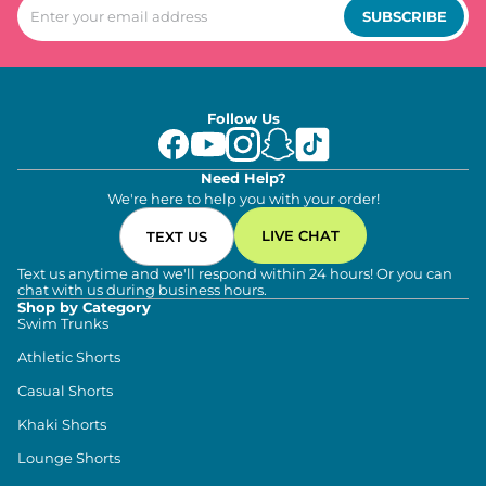
SUBSCRIBE
Follow Us
Need Help?
We're here to help you with your order!
LIVE CHAT
TEXT US
Text us anytime and we'll respond within 24 hours! Or you can
chat with us during business hours.
Shop by Category
Swim Trunks
Athletic Shorts
Casual Shorts
Khaki Shorts
Lounge Shorts