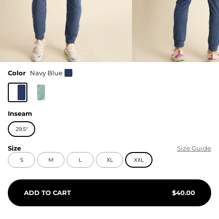
Color
Navy Blue
Inseam
29.5"
Size
Size Guide
S
M
L
XL
XXL
ADD TO CART
$
40.00