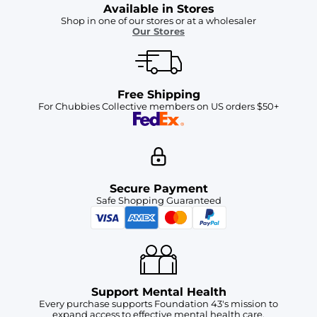
Available in Stores
Shop in one of our stores or at a wholesaler
Our Stores
Free Shipping
For Chubbies Collective members on US orders $50+
Secure Payment
Safe Shopping Guaranteed
Support Mental Health
Every purchase supports Foundation 43's mission to
expand access to effective mental health care.