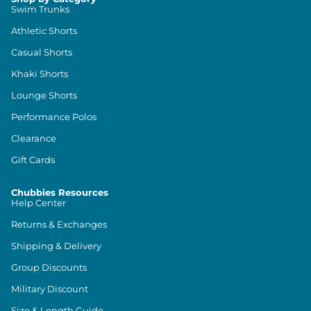
Swim Trunks
Athletic Shorts
Casual Shorts
Khaki Shorts
Lounge Shorts
Performance Polos
Clearance
Gift Cards
Chubbies Resources
Help Center
Returns & Exchanges
Shipping & Delivery
Group Discounts
Military Discount
Size & Length Guide