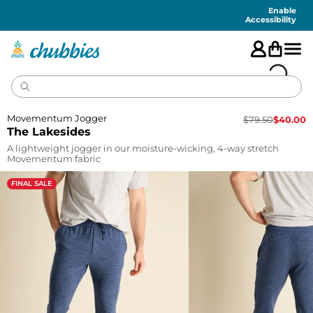
Accessibility
Statement
Enable
Accessibility
Movementum Jogger
$
79.50
$
40.00
The Lakesides
A lightweight jogger in our moisture-wicking, 4-way stretch
Movementum fabric
FINAL SALE