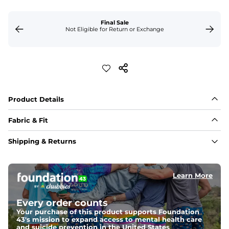
Final Sale
Not Eligible for Return or Exchange
Product Details
Fabric & Fit
Fabric
Shipping & Returns
Made out of our 4-way stretch 89% polyester/11% 
spandex blend. If you're looking for something 
impossibly lightweight, stretchy and silky smooth, this 
is it. 
Learn More
Fit
Every order counts
Capped flexible drawstrings for extra support with 
elastic waist
Your purchase of this product supports Foundation
43's mission to expand access to mental health care
and suicide prevention in the United States