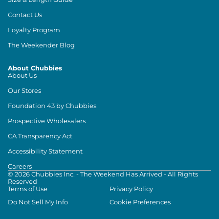
Contact Us
Loyalty Program
The Weekender Blog
About Chubbies
About Us
Our Stores
Foundation 43 by Chubbies
Prospective Wholesalers
CA Transparency Act
Accessibility Statement
Careers
©
2026
Chubbies Inc. - The Weekend Has Arrived - All Rights
Reserved
Terms of Use
Privacy Policy
Do Not Sell My Info
Cookie Preferences