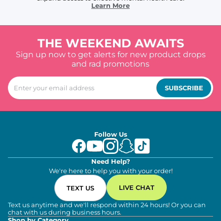
Learn More
THE WEEKEND AWAITS
Sign up now to get alerts for new product drops
and rad promotions
SUBSCRIBE
Follow Us
Need Help?
We're here to help you with your order!
LIVE CHAT
TEXT US
Text us anytime and we'll respond within 24 hours! Or you can
chat with us during business hours.
Shop by Category