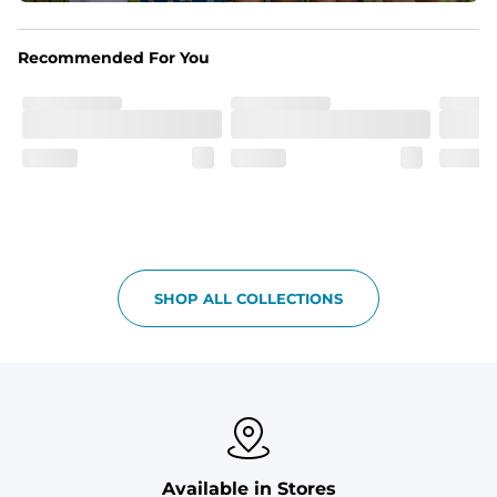
Liner
Stretch mesh liner - Excluded from sizes 6M - 24M.
Recommended For You
SHOP ALL COLLECTIONS
Available in Stores