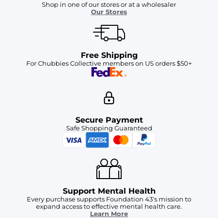
Shop in one of our stores or at a wholesaler
Our Stores
Free Shipping
For Chubbies Collective members on US orders $50+
Secure Payment
Safe Shopping Guaranteed
Support Mental Health
Every purchase supports Foundation 43's mission to
expand access to effective mental health care.
Learn More