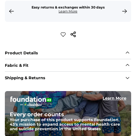
Easy returns & exchanges within 30 days
Learn More
Product Details
Fabric & Fit
Fabric
Shipping & Returns
Made out of our 4-way stretch 92% polyester/8% 
spandex blend. They are impossibly stretchy.
Learn More
Fit
Elastic waistband with a functional drawcord on sizes 
2T - 6, and aesthetic drawcord on sizes 6M - 24M.
Every order counts
Your purchase of this product supports Foundation
Pockets
43's mission to expand access to mental health care
Side pockets and one back pocket for safe snack 
and suicide prevention in the United States
holding