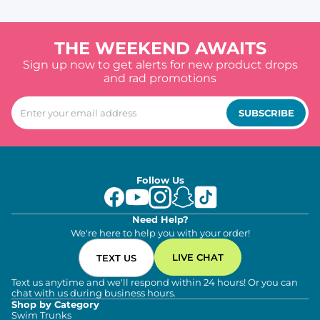
THE WEEKEND AWAITS
Sign up now to get alerts for new product drops
and rad promotions
SUBSCRIBE
Follow Us
Need Help?
We're here to help you with your order!
LIVE CHAT
TEXT US
Text us anytime and we'll respond within 24 hours! Or you can
chat with us during business hours.
Shop by Category
Swim Trunks