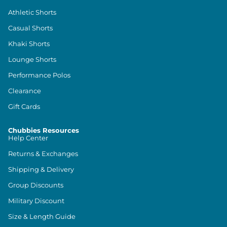
Athletic Shorts
Casual Shorts
Khaki Shorts
Lounge Shorts
Performance Polos
Clearance
Gift Cards
Chubbies Resources
Help Center
Returns & Exchanges
Shipping & Delivery
Group Discounts
Military Discount
Size & Length Guide