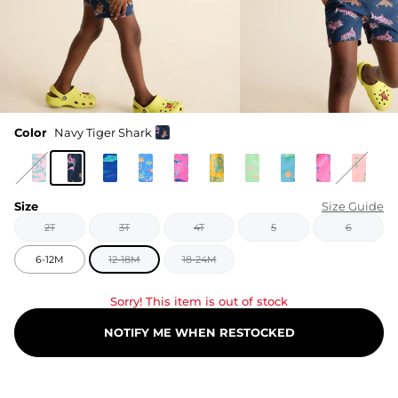
Color
Navy Tiger Shark
Size
Size Guide
2T
3T
4T
5
6
6-12M
12-18M
18-24M
Sorry! This item is out of stock
NOTIFY ME WHEN RESTOCKED