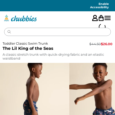
Accessibility
Statement
Enable
Accessibility
Toddler Classic Swim Trunk
$
44.50
$
26.00
The Lil King of the Seas
A classic stretch trunk with quick-drying fabric and an elastic
waistband