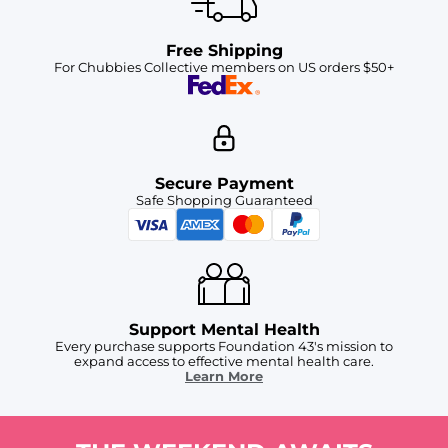
Free Shipping
For Chubbies Collective members on US orders $50+
Secure Payment
Safe Shopping Guaranteed
Support Mental Health
Every purchase supports Foundation 43's mission to
expand access to effective mental health care.
Learn More