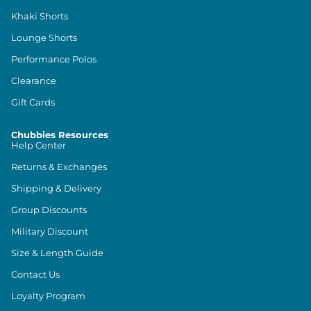
Khaki Shorts
Lounge Shorts
Performance Polos
Clearance
Gift Cards
Chubbies Resources
Help Center
Returns & Exchanges
Shipping & Delivery
Group Discounts
Military Discount
Size & Length Guide
Contact Us
Loyalty Program