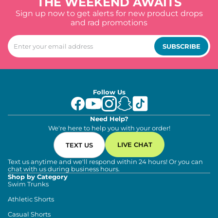
THE WEEKEND AWAITS
Sign up now to get alerts for new product drops
and rad promotions
SUBSCRIBE
Follow Us
Need Help?
We're here to help you with your order!
LIVE CHAT
TEXT US
Text us anytime and we'll respond within 24 hours! Or you can
chat with us during business hours.
Shop by Category
Swim Trunks
Athletic Shorts
Casual Shorts