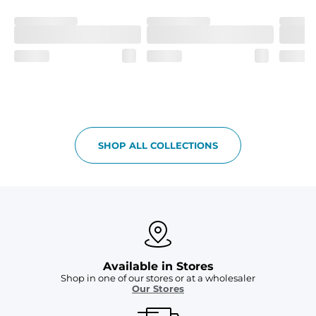
Machine Wash Cold, Tumble Dry Low
SHOP ALL COLLECTIONS
Available in Stores
Shop in one of our stores or at a wholesaler
Our Stores