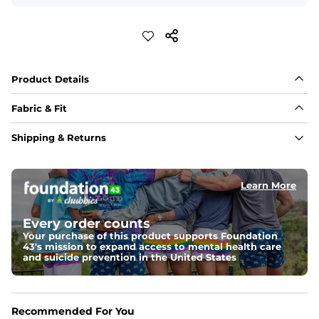
Product Details
Fabric & Fit
Fabric
Shipping & Returns
88% polyester/12% spandex blend providing extreme 
stretch with a performance feel
Learn More
Fit
Regular fit and a structured collar for effortless style to 
keep you comfortable all day long. For a roomier fit, 
Every order counts
size up
Your purchase of this product supports Foundation
43's mission to expand access to mental health care
Features
and suicide prevention in the United States
Lightweight, breathable, UPF 50+, moisture wicking 
and extreme stretch. Wrinkle resistant fabric keeps you 
looking put together wherever the day takes you
Recommended For You
Care Instructions