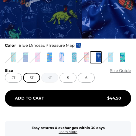
Color
Blue Dinosaur/Treasure Map
Size
Size Guide
2T
3T
4T
5
6
ADD TO CART
$
44.50
Easy returns & exchanges within 30 days
Learn More