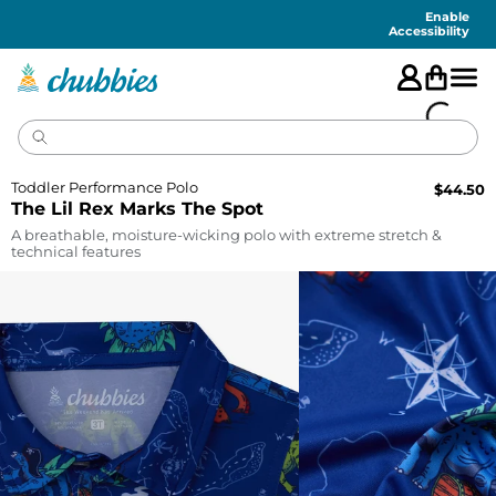
Accessibility
Statement
Enable
Accessibility
Toddler Performance Polo
$
44.50
The Lil Rex Marks The Spot
A breathable, moisture-wicking polo with extreme stretch &
technical features