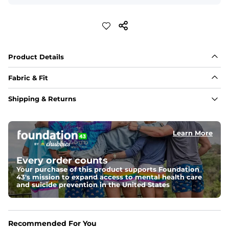
Product Details
Fabric & Fit
Fabric
Shipping & Returns
88% polyester/12% spandex blend providing extreme 
stretch with a performance feel
Learn More
Fit
Regular fit and a structured collar for effortless style to 
keep you comfortable all day long. For a roomier fit, 
Every order counts
size up
Your purchase of this product supports Foundation
43's mission to expand access to mental health care
Features
and suicide prevention in the United States
Lightweight, breathable, UPF 50+, moisture wicking 
and extreme stretch. Wrinkle resistant fabric keeps you 
looking put together wherever the day takes you
Recommended For You
Care Instructions