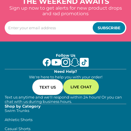
THE WEEKEND AWAITS
Sign up now to get alerts for new product drops
and rad promotions
SUBSCRIBE
Follow Us
Need Help?
We're here to help you with your order!
LIVE CHAT
TEXT US
Text us anytime and we'll respond within 24 hours! Or you can
chat with us during business hours.
Shop by Category
Swim Trunks
Athletic Shorts
Casual Shorts