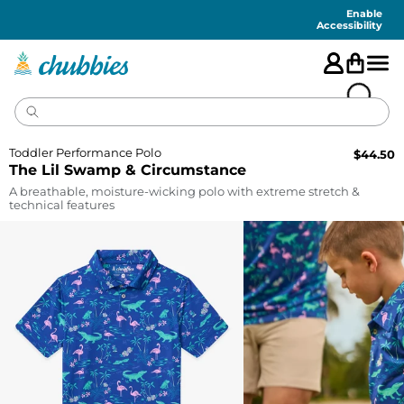
Accessibility
Statement
Enable
Accessibility
Toddler Performance Polo
$
44.50
The Lil Swamp & Circumstance
A breathable, moisture-wicking polo with extreme stretch &
technical features