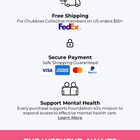
Free Shipping
For Chubbies Collective members on US orders $50+
Secure Payment
Safe Shopping Guaranteed
Support Mental Health
Every purchase supports Foundation 43's mission to
expand access to effective mental health care.
Learn More