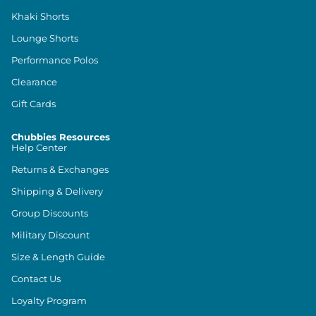
Khaki Shorts
Lounge Shorts
Performance Polos
Clearance
Gift Cards
Chubbies Resources
Help Center
Returns & Exchanges
Shipping & Delivery
Group Discounts
Military Discount
Size & Length Guide
Contact Us
Loyalty Program