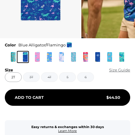
Color
Blue Alligator/Flamingo
Size
Size Guide
2T
3T
4T
5
6
ADD TO CART
$
44.50
Easy returns & exchanges within 30 days
Learn More