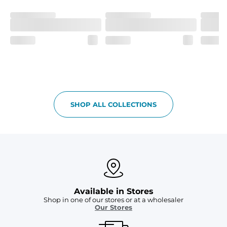
Machine Wash Cold, Tumble Dry Low
SHOP ALL COLLECTIONS
Available in Stores
Shop in one of our stores or at a wholesaler
Our Stores