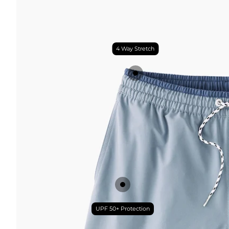
4 Way Stretch
UPF 50+ Protection