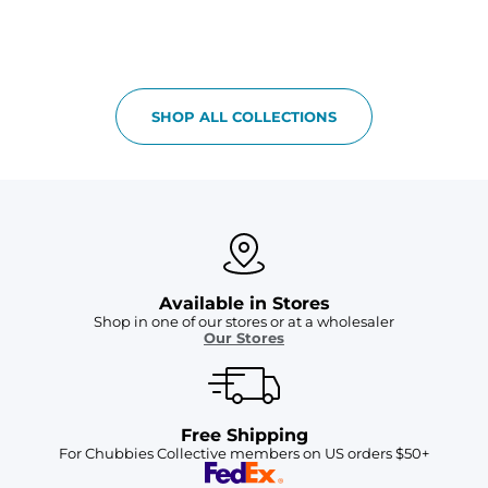
SHOP ALL COLLECTIONS
Available in Stores
Shop in one of our stores or at a wholesaler
Our Stores
Free Shipping
For Chubbies Collective members on US orders $50+