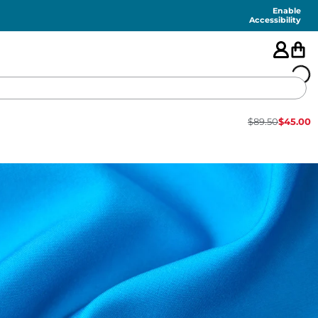
Enable
Accessibility
$
89.50
$
45.00
🇺🇸
FEATURED
SHORTS
SWIM
PANTS
TOPS