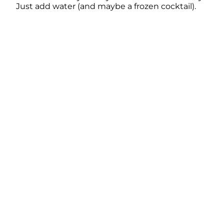
Just add water (and maybe a frozen cocktail).