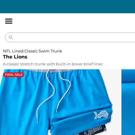
Accessibility
Statement
NFL Lined Classic Swim Trunk
The Lions
A classic stretch trunk with built-in boxer brief liner
FINAL SALE