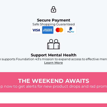
Secure Payment
Safe Shopping Guaranteed
Support Mental Health
 supports Foundation 43's mission to expand access to effective ment
Learn More
THE WEEKEND AWAITS
up now to get alerts for new product drops and rad prom