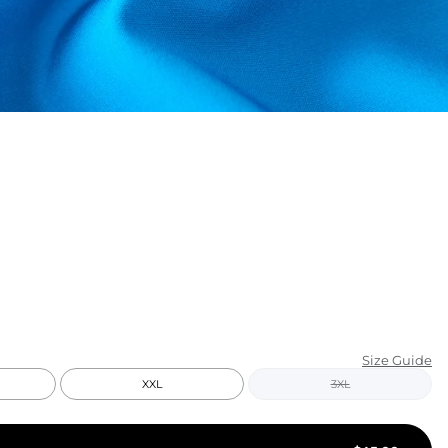
KIDS
CLEARANCE
FOR HER
AFTERPARTY
EXTRAS
NFL
NEW ARRIVALS
Size Guide
XXL
3XL