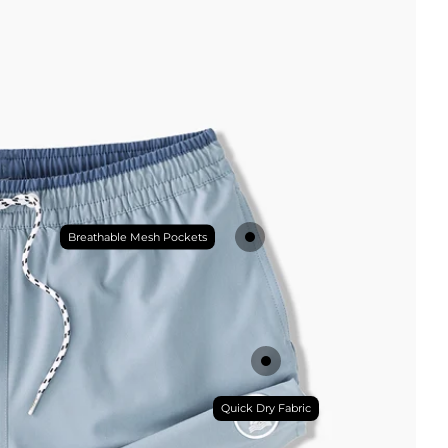
Breathable Mesh Pockets
Quick Dry Fabric