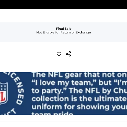
Final Sale
Not Eligible for Return or Exchange