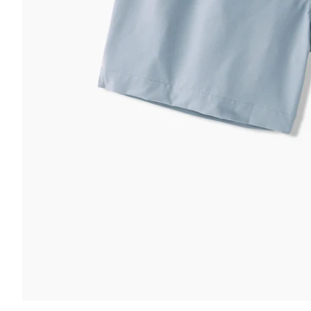
 & COMFORT
FUNCTION & 
ltra Supportive Fit
nti-Chafe Liner
Secure Zip
lastic Comfort Waistband
Secure Dra