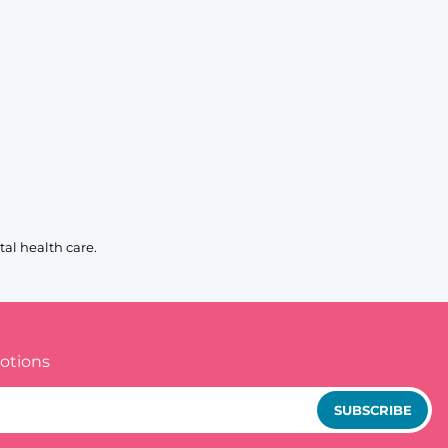
al health care.
otions
SUBSCRIBE