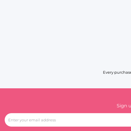
Every purchase
Sign 