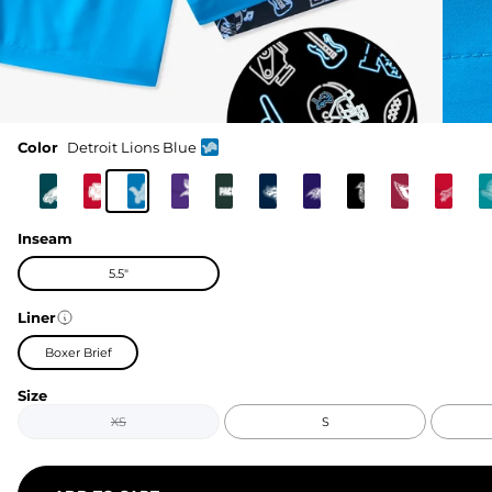
Color
Detroit Lions Blue
Inseam
5.5"
Liner
Boxer Brief
Size
XS
S