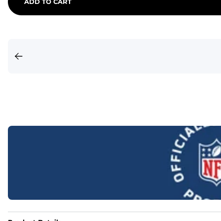
ADD TO CART