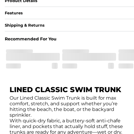
Product Details
Features
Fabric
Shipping & Returns
A high-performance blend of polyester and spandex for flexibility, 
﻿﻿Shell: 92% Polyester/8% Spandex Blend.
Recommended For You
﻿﻿Liner: 91% polyester / 9% spandex
Fit
A tailored cut designed to move with you, available in multiple i
Features
﻿﻿Quick-dry, moisture-wicking fabric for all-day freshness
Four-way stretch that moves with you
﻿﻿Breathable construction to keep you cool
﻿﻿A chafe-free liner that lets you swim, lounge, and explore in to
LINED CLASSIC SWIM TRUNK
Our Lined Classic Swim Trunk is built for max
comfort, stretch, and support whether you’re
hitting the beach, the boat, or the backyard
sprinkler.
With quick-dry fabric, a buttery-soft anti-chafe
liner, and pockets that actually hold stuff, these
trunks are ready for any adventure—wet or dry.