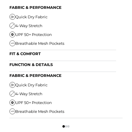
FABRIC & PERFORMANCE
Quick Dry Fabric
4-Way Stretch
UPF 50+ Protection
Breathable Mesh Pockets
FIT & COMFORT
Ultra Supportive Fit
FUNCTION & DETAILS
Anti-Chafe Liner
Secure Zipper Back Pocket
FABRIC & PERFORMANCE
Elastic Comfort Waistband
Secure Drawstring
FIT
Quick Dry Fabric
4-Way Stretch
U
UPF 50+ Protection
A
Breathable Mesh Pockets
E