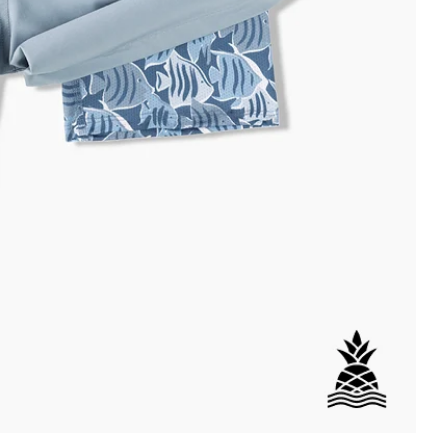
DETAILS
per Back Pocket
wstring