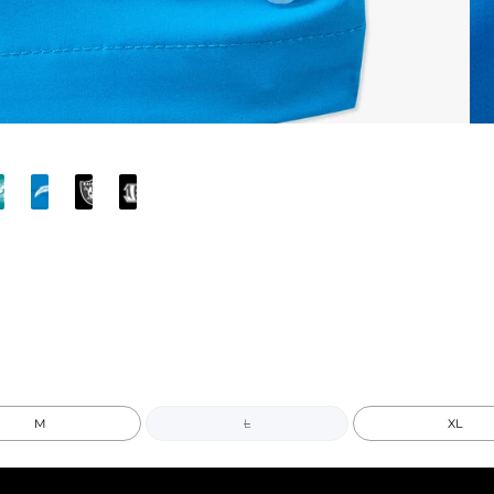
M
L
XL