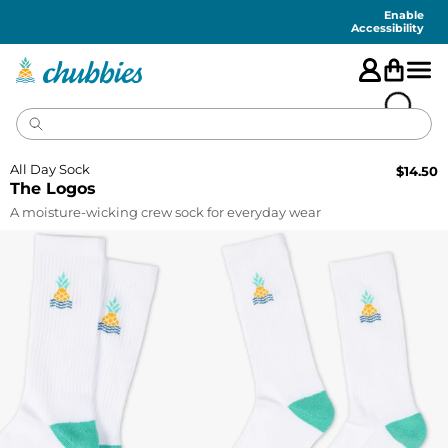
Accessibility
Statement
Enable
Accessibility
All Day Sock
$
14.50
The Logos
A moisture-wicking crew sock for everyday wear