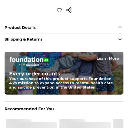
Product Details
Shipping & Returns
Learn More
Every order counts
Your purchase of this product supports Foundation
43's mission to expand access to mental health care
and suicide prevention in the United States
Recommended For You