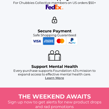
For Chubbies Collective members on US orders $50+
Secure Payment
Safe Shopping Guaranteed
Support Mental Health
Every purchase supports Foundation 43's mission to
expand access to effective mental health care.
Learn More
THE WEEKEND AWAITS
Sign up now to get alerts for new product drops
and rad promotions