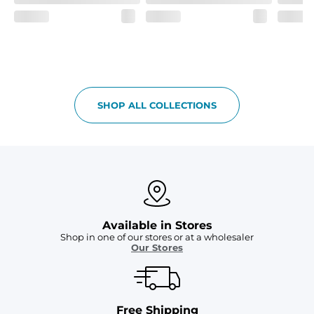
SHOP ALL COLLECTIONS
Available in Stores
Shop in one of our stores or at a wholesaler
Our Stores
Free Shipping