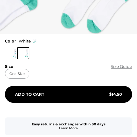
Color
White
Size
Size Guide
One-Size
ADD TO CART
$
14.50
Easy returns & exchanges within 30 days
Learn More