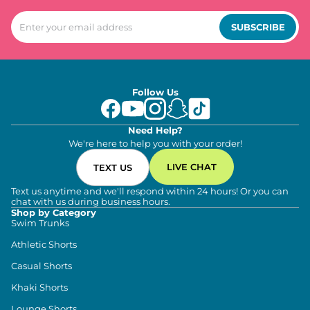
SUBSCRIBE
Follow Us
Need Help?
We're here to help you with your order!
LIVE CHAT
TEXT US
Text us anytime and we'll respond within 24 hours! Or you can
chat with us during business hours.
Shop by Category
Swim Trunks
Athletic Shorts
Casual Shorts
Khaki Shorts
Lounge Shorts