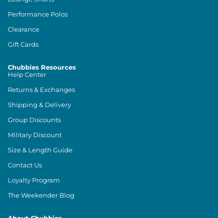
Performance Polos
Clearance
Gift Cards
Chubbies Resources
Help Center
Returns & Exchanges
Shipping & Delivery
Group Discounts
Military Discount
Size & Length Guide
Contact Us
Loyalty Program
The Weekender Blog