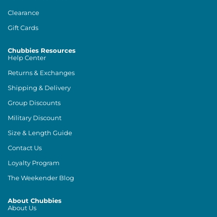
Clearance
Gift Cards
Chubbies Resources
Help Center
Returns & Exchanges
Shipping & Delivery
Group Discounts
Military Discount
Size & Length Guide
Contact Us
Loyalty Program
The Weekender Blog
About Chubbies
About Us