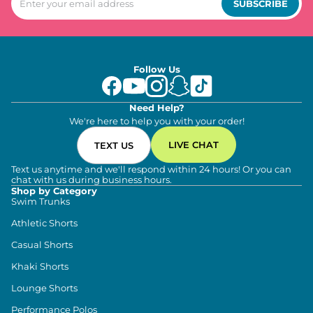
SUBSCRIBE
Follow Us
Need Help?
We're here to help you with your order!
LIVE CHAT
TEXT US
Text us anytime and we'll respond within 24 hours! Or you can
chat with us during business hours.
Shop by Category
Swim Trunks
Athletic Shorts
Casual Shorts
Khaki Shorts
Lounge Shorts
Performance Polos