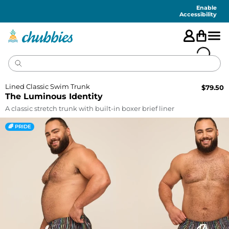
Accessibility
Statement
Enable
Accessibility
Lined Classic Swim Trunk
$
79.50
The Luminous Identity
A classic stretch trunk with built-in boxer brief liner
🌈 PRIDE