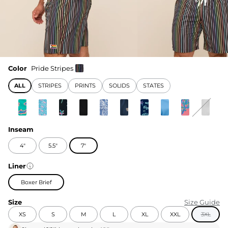
Color
Pride Stripes
ALL
STRIPES
PRINTS
SOLIDS
STATES
Inseam
4"
5.5"
7"
Liner
Boxer Brief
Size
Size Guide
XS
S
M
L
XL
XXL
3XL