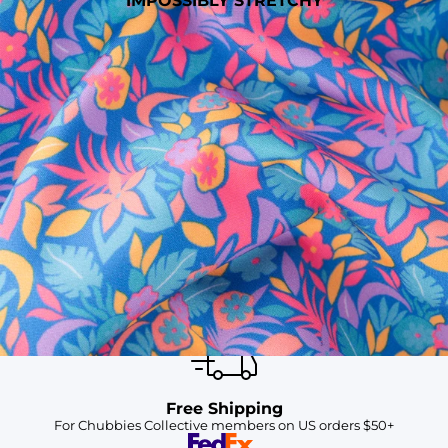
IMPOSSIBLY STRETCHY
SHOP ALL COLLECTIONS
Available in Stores
Shop in one of our stores or at a wholesaler
Our Stores
Free Shipping
For Chubbies Collective members on US orders $50+