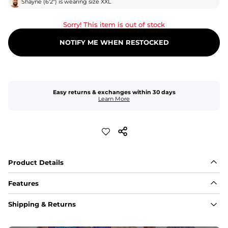
Shayne
(
6'2"
) is wearing size
XXL
Sorry! This item is out of stock
NOTIFY ME WHEN RESTOCKED
Easy returns & exchanges within 30 days
Learn More
Product Details
Features
Fit
Shipping & Returns
Capped flexible drawstrings for extra support with 
elastic waist