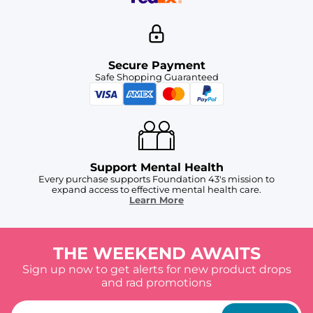
Secure Payment
Safe Shopping Guaranteed
Support Mental Health
Every purchase supports Foundation 43's mission to
expand access to effective mental health care.
Learn More
THE WEEKEND AWAITS
Sign up now to get alerts for new product drops
and rad promotions