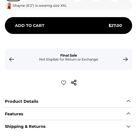
Shayne
(
6'2"
) is wearing size
XXL
ADD TO CART
$
27.00
Final Sale
Not Eligible for Return or Exchange
Product Details
Features
Fit
Shipping & Returns
Capped flexible drawstrings for extra support with 
elastic waist