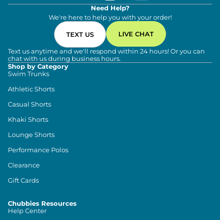
Need Help?
We're here to help you with your order!
LIVE CHAT
TEXT US
Text us anytime and we'll respond within 24 hours! Or you can
chat with us during business hours.
Shop by Category
Swim Trunks
Athletic Shorts
Casual Shorts
Khaki Shorts
Lounge Shorts
Performance Polos
Clearance
Gift Cards
Chubbies Resources
Help Center