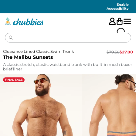
Accessibility
Statement
Enable
Accessibility
Clearance Lined Classic Swim Trunk
$
79.50
$
27.00
The Malibu Sunsets
A classic stretch, elastic waistband trunk with built-in mesh boxer
brief liner
FINAL SALE