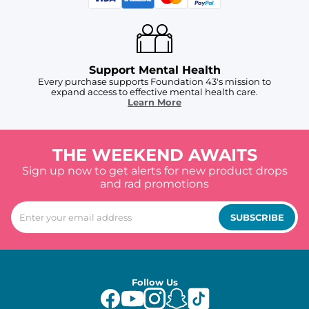
Support Mental Health
Every purchase supports Foundation 43's mission to
expand access to effective mental health care.
Learn More
THE WEEKEND AWAITS
Sign up now to get alerts for new product drops
and rad promotions
SUBSCRIBE
Follow Us