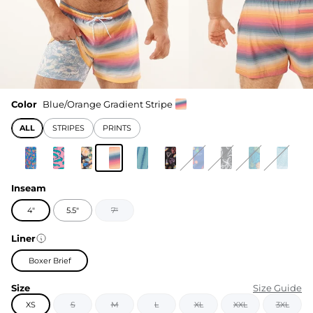
Color
Blue/Orange Gradient Stripe
ALL
STRIPES
PRINTS
Inseam
4"
5.5"
7"
Liner
Boxer Brief
Size
Size Guide
XS
S
M
L
XL
XXL
3XL