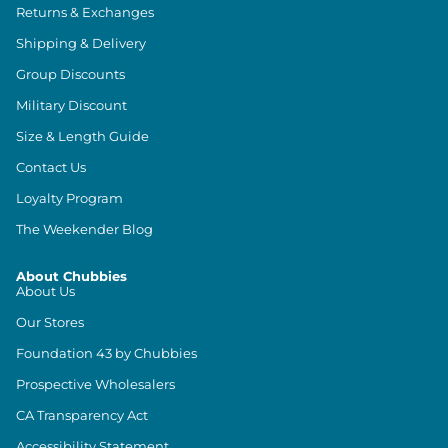
Returns & Exchanges
Shipping & Delivery
Group Discounts
Military Discount
Size & Length Guide
Contact Us
Loyalty Program
The Weekender Blog
About Chubbies
About Us
Our Stores
Foundation 43 by Chubbies
Prospective Wholesalers
CA Transparency Act
Accessibility Statement