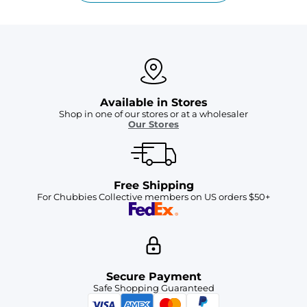
Available in Stores
Shop in one of our stores or at a wholesaler
Our Stores
Free Shipping
For Chubbies Collective members on US orders $50+
Secure Payment
Safe Shopping Guaranteed