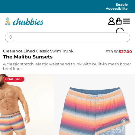
Accessibility
Statement
Enable
Accessibility
Clearance Lined Classic Swim Trunk
$
79.50
$
27.00
The Malibu Sunsets
A classic stretch, elastic waistband trunk with built-in mesh boxer
brief liner
FINAL SALE