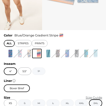
Color
Blue/Orange Gradient Stripe
ALL
STRIPES
PRINTS
Inseam
4"
5.5"
7"
Liner
Boxer Brief
Size
Size Guide
XS
S
M
L
XL
XXL
3XL