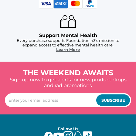
Support Mental Health
Every purchase supports Foundation 43's mission to
expand access to effective mental health care.
Learn More
THE WEEKEND AWAITS
Sign up now to get alerts for new product drops
and rad promotions
SUBSCRIBE
Follow Us