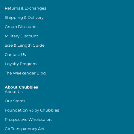
Returns & Exchanges
Shipping & Delivery
Group Discounts
Military Discount
Size & Length Guide
Contact Us
Loyalty Program
The Weekender Blog
About Chubbies
About Us
Our Stores
Foundation 43 by Chubbies
Prospective Wholesalers
CA Transparency Act