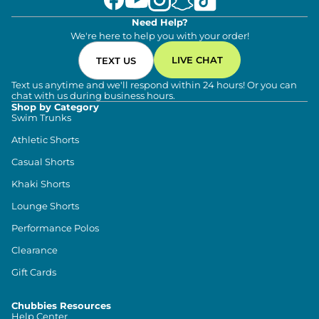
Need Help?
We're here to help you with your order!
LIVE CHAT
TEXT US
Text us anytime and we'll respond within 24 hours! Or you can
chat with us during business hours.
Shop by Category
Swim Trunks
Athletic Shorts
Casual Shorts
Khaki Shorts
Lounge Shorts
Performance Polos
Clearance
Gift Cards
Chubbies Resources
Help Center