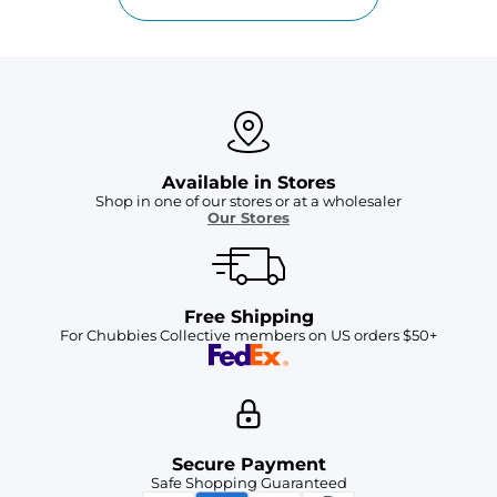
Available in Stores
Shop in one of our stores or at a wholesaler
Our Stores
Free Shipping
For Chubbies Collective members on US orders $50+
Secure Payment
Safe Shopping Guaranteed