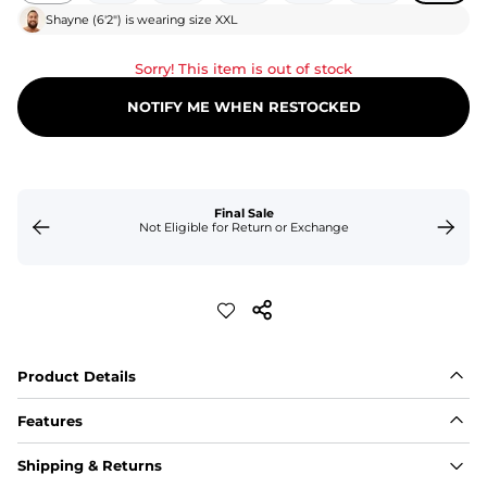
Shayne
(
6'2"
) is wearing size
XXL
Sorry! This item is out of stock
NOTIFY ME WHEN RESTOCKED
Final Sale
Not Eligible for Return or Exchange
Product Details
Features
Fit
Shipping & Returns
Capped flexible drawstrings for extra support with 