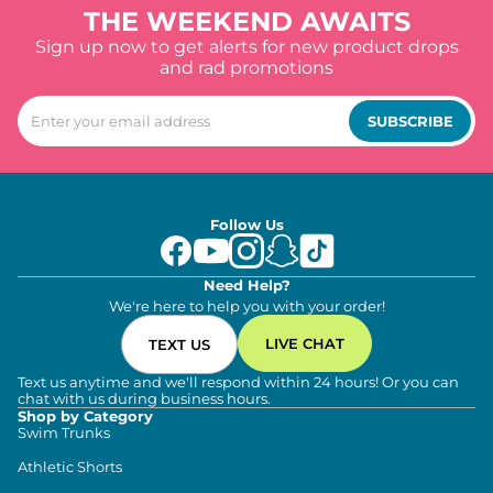
THE WEEKEND AWAITS
Sign up now to get alerts for new product drops
and rad promotions
SUBSCRIBE
Follow Us
Need Help?
We're here to help you with your order!
LIVE CHAT
TEXT US
Text us anytime and we'll respond within 24 hours! Or you can
chat with us during business hours.
Shop by Category
Swim Trunks
Athletic Shorts