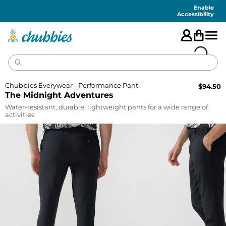
Accessibility
Statement
Enable
Accessibility
Chubbies Everywear - Performance Pant
$
94.50
The Midnight Adventures
Water-resistant, durable, lightweight pants for a wide range of
activities