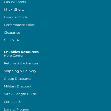
Casual Shorts
Khaki Shorts
Lounge Shorts
Performance Polos
Clearance
Gift Cards
Chubbies Resources
Help Center
Returns & Exchanges
Shipping & Delivery
Group Discounts
Military Discount
Size & Length Guide
Contact Us
Loyalty Program