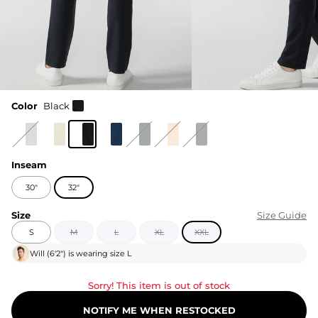
Color
Black
Inseam
30"
32"
Size
Size Guide
S
M
L
XL
XXL
Will
(
6'2"
) is wearing size
L
Sorry! This item is out of stock
NOTIFY ME WHEN RESTOCKED