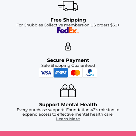
Free Shipping
For Chubbies Collective members on US orders $50+
Secure Payment
Safe Shopping Guaranteed
Support Mental Health
Every purchase supports Foundation 43's mission to
expand access to effective mental health care.
Learn More