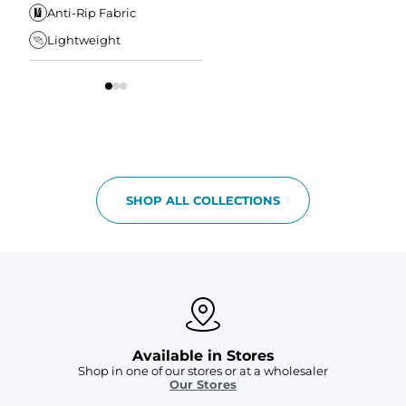
Elastic Comfort
Secure Zipper Pocket
Anti-Rip Fabric
W
Waistband
Lightweight
Tapered Fit
S
SHOP ALL COLLECTIONS
Available in Stores
Shop in one of our stores or at a wholesaler
Our Stores