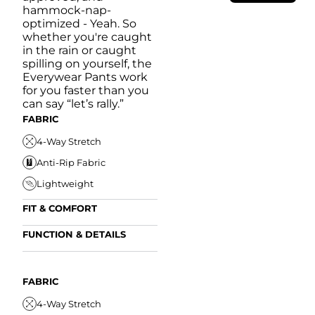
hammock-nap-
optimized - Yeah. So
whether you're caught
in the rain or caught
spilling on yourself, the
Everywear Pants work
for you faster than you
can say “let’s rally.”
FABRIC
4-Way Stretch
Anti-Rip Fabric
Lightweight
FIT & COMFORT
Internal/External
FUNCTION & DETAILS
Drawstring
Anti-Mircobial
Elastic Comfort
FUN
Waistband
FIT & COMFORT
Wrinkle Resistant
FABRIC
A
Tapered Fit
Internal/External
Drawstring
Water Resistant
4-Way Stretch
W