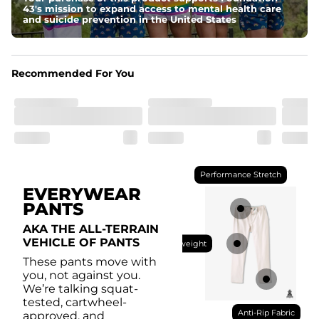
drawstring for an extra secure fit.
43's mission to expand access to mental health care
and suicide prevention in the United States
Pockets
With two side pockets, two back pockets, plus a secret 
side zipper pocket, these pants can hold it all.
Recommended For You
Performance Stretch
EVERYWEAR
PANTS
AKA THE ALL-TERRAIN
VEHICLE OF PANTS
Lightweight
These pants move with
you, not against you.
We’re talking squat-
tested, cartwheel-
Anti-Rip Fabric
approved, and