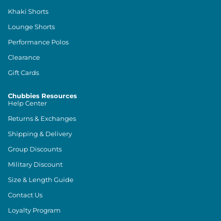
Khaki Shorts
Lounge Shorts
Performance Polos
Clearance
Gift Cards
Chubbies Resources
Help Center
Returns & Exchanges
Shipping & Delivery
Group Discounts
Military Discount
Size & Length Guide
Contact Us
Loyalty Program