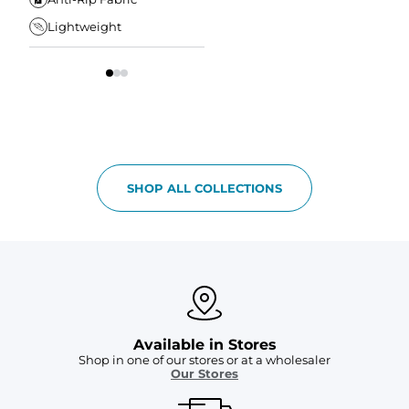
Waistband
Lightweight
Tapered Fit
S
SHOP ALL COLLECTIONS
Available in Stores
Shop in one of our stores or at a wholesaler
Our Stores