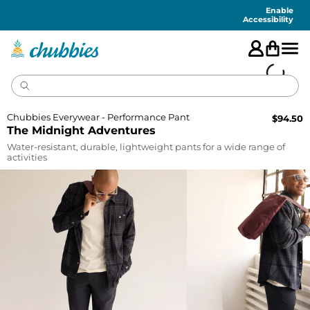
Accessibility
Statement
Enable
Accessibility
Chubbies Everywear - Performance Pant
$
94.50
The Midnight Adventures
Water-resistant, durable, lightweight pants for a wide range of
activities