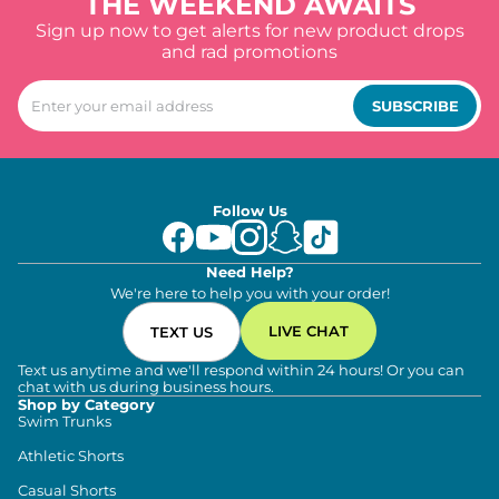
THE WEEKEND AWAITS
Sign up now to get alerts for new product drops
and rad promotions
SUBSCRIBE
Follow Us
Need Help?
We're here to help you with your order!
LIVE CHAT
TEXT US
Text us anytime and we'll respond within 24 hours! Or you can
chat with us during business hours.
Shop by Category
Swim Trunks
Athletic Shorts
Casual Shorts