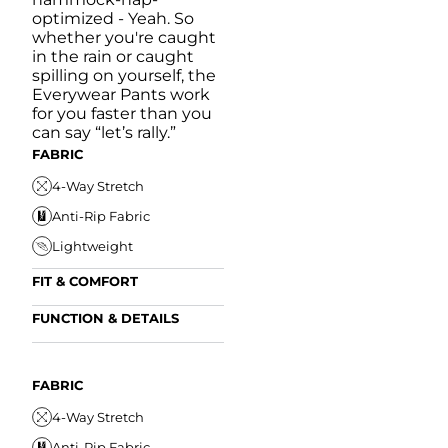
optimized - Yeah. So
whether you're caught
in the rain or caught
spilling on yourself, the
Everywear Pants work
for you faster than you
can say “let’s rally.”
FABRIC
4-Way Stretch
Anti-Rip Fabric
Lightweight
FIT & COMFORT
Internal/External
FUNCTION & DETAILS
Drawstring
Anti-Mircobial
Elastic Comfort
FUN
Waistband
FIT & COMFORT
Wrinkle Resistant
FABRIC
A
Tapered Fit
Internal/External
Drawstring
Water Resistant
4-Way Stretch
W
Elastic Comfort
Secure Zipper Pocket
Anti-Rip Fabric
W