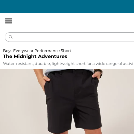
Accessibility
Statement
Boys Everywear Performance Short
The Midnight Adventures
Water-resistant, durable, lightweight short for a wide range of activi