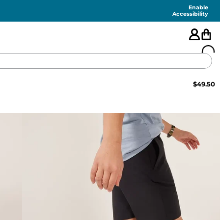
Enable
Accessibility
$
49.50
🇺🇸
FEATURED
SHORTS
SWIM
PANTS
TOPS