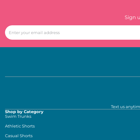
Sign 
Text us anytim
Shop by Category
Swim Trunks
Athletic Shorts
Casual Shorts