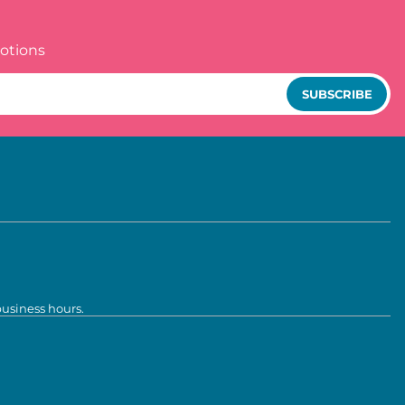
otions
SUBSCRIBE
business hours.