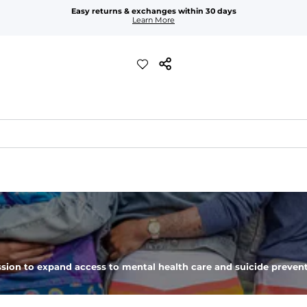
Easy returns & exchanges within 30 days
Learn More
xible, and built to dry fast and move with you.
ring for an extra secure fit.
pockets - one open top entry and one zipper pocket.
sion to expand access to mental health care and suicide prevent