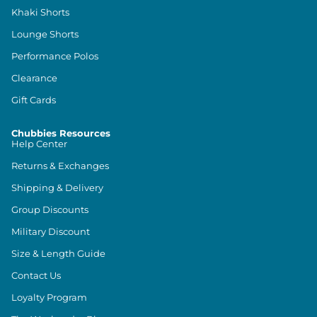
Khaki Shorts
Lounge Shorts
Performance Polos
Clearance
Gift Cards
Chubbies Resources
Help Center
Returns & Exchanges
Shipping & Delivery
Group Discounts
Military Discount
Size & Length Guide
Contact Us
Loyalty Program