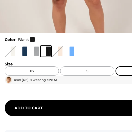
Color
Black
Size
XS
S
Dean
(
61"
) is wearing size
M
ADD TO CART