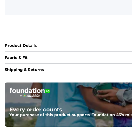
Product Details
Fabric & Fit
Fabric
Shipping & Returns
An 89% Polyester/11% Spandex fabric that's lightweight, fle
Fit
Elastic waistband with internal and external capable drawst
Pockets
Every order counts
Two side pockets, a secret side key pocket, and two back 
Your purchase of this product supports Foundation 43's mis
Hybrid