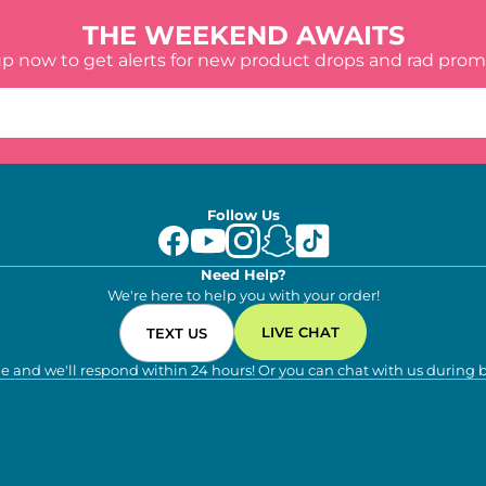
THE WEEKEND AWAITS
up now to get alerts for new product drops and rad prom
Follow Us
Need Help?
We're here to help you with your order!
LIVE CHAT
TEXT US
e and we'll respond within 24 hours! Or you can chat with us during 