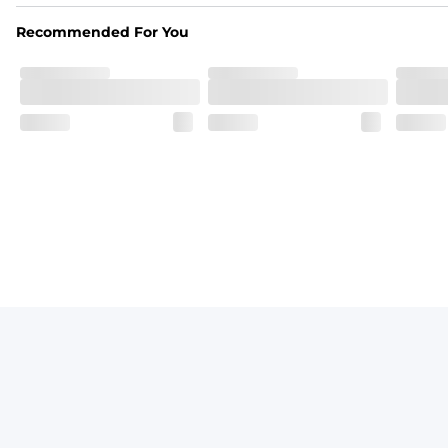
From the streets to the water, you can wear them down t
Recommended For You