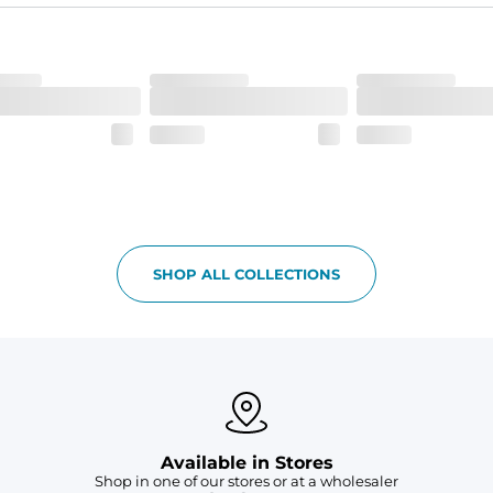
he boardwalk and into the ocean without skipping a beat
SHOP ALL COLLECTIONS
Available in Stores
Shop in one of our stores or at a wholesaler