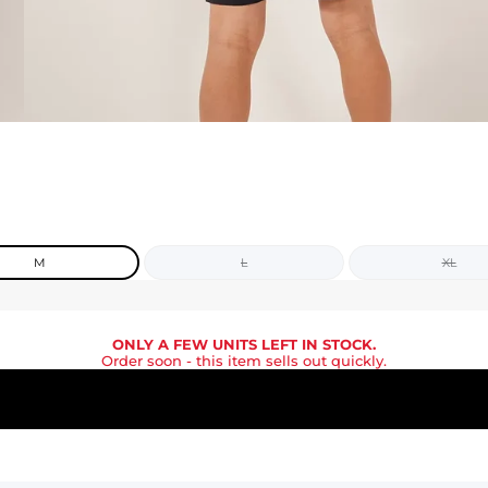
M
L
XL
ONLY A FEW UNITS LEFT IN STOCK.
Order soon
- this item sells out quickly.