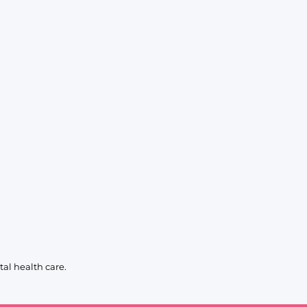
al health care.