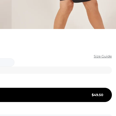
KIDS
CLEARANCE
FOR HER
AFTERPARTY
EXTRAS
Size Guide
NFL
NEW ARRIVALS
$
49.50