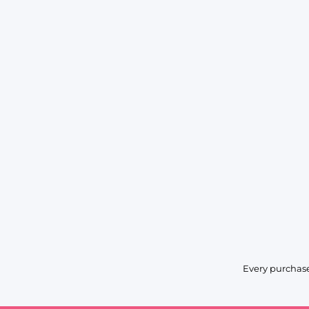
Every purchase