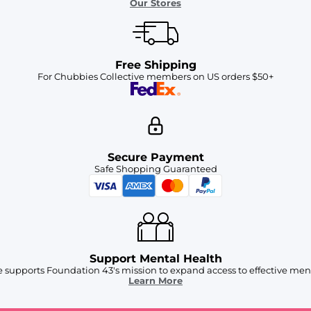
Our Stores
Free Shipping
For Chubbies Collective members on US orders $50+
Secure Payment
Safe Shopping Guaranteed
Support Mental Health
 supports Foundation 43's mission to expand access to effective ment
Learn More