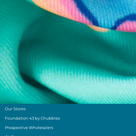
Chubbies Resources
Help Center
Returns & Exchanges
Shipping & Delivery
Group Discounts
Military Discount
Size & Length Guide
Contact Us
Loyalty Program
The Weekender Blog
About Chubbies
About Us
Our Stores
Foundation 43 by Chubbies
Prospective Wholesalers