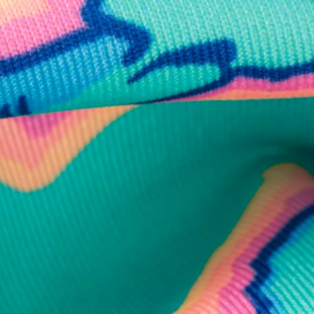
business hours.