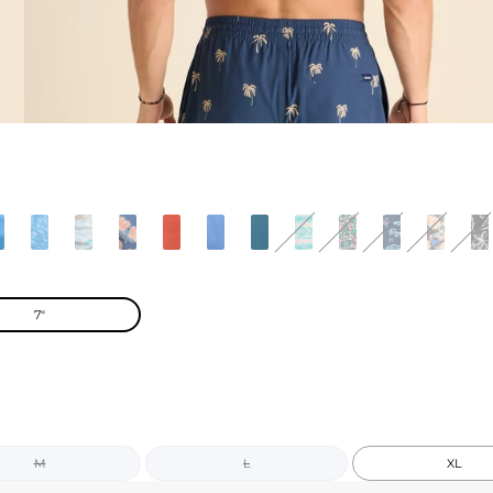
7"
M
L
XL