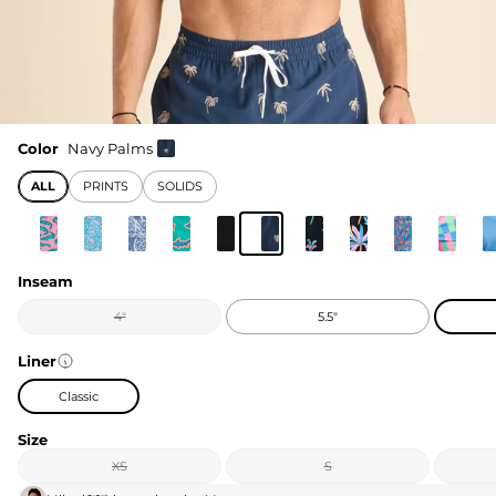
Color
Navy Palms
ALL
PRINTS
SOLIDS
Inseam
4"
5.5"
Liner
Classic
Size
XS
S