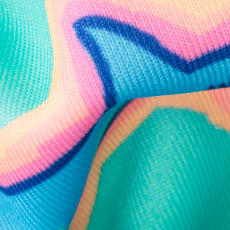
Follow Us
Need Help?
We're here to help you with your order!
LIVE CHAT
TEXT US
e and we'll respond within 24 hours! Or you can chat with us during 