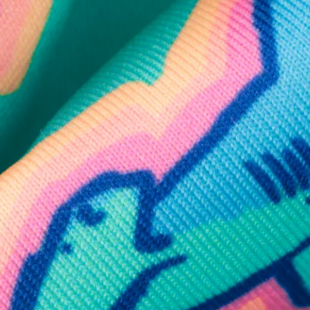
SHOP ALL COLLECTIONS
Available in Stores
Shop in one of our stores or at a wholesaler
Our Stores
Free Shipping
For Chubbies Collective members on US orders $50+