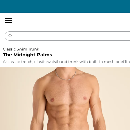
Accessibility
Statement
Classic Swim Trunk
The Midnight Palms
A classic stretch, elastic waistband trunk with built-in mesh brief lin