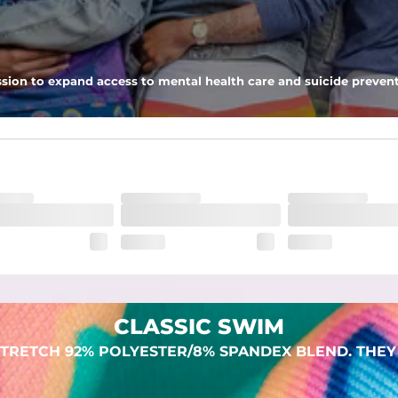
 pocket to keep all of your treasures secure.
sion to expand access to mental health care and suicide prevent
lend. They are impossibly stretchy.
CLASSIC SWIM
TRETCH 92% POLYESTER/8% SPANDEX BLEND. THEY 