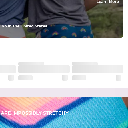
Learn More
ion in the United States
ARE IMPOSSIBLY STRETCHY.