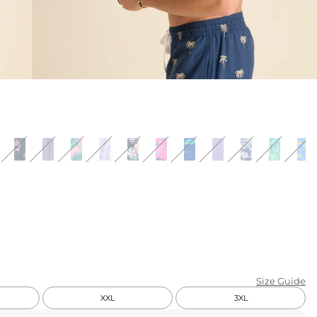
KIDS
CLEARANCE
FOR HER
AFTERPARTY
EXTRAS
NFL
NEW ARRIVALS
Size Guide
XXL
3XL