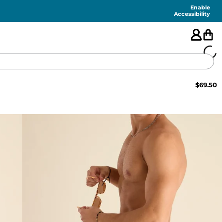
Enable
Accessibility
$
69.50
🇺🇸
FEATURED
SHORTS
SWIM
PANTS
TOPS