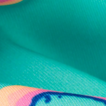
al health care.
otions
SUBSCRIBE