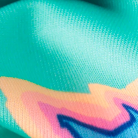
Text us anytim
Shop by Category
Swim Trunks
Athletic Shorts
Casual Shorts
Khaki Shorts
Lounge Shorts
Performance Polos
Clearance
Gift Cards