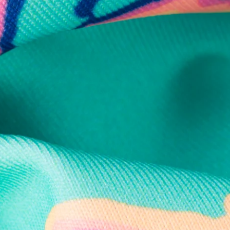
Secure Payment
Safe Shopping Guaranteed
Support Mental Health
 supports Foundation 43's mission to expand access to effective ment
Learn More
THE WEEKEND AWAITS
up now to get alerts for new product drops and rad prom