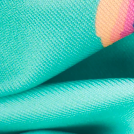
Every purchase
Sign 