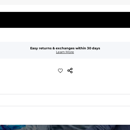
Easy returns & exchanges within 30 days
Learn More
waist