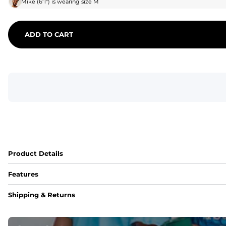
Mike
(
6'1"
) is wearing size
M
ADD TO CART
Product Details
Features
Fit
Shipping & Returns
Capped flexible drawstrings for extra support with elastic 
Pockets