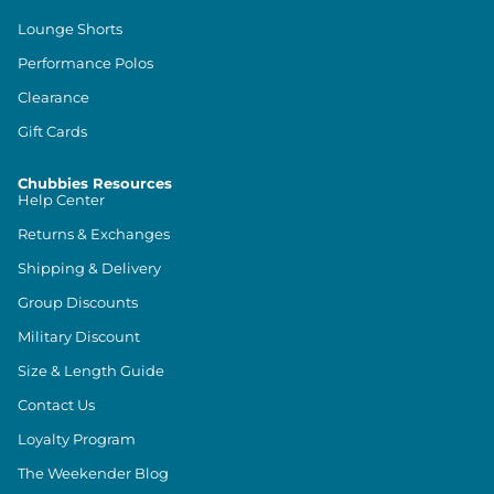
Lounge Shorts
Performance Polos
Clearance
Gift Cards
Chubbies Resources
Help Center
Returns & Exchanges
Shipping & Delivery
Group Discounts
Military Discount
Size & Length Guide
Contact Us
Loyalty Program
The Weekender Blog