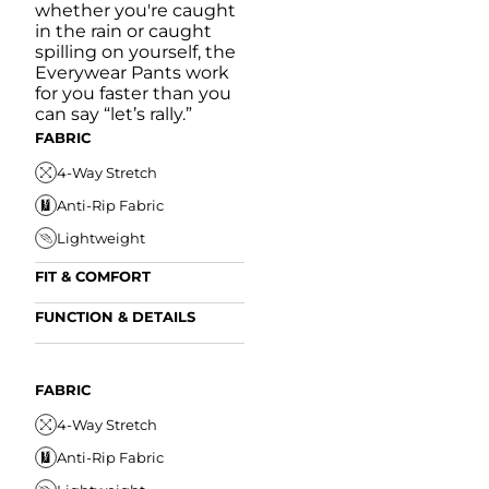
whether you're caught
in the rain or caught
spilling on yourself, the
Everywear Pants work
for you faster than you
can say “let’s rally.”
FABRIC
4-Way Stretch
Anti-Rip Fabric
Lightweight
FIT & COMFORT
Internal/External
FUNCTION & DETAILS
Drawstring
Anti-Mircobial
Elastic Comfort
FUN
Waistband
FIT & COMFORT
Wrinkle Resistant
FABRIC
A
Tapered Fit
Internal/External
Drawstring
Water Resistant
4-Way Stretch
W
Elastic Comfort
Secure Zipper Pocket
Anti-Rip Fabric
W
Waistband