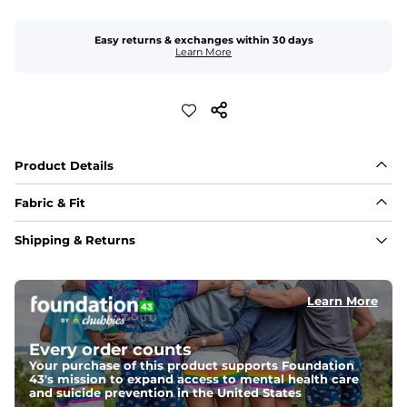
Easy returns & exchanges within 30 days
Learn More
Product Details
Fabric & Fit
Fabric
Shipping & Returns
A 4-way stretch 90% Polyester/10% Spandex fabric 
that's water-resistant, wrinkle-resistant, anti-microbial, 
and is super lightweight.
Learn More
Fit
A tapered leg for a modern fit that runs slightly smaller 
Every order counts
compared to The Everywear Shorts. Plus, an elastic 
waistband with internal and external capable 
Your purchase of this product supports Foundation
drawstring for an extra secure fit.
43's mission to expand access to mental health care
and suicide prevention in the United States