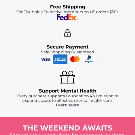
Free Shipping
For Chubbies Collective members on US orders $50+
Secure Payment
Safe Shopping Guaranteed
Support Mental Health
Every purchase supports Foundation 43's mission to
expand access to effective mental health care.
Learn More
THE WEEKEND AWAITS
Sign up now to get alerts for new product drops