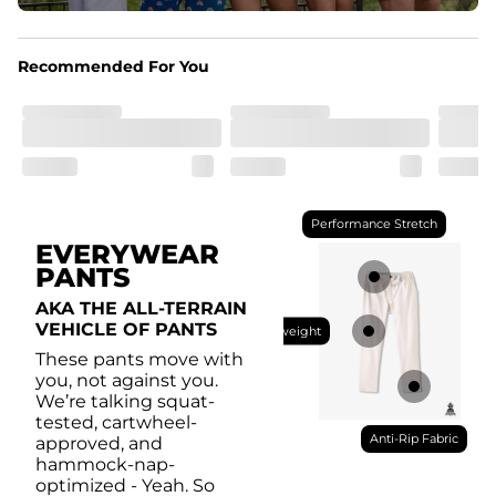
Pockets
With two side pockets, two back pockets, plus a secret 
side zipper pocket, these pants can hold it all.
Recommended For You
Performance Stretch
EVERYWEAR
PANTS
AKA THE ALL-TERRAIN
VEHICLE OF PANTS
Lightweight
These pants move with
you, not against you.
We’re talking squat-
tested, cartwheel-
Anti-Rip Fabric
approved, and
hammock-nap-
optimized - Yeah. So