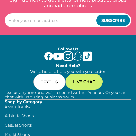
and rad promotions
SUBSCRIBE
Follow Us
Need Help?
We're here to help you with your order!
LIVE CHAT
TEXT US
Text us anytime and we'll respond within 24 hours! Or you can
chat with us during business hours.
Shop by Category
Swim Trunks
Athletic Shorts
Casual Shorts
Khaki Shorts