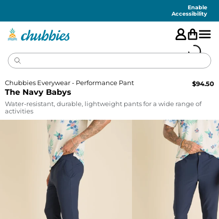
Accessibility
Statement
Enable
Accessibility
Chubbies Everywear - Performance Pant
$
94.50
The Navy Babys
Water-resistant, durable, lightweight pants for a wide range of
activities