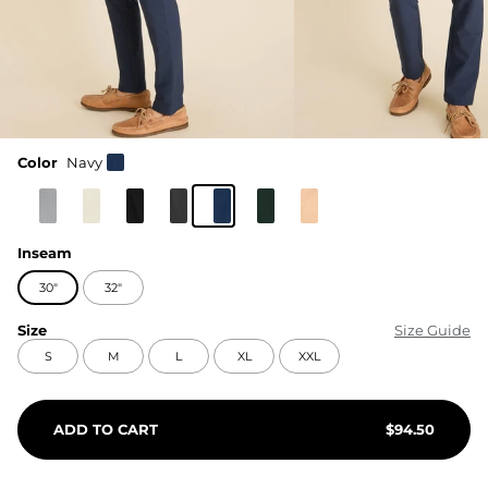
Color
Navy
Inseam
30"
32"
Size
Size Guide
S
M
L
XL
XXL
ADD TO CART
$
94.50