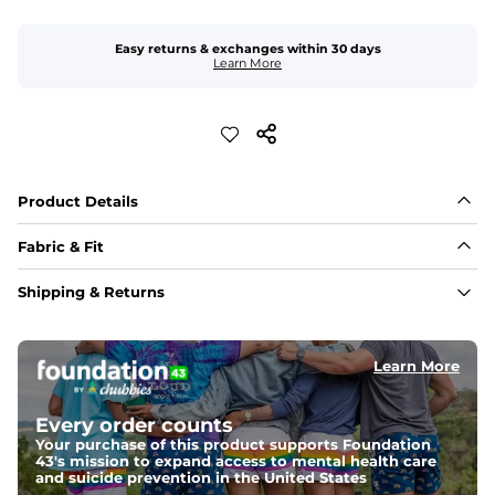
Easy returns & exchanges within 30 days
Learn More
Product Details
Fabric & Fit
Fabric
Shipping & Returns
A 4-way stretch 90% Polyester/10% Spandex fabric 
that's water-resistant, wrinkle-resistant, anti-microbial, 
and is super lightweight.
Learn More
Fit
A tapered leg for a modern fit that runs slightly smaller 
Every order counts
compared to The Everywear Shorts. Plus, an elastic 
waistband with internal and external capable 
Your purchase of this product supports Foundation
drawstring for an extra secure fit.
43's mission to expand access to mental health care
and suicide prevention in the United States