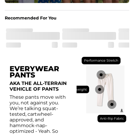
Pockets
With two side pockets, two back pockets, plus a secret 
side zipper pocket, these pants can hold it all.
Recommended For You
Performance Stretch
EVERYWEAR
PANTS
AKA THE ALL-TERRAIN
VEHICLE OF PANTS
Lightweight
These pants move with
you, not against you.
We’re talking squat-
tested, cartwheel-
Anti-Rip Fabric
approved, and
hammock-nap-
optimized - Yeah. So