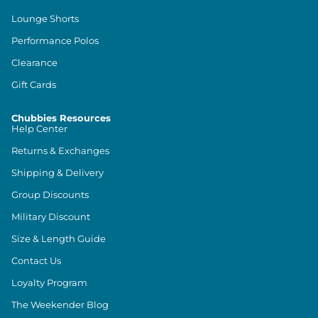
Lounge Shorts
Performance Polos
Clearance
Gift Cards
Chubbies Resources
Help Center
Returns & Exchanges
Shipping & Delivery
Group Discounts
Military Discount
Size & Length Guide
Contact Us
Loyalty Program
The Weekender Blog