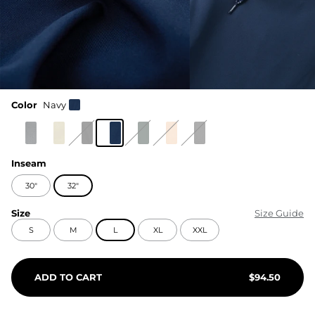
Color
Navy
Inseam
30"
32"
Size
Size Guide
S
M
L
XL
XXL
ADD TO CART
$
94.50