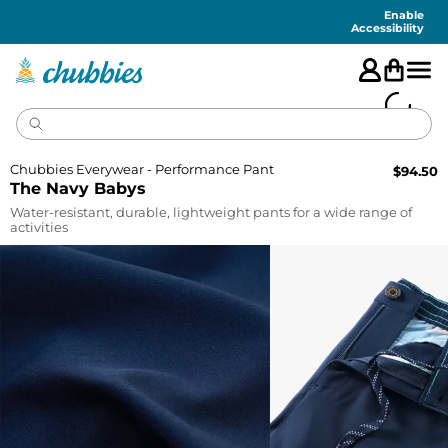
Accessibility
Statement
Enable
Accessibility
Chubbies Everywear - Performance Pant
$
94.50
The Navy Babys
Water-resistant, durable, lightweight pants for a wide range of
activities