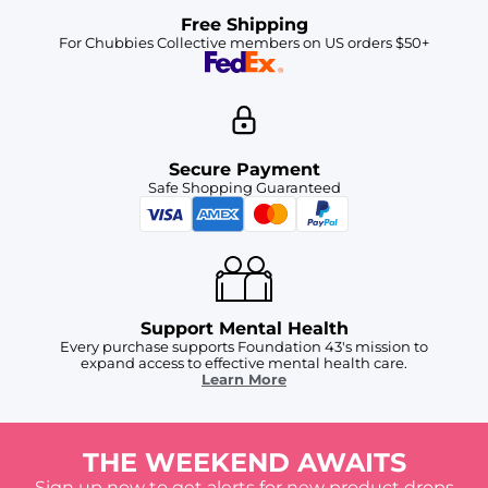
Free Shipping
For Chubbies Collective members on US orders $50+
Secure Payment
Safe Shopping Guaranteed
Support Mental Health
Every purchase supports Foundation 43's mission to
expand access to effective mental health care.
Learn More
THE WEEKEND AWAITS
Sign up now to get alerts for new product drops