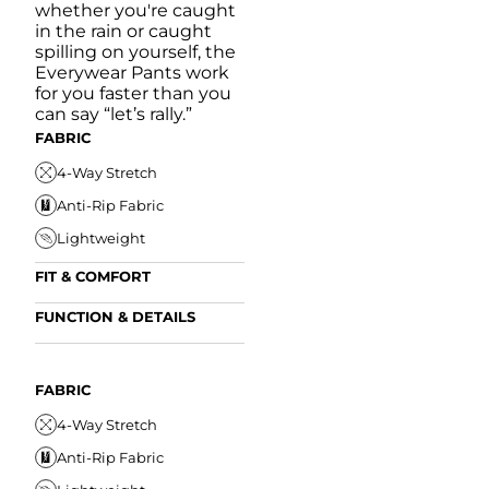
whether you're caught
in the rain or caught
spilling on yourself, the
Everywear Pants work
for you faster than you
can say “let’s rally.”
FABRIC
4-Way Stretch
Anti-Rip Fabric
Lightweight
FIT & COMFORT
Internal/External
FUNCTION & DETAILS
Drawstring
Anti-Mircobial
Elastic Comfort
FUN
Waistband
FIT & COMFORT
Wrinkle Resistant
FABRIC
A
Tapered Fit
Internal/External
Drawstring
Water Resistant
4-Way Stretch
W
Elastic Comfort
Secure Zipper Pocket
Anti-Rip Fabric
W
Waistband