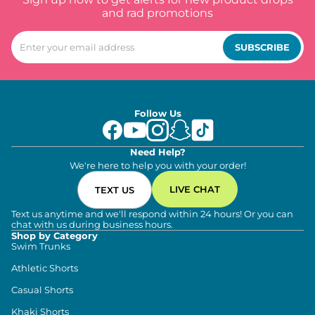
and rad promotions
SUBSCRIBE
Follow Us
Need Help?
We're here to help you with your order!
LIVE CHAT
TEXT US
Text us anytime and we'll respond within 24 hours! Or you can
chat with us during business hours.
Shop by Category
Swim Trunks
Athletic Shorts
Casual Shorts
Khaki Shorts