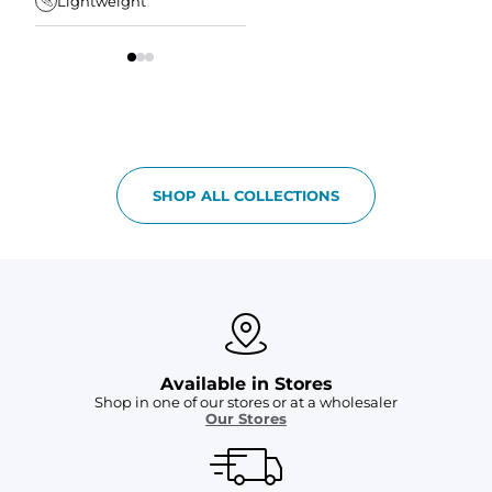
Lightweight
Tapered Fit
S
SHOP ALL COLLECTIONS
Available in Stores
Shop in one of our stores or at a wholesaler
Our Stores