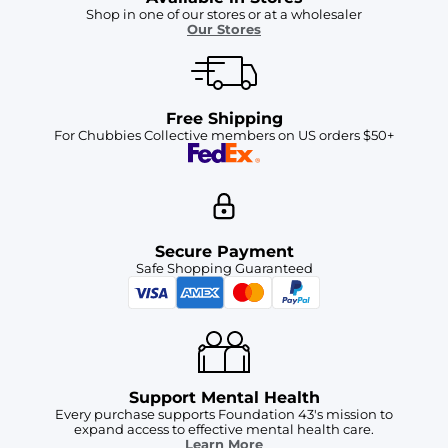
Shop in one of our stores or at a wholesaler
Our Stores
Free Shipping
For Chubbies Collective members on US orders $50+
Secure Payment
Safe Shopping Guaranteed
Support Mental Health
Every purchase supports Foundation 43's mission to
expand access to effective mental health care.
Learn More