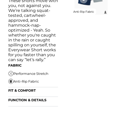
These shorts move with
you, not against you.
We’re talking squat-
Anti-Rip Fabric
tested, cartwheel-
approved, and
hammock-nap-
optimized - Yeah. So
whether you're caught
in the rain or caught
spilling on yourself, the
Everywear Short works
for you faster than you
can say “let’s rally.”
FABRIC
Performance Stretch
Anti-Rip Fabric
FIT & COMFORT
Internal/External
FUNCTION & DETAILS
Drawstring
Anti-Mircobial
Elastic Comfort
FUN
Waistband
FIT & COMFORT
Wrinkle Resistant