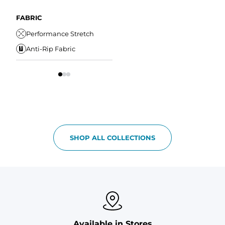
A
Comfort Liner
Internal/External
Drawstring
Water Resistant
FABRIC
W
Elastic Comfort
Secure Zipper Pocket
Performance Stretch
W
Waistband
Anti-Rip Fabric
Comfort Liner
S
SHOP ALL COLLECTIONS
Available in Stores