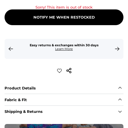
Sorry! This item is out of stock
NOTIFY ME WHEN RESTOCKED
Easy returns & exchanges within 30 days
Learn More
Product Details
Fabric & Fit
Fabric
Shipping & Returns
An 89% Polyester/11% Spandex fabric that's lightweight, 
flexible, and built to dry fast and move with you.