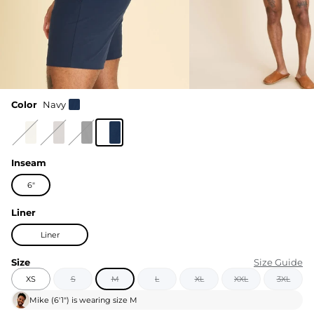
Color
Navy
Inseam
6"
Liner
Liner
Size
Size Guide
XS
S
M
L
XL
XXL
3XL
Mike
(
6'1"
) is wearing size
M