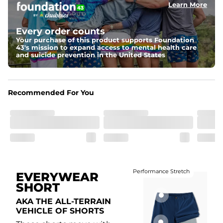
Learn More
Fit
Elastic waistband with internal and external capable 
drawstring for an extra secure fit.
Every order counts
Your purchase of this product supports Foundation
Liner
43's mission to expand access to mental health care
A 85% nylon 15% spandex boxer brief liner to provide 
and suicide prevention in the United States
maximum support and comfort.
Pockets
Two side pockets, a secret side key pocket, and two 
Recommended For You
back pockets - one open top entry and one zipper 
pocket.
Hybrid
From the streets to the water, you can wear them down 
the boardwalk and into the ocean without skipping a 
beat
Performance Stretch
EVERYWEAR
SHORT
AKA THE ALL-TERRAIN
VEHICLE OF SHORTS