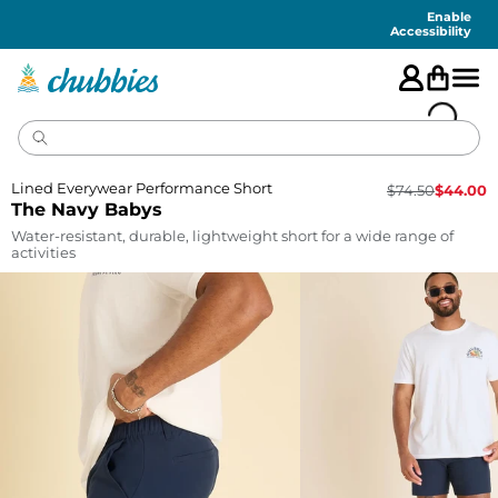
Accessibility
Statement
Enable
Accessibility
Lined Everywear Performance Short
$
74.50
$
44.00
The Navy Babys
Water-resistant, durable, lightweight short for a wide range of
activities