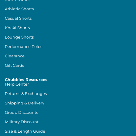
Athletic Shorts
Casual Shorts
Khaki Shorts
Lounge Shorts
Performance Polos
Clearance
Gift Cards
Chubbies Resources
Help Center
Returns & Exchanges
Shipping & Delivery
Group Discounts
Military Discount
Size & Length Guide