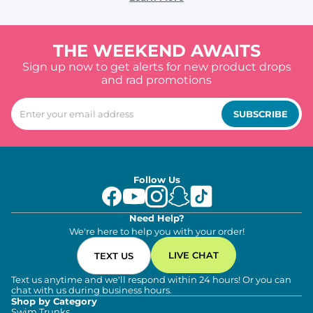
THE WEEKEND AWAITS
Sign up now to get alerts for new product drops
and rad promotions
SUBSCRIBE
Follow Us
Need Help?
We're here to help you with your order!
LIVE CHAT
TEXT US
Text us anytime and we'll respond within 24 hours! Or you can
chat with us during business hours.
Shop by Category
Swim Trunks