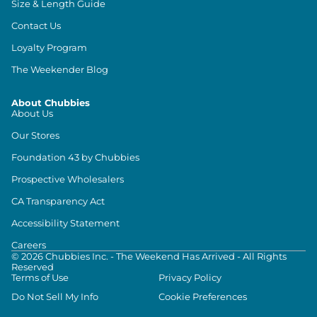
Size & Length Guide
Contact Us
Loyalty Program
The Weekender Blog
About Chubbies
About Us
Our Stores
Foundation 43 by Chubbies
Prospective Wholesalers
CA Transparency Act
Accessibility Statement
Careers
©
2026
Chubbies Inc. - The Weekend Has Arrived - All Rights
Reserved
Terms of Use
Privacy Policy
Do Not Sell My Info
Cookie Preferences