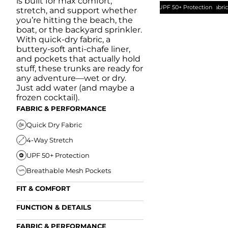
is built for max comfort,
UPF 50+ Protection
Quick Dry Fabri
stretch, and support whether
you’re hitting the beach, the
boat, or the backyard sprinkler.
With quick-dry fabric, a
buttery-soft anti-chafe liner,
and pockets that actually hold
stuff, these trunks are ready for
any adventure—wet or dry.
Just add water (and maybe a
frozen cocktail).
FABRIC & PERFORMANCE
Quick Dry Fabric
4-Way Stretch
UPF 50+ Protection
Breathable Mesh Pockets
FIT & COMFORT
Ultra Supportive Fit
FUNCTION & DETAILS
Anti-Chafe Liner
Secure Zipper Back Pocket
FABRIC & PERFORMANCE