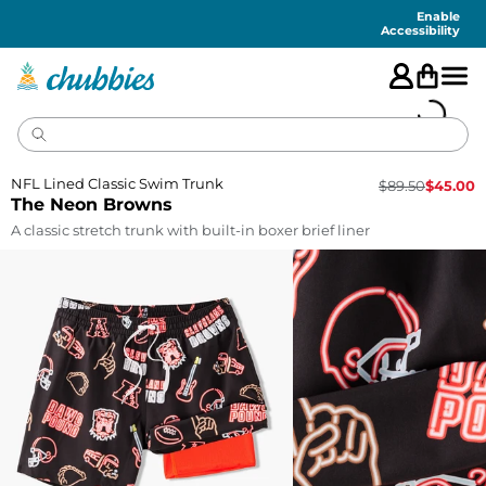
Accessibility
Statement
Enable
Accessibility
NFL Lined Classic Swim Trunk
$
89.50
$
45.00
The Neon Browns
A classic stretch trunk with built-in boxer brief liner