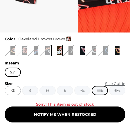
Color
Cleveland Browns Brown
Inseam
5.5"
Size
Size Guide
XS
S
M
L
XL
XXL
3XL
Sorry! This item is out of stock
NOTIFY ME WHEN RESTOCKED