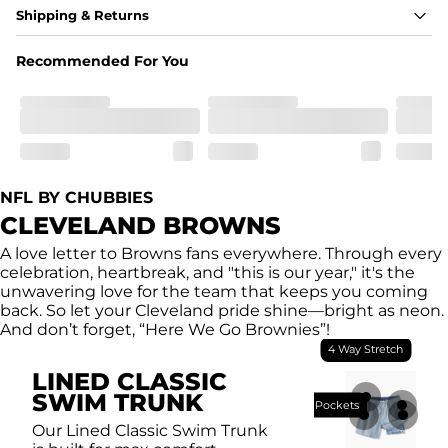
Fabric
Shipping & Returns
A high-performance blend of polyester and spandex for 
flexibility, quick-drying comfort, and durability.
Recommended For You
﻿﻿Shell: 92% Polyester/8% Spandex Blend.
﻿﻿Liner: 91% polyester / 9% spandex
Fit
A tailored cut designed to move with you, available in multiple 
inseam options to match your style and comfort preference
Features
NFL BY CHUBBIES
﻿﻿Quick-dry, moisture-wicking fabric for all-day freshness
Four-way stretch that moves with you
CLEVELAND BROWNS
﻿﻿Breathable construction to keep you cool
﻿﻿A chafe-free liner that lets you swim, lounge, and explore in 
A love letter to Browns fans everywhere. Through every
total comfort
celebration, heartbreak, and "this is our year," it's the
unwavering love for the team that keeps you coming
back. So let your Cleveland pride shine—bright as neon.
And don’t forget, “Here We Go Brownies”!
4 Way Stretch
LINED CLASSIC
SWIM TRUNK
Breathable Mesh Pockets
Our Lined Classic Swim Trunk