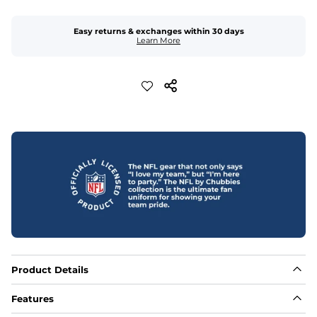
Easy returns & exchanges within 30 days
Learn More
Product Details
Features