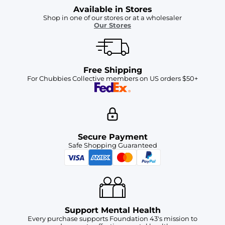
Available in Stores
Shop in one of our stores or at a wholesaler
Our Stores
Free Shipping
For Chubbies Collective members on US orders $50+
Secure Payment
Safe Shopping Guaranteed
Support Mental Health
Every purchase supports Foundation 43's mission to