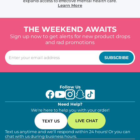
expand access to effective mental health care.
Learn More
THE WEEKEND AWAITS
Sign up now to get alerts for new product drops
and rad promotions
SUBSCRIBE
Follow Us
Need Help?
We're here to help you with your order!
LIVE CHAT
TEXT US
Text us anytime and we'll respond within 24 hours! Or you can
chat with us during business hours.