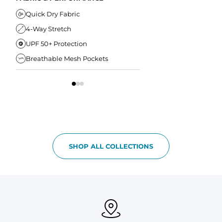
Elastic Comfort Waistband
Secure Drawstring
FIT & COMFORT
Quick Dry Fabric
4-Way Stretch
Ultra Supportive Fit
UPF 50+ Protection
Anti-Chafe Liner
Breathable Mesh Pockets
Elastic Comfort Waist
SHOP ALL COLLECTIONS