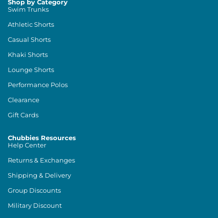
Shop by Category
Swim Trunks
Athletic Shorts
Casual Shorts
Khaki Shorts
Lounge Shorts
Performance Polos
Clearance
Gift Cards
Chubbies Resources
Help Center
Returns & Exchanges
Shipping & Delivery
Group Discounts
Military Discount