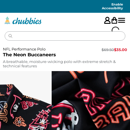
Accessibility
Statement
Enable
Accessibility
NFL Performance Polo
$
69.50
$
35.00
The Neon Buccaneers
A breathable, moisture-wicking polo with extreme stretch &
technical features