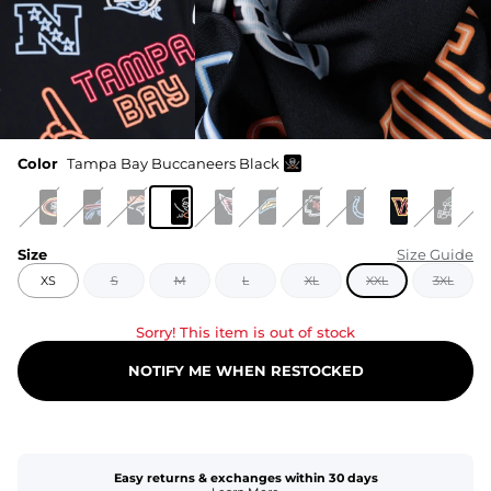
Color
Tampa Bay Buccaneers Black
Size
Size Guide
XS
S
M
L
XL
XXL
3XL
Sorry! This item is out of stock
NOTIFY ME WHEN RESTOCKED
Easy returns & exchanges within 30 days