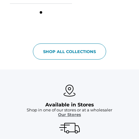
SHOP ALL COLLECTIONS
Available in Stores
Shop in one of our stores or at a wholesaler
Our Stores