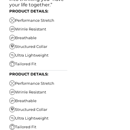
your life together.”
PRODUCT DETAILS:
Performance Stretch
Wrinle Resistant
Breathable
Structured Collar
Ultra Lightweight
Tailored Fit
PRODUCT DETAILS:
Performance Stretch
Wrinle Resistant
Breathable
Structured Collar
Ultra Lightweight
Tailored Fit