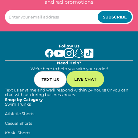
and rad promotions
SUBSCRIBE
Follow Us
Need Help?
We're here to help you with your order!
LIVE CHAT
TEXT US
Text us anytime and we'll respond within 24 hours! Or you can
chat with us during business hours.
Shop by Category
Swim Trunks
Athletic Shorts
Casual Shorts
Khaki Shorts