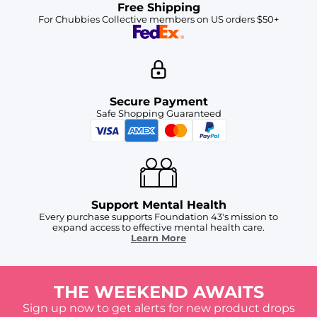
Free Shipping
For Chubbies Collective members on US orders $50+
Secure Payment
Safe Shopping Guaranteed
Support Mental Health
Every purchase supports Foundation 43's mission to
expand access to effective mental health care.
Learn More
THE WEEKEND AWAITS
Sign up now to get alerts for new product drops