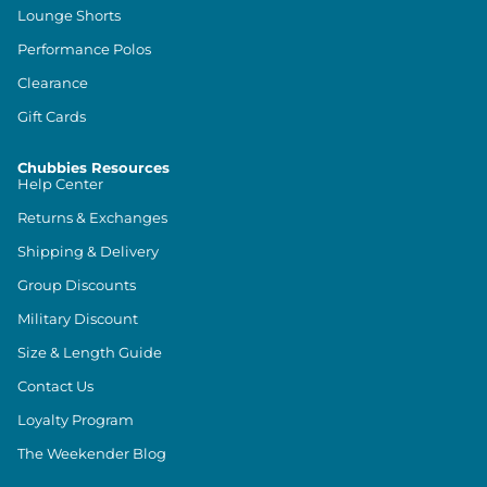
Lounge Shorts
Performance Polos
Clearance
Gift Cards
Chubbies Resources
Help Center
Returns & Exchanges
Shipping & Delivery
Group Discounts
Military Discount
Size & Length Guide
Contact Us
Loyalty Program
The Weekender Blog