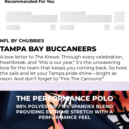
Recommended For You
Fit
Regular fit and a structured collar for effortless style to 
keep you comfortable all day long. For a roomier fit, 
size up
Features
Lightweight, breathable, UPF 50+, moisture wicking 
NFL BY CHUBBIES
and extreme stretch. Wrinkle resistant fabric keeps you 
TAMPA BAY BUCCANEERS
looking put together wherever the day takes you
A love letter to The Krewe. Through every celebration,
Care Instructions
heartbreak, and "this is our year," it's the unwavering
Machine Wash Cold, Tumble Dry Low
love for the team that keeps you coming back. So hoist
the sails and let your Tampa pride shine—bright as
neon. And don’t forget to “Fire The Cannons!”
THE PERFORMANCE POLO
88% POLYESTER / 12% SPANDEX BLEND
PROVIDING EXTREME STRETCH WITH A
PERFORMANCE FEEL