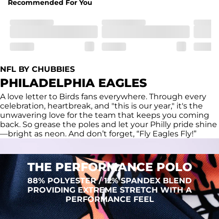
Recommended For You
Fit
Regular fit and a structured collar for effortless style to 
keep you comfortable all day long. For a roomier fit, 
size up
Features
Lightweight, breathable, UPF 50+, moisture wicking 
NFL BY CHUBBIES
and extreme stretch. Wrinkle resistant fabric keeps you 
PHILADELPHIA EAGLES
looking put together wherever the day takes you
A love letter to Birds fans everywhere. Through every
Care Instructions
celebration, heartbreak, and "this is our year," it's the
Machine Wash Cold, Tumble Dry Low
unwavering love for the team that keeps you coming
back. So grease the poles and let your Philly pride shine
—bright as neon. And don’t forget, “Fly Eagles Fly!”
THE PERFORMANCE POLO
88% POLYESTER / 12% SPANDEX BLEND
PROVIDING EXTREME STRETCH WITH A
PERFORMANCE FEEL