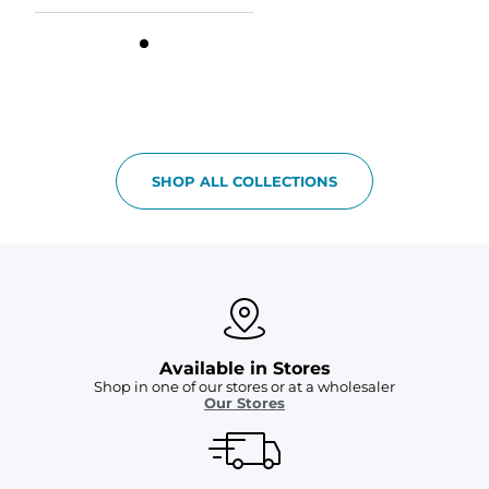
SHOP ALL COLLECTIONS
Available in Stores
Shop in one of our stores or at a wholesaler
Our Stores