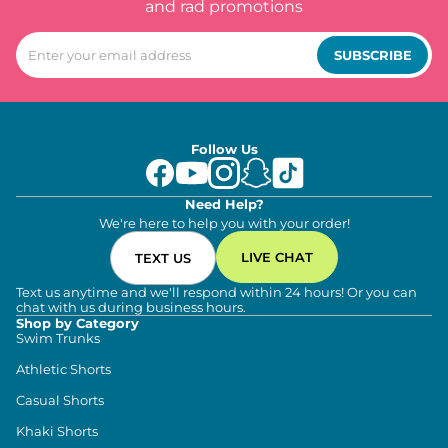
and rad promotions
SUBSCRIBE
Follow Us
Need Help?
We're here to help you with your order!
LIVE CHAT
TEXT US
Text us anytime and we'll respond within 24 hours! Or you can
chat with us during business hours.
Shop by Category
Swim Trunks
Athletic Shorts
Casual Shorts
Khaki Shorts