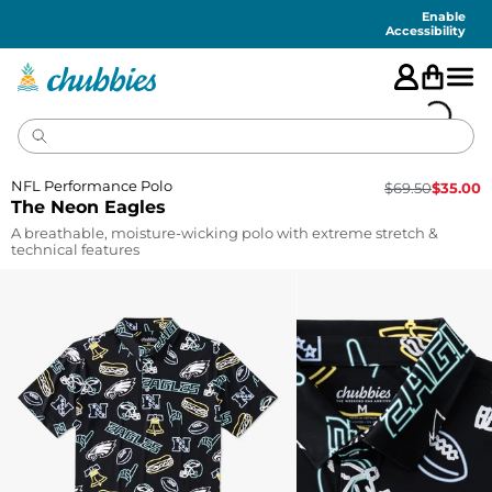
Accessibility
Statement
Enable
Accessibility
NFL Performance Polo
$
69.50
$
35.00
The Neon Eagles
A breathable, moisture-wicking polo with extreme stretch &
technical features