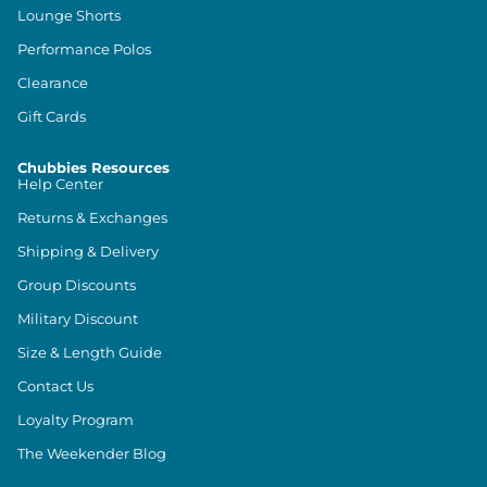
Lounge Shorts
Performance Polos
Clearance
Gift Cards
Chubbies Resources
Help Center
Returns & Exchanges
Shipping & Delivery
Group Discounts
Military Discount
Size & Length Guide
Contact Us
Loyalty Program
The Weekender Blog