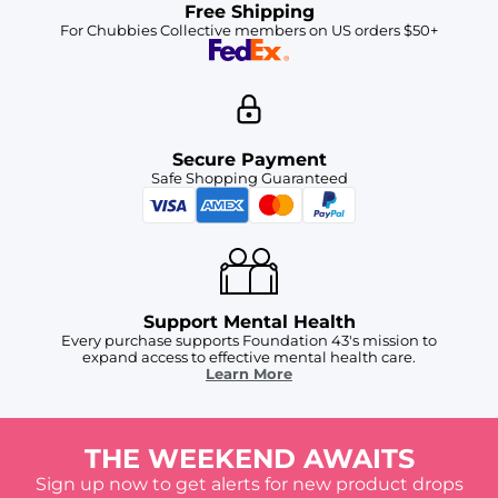
Free Shipping
For Chubbies Collective members on US orders $50+
Secure Payment
Safe Shopping Guaranteed
Support Mental Health
Every purchase supports Foundation 43's mission to
expand access to effective mental health care.
Learn More
THE WEEKEND AWAITS
Sign up now to get alerts for new product drops