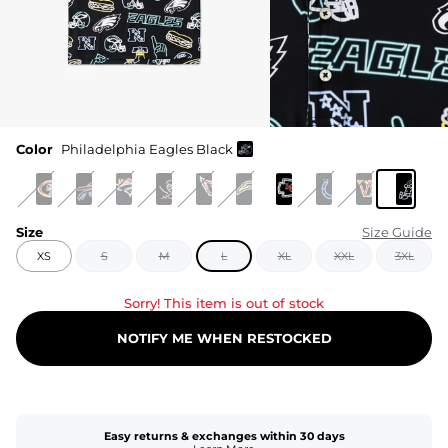
Color
Philadelphia Eagles Black
Size
Size Guide
XS
S
M
L
XL
XXL
3XL
Sorry! This item is out of stock
NOTIFY ME WHEN RESTOCKED
Easy returns & exchanges within 30 days