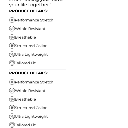
your life together.”
PRODUCT DETAILS:
Performance Stretch
Wrinle Resistant
Breathable
Structured Collar
Ultra Lightweight
Tailored Fit
PRODUCT DETAILS:
Performance Stretch
Wrinle Resistant
Breathable
Structured Collar
Ultra Lightweight
Tailored Fit