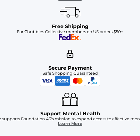
Free Shipping
For Chubbies Collective members on US orders $50+
Secure Payment
Safe Shopping Guaranteed
Support Mental Health
 supports Foundation 43's mission to expand access to effective ment
Learn More