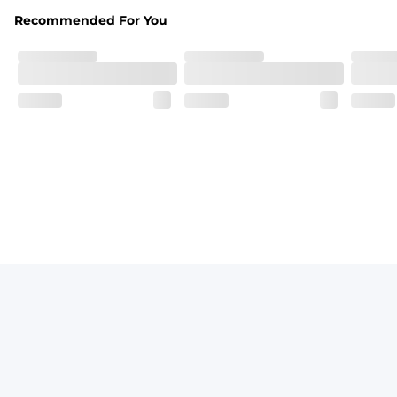
Recommended For You
Fit
Elastic waistband with a functional drawcord on sizes 2T -
Pockets
Side pockets and one back pocket for safe snack holding
Liner
Stretch mesh liner - Excluded from sizes 6M - 24M.