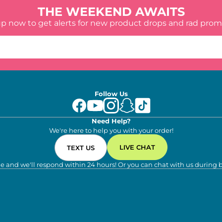
THE WEEKEND AWAITS
up now to get alerts for new product drops and rad prom
Follow Us
Need Help?
We're here to help you with your order!
LIVE CHAT
TEXT US
e and we'll respond within 24 hours! Or you can chat with us during 