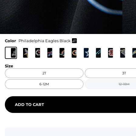
Color
Philadelphia Eagles Black
Size
2T
3T
6-12M
12-18M
ADD TO CART