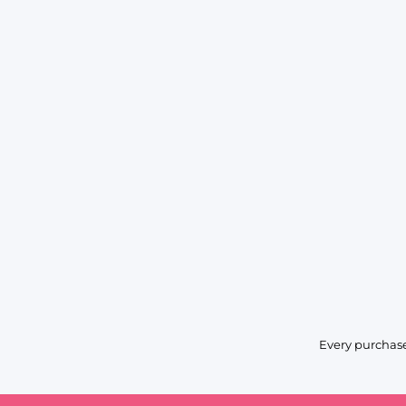
Every purchase