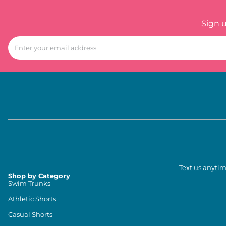
Sign 
Text us anytim
Shop by Category
Swim Trunks
Athletic Shorts
Casual Shorts