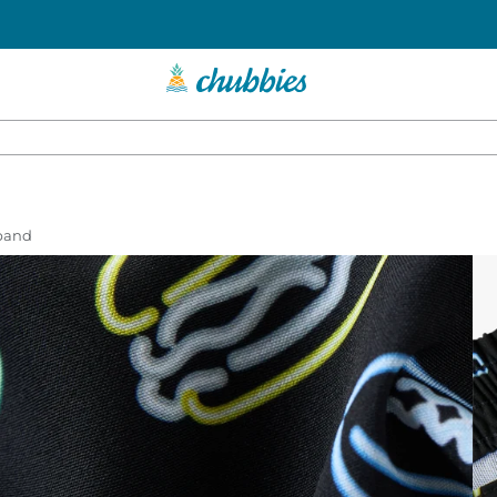
tband