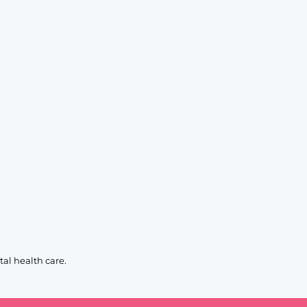
al health care.