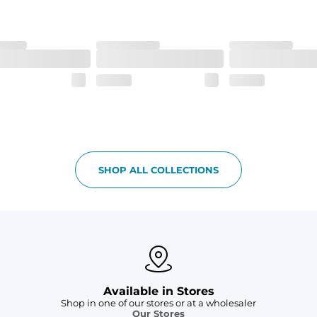
 6, and aesthetic drawcord on sizes 6M - 24M.
SHOP ALL COLLECTIONS
Available in Stores
Shop in one of our stores or at a wholesaler
Our Stores