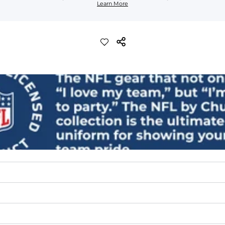
Learn More
lend. They are impossibly stretchy.