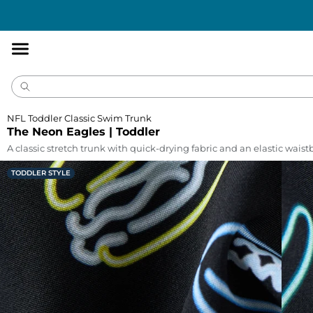
Accessibility
Statement
NFL Toddler Classic Swim Trunk
The Neon Eagles | Toddler
A classic stretch trunk with quick-drying fabric and an elastic wais
TODDLER STYLE