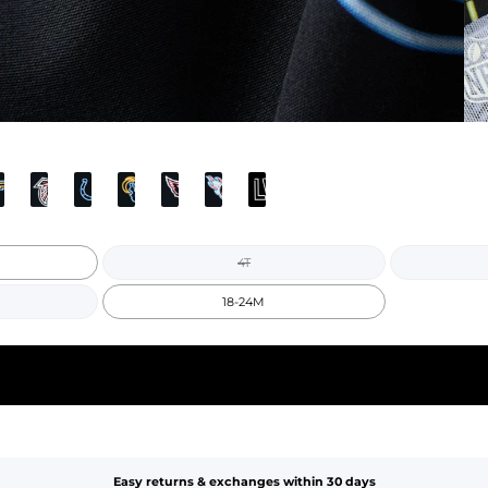
4T
18-24M
Easy returns & exchanges within 30 days