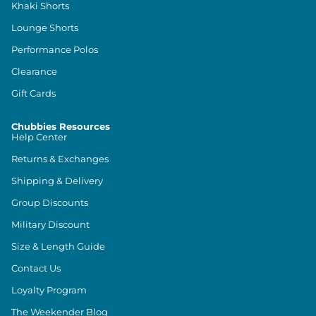
Khaki Shorts
Lounge Shorts
Performance Polos
Clearance
Gift Cards
Chubbies Resources
Help Center
Returns & Exchanges
Shipping & Delivery
Group Discounts
Military Discount
Size & Length Guide
Contact Us
Loyalty Program
The Weekender Blog