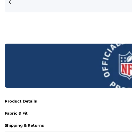
Product Details
Fabric & Fit
Fabric
Shipping & Returns
Made out of our 4-way stretch 92% polyester/8% spandex b