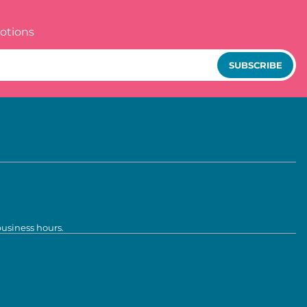
otions
SUBSCRIBE
business hours.