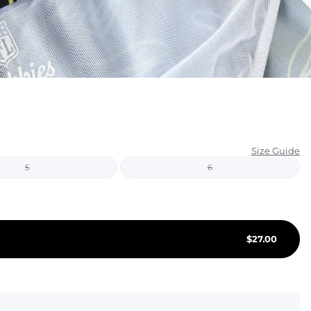
KIDS
CLEARANCE
FOR HER
AFTERPARTY
EXTRAS
Size Guide
5
6
NFL
NEW ARRIVALS
$
27.00