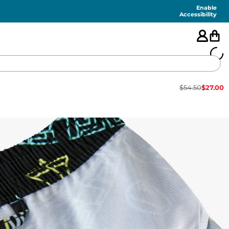
Enable
Accessibility
$
54.50
$
27.00
🇺🇸
FEATURED
SHORTS
SWIM
PANTS
TOPS