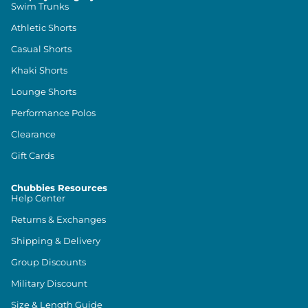
Swim Trunks
Athletic Shorts
Casual Shorts
Khaki Shorts
Lounge Shorts
Performance Polos
Clearance
Gift Cards
Chubbies Resources
Help Center
Returns & Exchanges
Shipping & Delivery
Group Discounts
Military Discount
Size & Length Guide