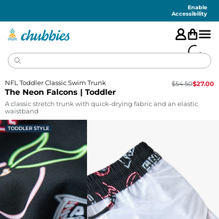
Accessibility
Statement
Enable
Accessibility
NFL Toddler Classic Swim Trunk
$
54.50
$
27.00
The Neon Falcons | Toddler
A classic stretch trunk with quick-drying fabric and an elastic
waistband
TODDLER STYLE