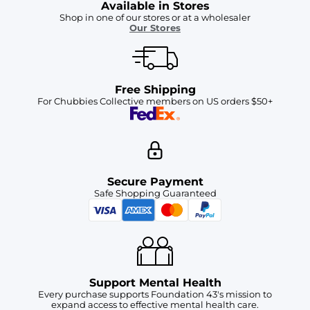
Available in Stores
Shop in one of our stores or at a wholesaler
Our Stores
Free Shipping
For Chubbies Collective members on US orders $50+
Secure Payment
Safe Shopping Guaranteed
Support Mental Health
Every purchase supports Foundation 43's mission to
expand access to effective mental health care.