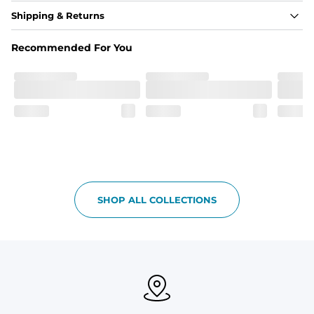
Fabric
Shipping & Returns
Made out of our 4-way stretch 92% polyester/8% 
spandex blend. They are impossibly stretchy.
Recommended For You
Fit
Elastic waistband with a functional drawcord on sizes 
2T - 6, and aesthetic drawcord on sizes 6M - 24M.
Pockets
Side pockets and one back pocket for safe snack 
holding
Liner
Stretch mesh liner - Excluded from sizes 6M - 24M.
SHOP ALL COLLECTIONS