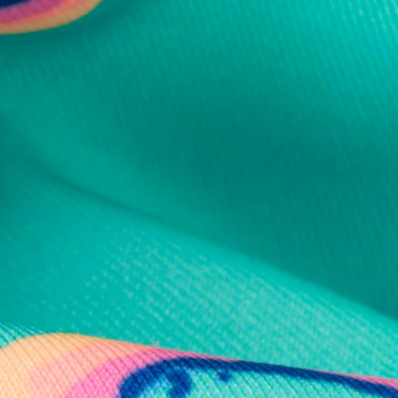
al health care.
otions
SUBSCRIBE