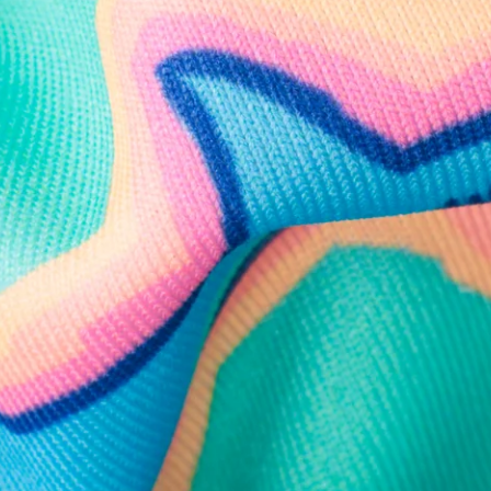
Follow Us
Need Help?
We're here to help you with your order!
LIVE CHAT
TEXT US
e and we'll respond within 24 hours! Or you can chat with us during 