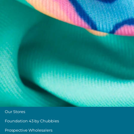
Chubbies Resources
Help Center
Returns & Exchanges
Shipping & Delivery
Group Discounts
Military Discount
Size & Length Guide
Contact Us
Loyalty Program
The Weekender Blog
About Chubbies
About Us
Our Stores
Foundation 43 by Chubbies
Prospective Wholesalers