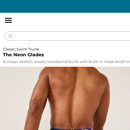
Accessibility
Statement
Classic Swim Trunk
The Neon Glades
A classic stretch, elastic waistband trunk with built-in mesh brief lin