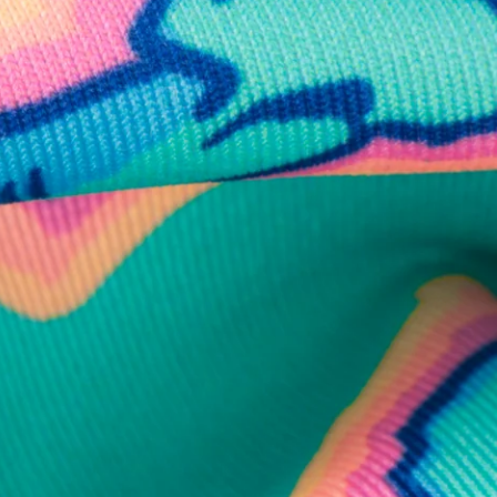
business hours.