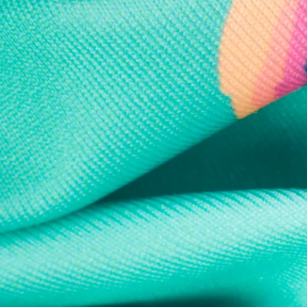
Every purchase
Sign 