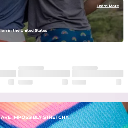
Learn More
ion in the United States
ARE IMPOSSIBLY STRETCHY.