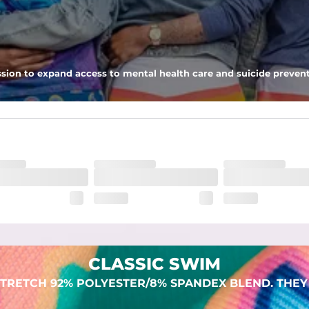
 pocket to keep all of your treasures secure.
sion to expand access to mental health care and suicide prevent
lend. They are impossibly stretchy.
CLASSIC SWIM
TRETCH 92% POLYESTER/8% SPANDEX BLEND. THEY 