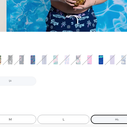
7"
M
L
XL