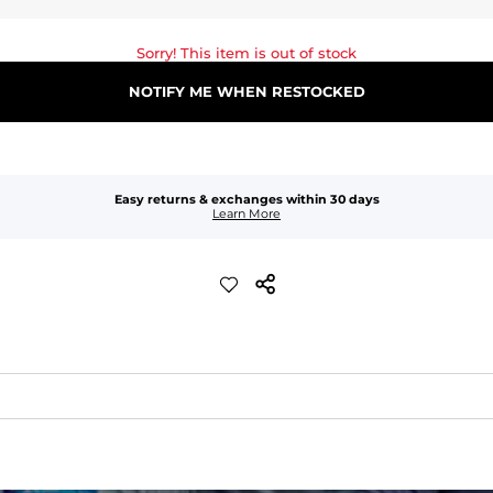
Sorry! This item is out of stock
NOTIFY ME WHEN RESTOCKED
Easy returns & exchanges within 30 days
Learn More
waist