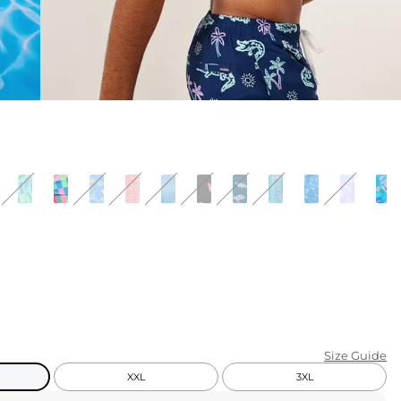
KIDS
CLEARANCE
FOR HER
AFTERPARTY
EXTRAS
NFL
NEW ARRIVALS
Size Guide
XXL
3XL