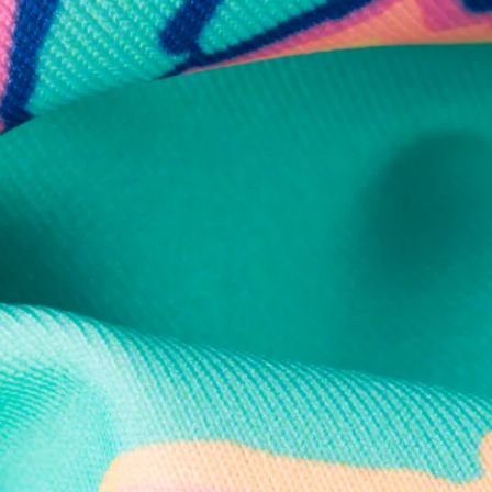
Secure Payment
Safe Shopping Guaranteed
Support Mental Health
 supports Foundation 43's mission to expand access to effective ment
Learn More
THE WEEKEND AWAITS
up now to get alerts for new product drops and rad prom