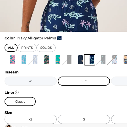
Color
Navy Alligator Palms
ALL
PRINTS
SOLIDS
Inseam
4"
5.5"
Liner
Classic
Size
XS
S