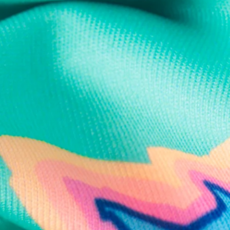
Text us anytim
Shop by Category
Swim Trunks
Athletic Shorts
Casual Shorts
Khaki Shorts
Lounge Shorts
Performance Polos
Clearance
Gift Cards