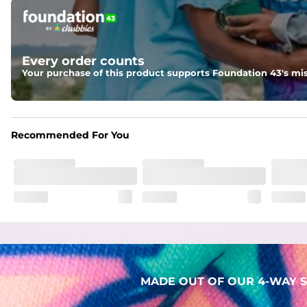
Pockets
Two mesh side pockets for extra drainage and a back zipper
Liner
Every order counts
Stretch Mesh Basket Liner for comfortability to the max
Your purchase of this product supports Foundation 43's mis
Fabric
Made out of our 4-way stretch 92% polyester/8% spandex b
Recommended For You
MADE OUT OF OUR 4-WAY S