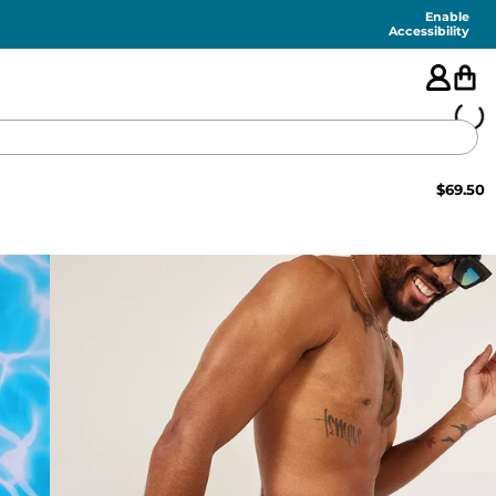
Enable
Accessibility
$
69.50
🇺🇸
FEATURED
SHORTS
SWIM
PANTS
TOPS