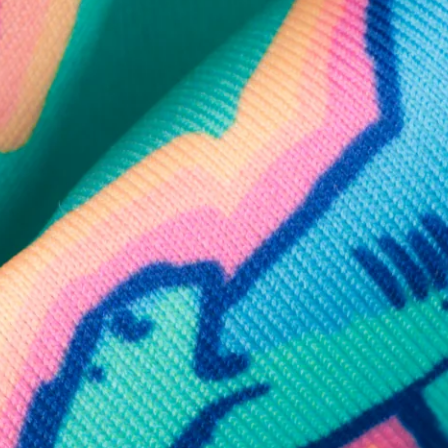
SHOP ALL COLLECTIONS
Available in Stores
Shop in one of our stores or at a wholesaler
Our Stores
Free Shipping
For Chubbies Collective members on US orders $50+