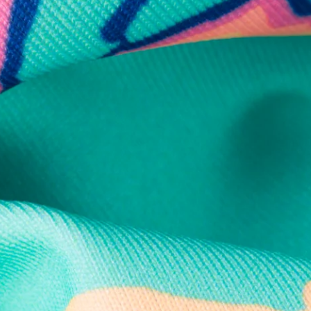
Secure Payment
Safe Shopping Guaranteed
Support Mental Health
 supports Foundation 43's mission to expand access to effective ment
Learn More
THE WEEKEND AWAITS
up now to get alerts for new product drops and rad prom