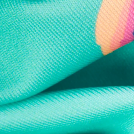
Every purchase
Sign 