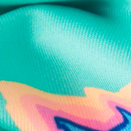
Text us anytim
Shop by Category
Swim Trunks
Athletic Shorts
Casual Shorts
Khaki Shorts
Lounge Shorts
Performance Polos
Clearance
Gift Cards