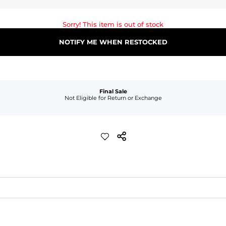
Sorry! This item is out of stock
NOTIFY ME WHEN RESTOCKED
Final Sale
Not Eligible for Return or Exchange
waist