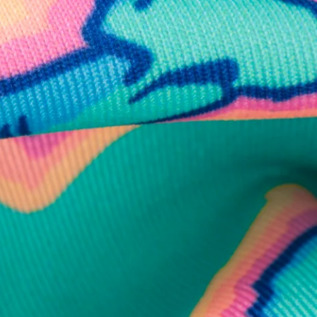
business hours.