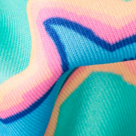
Follow Us
Need Help?
We're here to help you with your order!
LIVE CHAT
TEXT US
e and we'll respond within 24 hours! Or you can chat with us during 