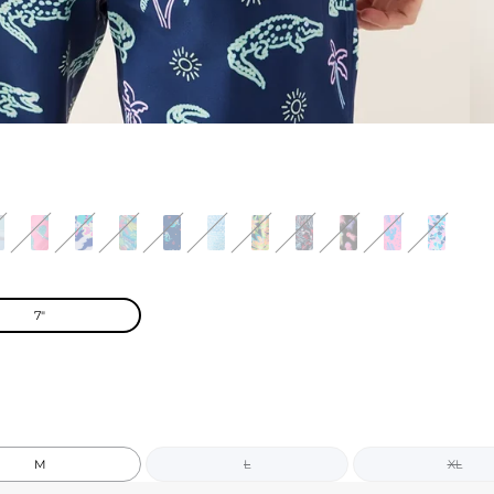
7"
M
L
XL