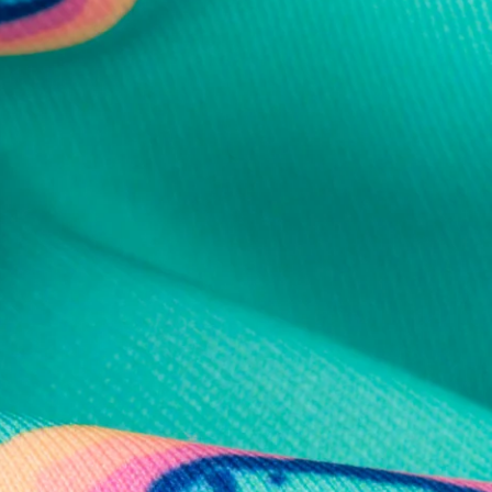
al health care.
otions
SUBSCRIBE