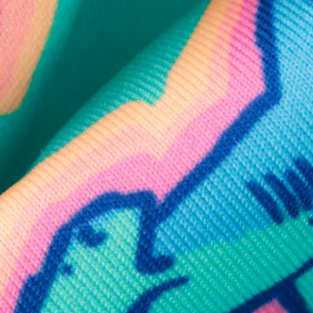
SHOP ALL COLLECTIONS
Available in Stores
Shop in one of our stores or at a wholesaler
Our Stores
Free Shipping
For Chubbies Collective members on US orders $50+