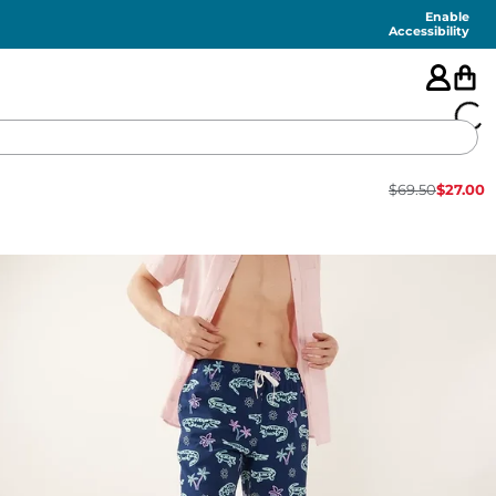
Enable
Accessibility
$
69.50
$
27.00
🇺🇸
FEATURED
SHORTS
SWIM
PANTS
TOPS