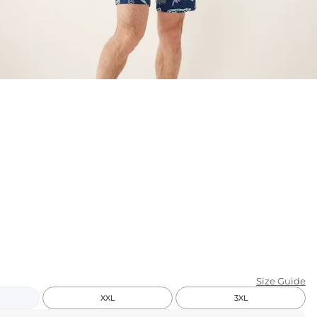
KIDS
CLEARANCE
FOR HER
AFTERPARTY
EXTRAS
NFL
NEW ARRIVALS
Size Guide
XXL
3XL