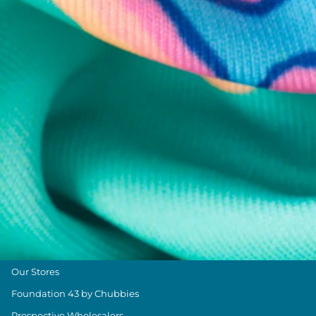
Chubbies Resources
Help Center
Returns & Exchanges
Shipping & Delivery
Group Discounts
Military Discount
Size & Length Guide
Contact Us
Loyalty Program
The Weekender Blog
About Chubbies
About Us
Our Stores
Foundation 43 by Chubbies
Prospective Wholesalers