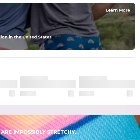
Learn More
ion in the United States
ARE IMPOSSIBLY STRETCHY.