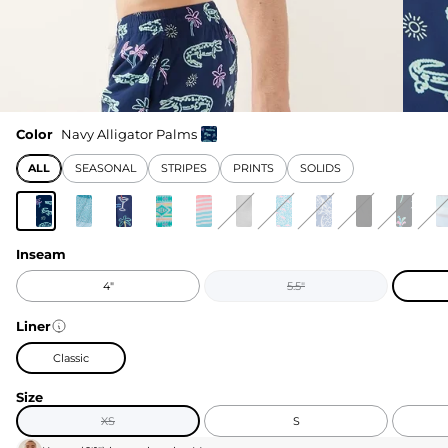
Color
Navy Alligator Palms
ALL
SEASONAL
STRIPES
PRINTS
SOLIDS
Inseam
4"
5.5"
Liner
Classic
Size
XS
S