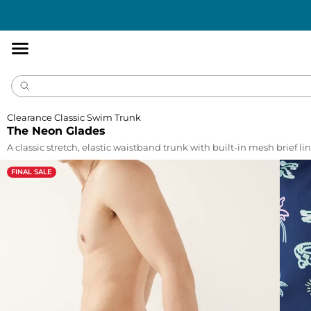
Accessibility
Statement
Clearance Classic Swim Trunk
The Neon Glades
A classic stretch, elastic waistband trunk with built-in mesh brief lin
FINAL SALE