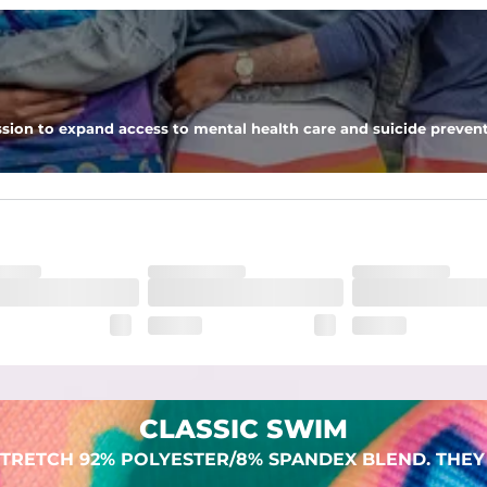
 pocket to keep all of your treasures secure.
sion to expand access to mental health care and suicide prevent
lend. They are impossibly stretchy.
CLASSIC SWIM
TRETCH 92% POLYESTER/8% SPANDEX BLEND. THEY 