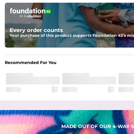
Pockets
Two mesh side pockets for extra drainage and a back zipper
Liner
Every order counts
Stretch Mesh Basket Liner for comfortability to the max
Your purchase of this product supports Foundation 43's mis
Fabric
Made out of our 4-way stretch 92% polyester/8% spandex b
Recommended For You
MADE OUT OF OUR 4-WAY S