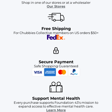
Shop in one of our stores or at a wholesaler
Our Stores
Free Shipping
For Chubbies Collective members on US orders $50+
Secure Payment
Safe Shopping Guaranteed
Support Mental Health
Every purchase supports Foundation 43's mission to
expand access to effective mental health care.
Learn More