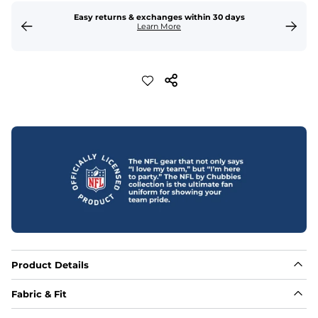
Easy returns & exchanges within 30 days
Learn More
Product Details
Fabric & Fit