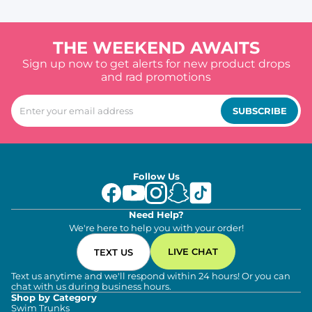
THE WEEKEND AWAITS
Sign up now to get alerts for new product drops
and rad promotions
SUBSCRIBE
Follow Us
Need Help?
We're here to help you with your order!
LIVE CHAT
TEXT US
Text us anytime and we'll respond within 24 hours! Or you can
chat with us during business hours.
Shop by Category
Swim Trunks