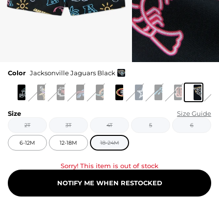
Color
Jacksonville Jaguars Black
Size
Size Guide
2T
3T
4T
5
6
6-12M
12-18M
18-24M
Sorry! This item is out of stock
NOTIFY ME WHEN RESTOCKED