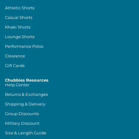
Athletic Shorts
Casual Shorts
Khaki Shorts
Lounge Shorts
Performance Polos
Clearance
Gift Cards
Chubbies Resources
Help Center
Returns & Exchanges
Shipping & Delivery
Group Discounts
Military Discount
Size & Length Guide