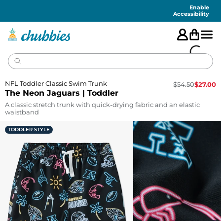
Accessibility
Statement
Enable
Accessibility
NFL Toddler Classic Swim Trunk
$
54.50
$
27.00
The Neon Jaguars | Toddler
A classic stretch trunk with quick-drying fabric and an elastic
waistband
TODDLER STYLE