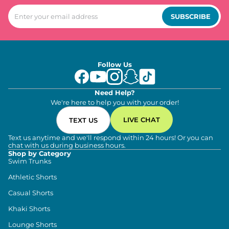
SUBSCRIBE
Follow Us
Need Help?
We're here to help you with your order!
LIVE CHAT
TEXT US
Text us anytime and we'll respond within 24 hours! Or you can
chat with us during business hours.
Shop by Category
Swim Trunks
Athletic Shorts
Casual Shorts
Khaki Shorts
Lounge Shorts