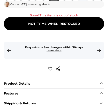
Connor
(
6'3"
) is wearing size
M
Sorry! This item is out of stock
NOTIFY ME WHEN RESTOCKED
Easy returns & exchanges within 30 days
Learn More
Product Details
Features
Fit
Shipping & Returns
Capped flexible drawstrings for extra support with 