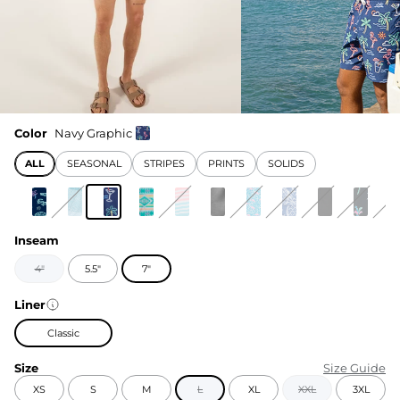
Color
Navy Graphic
ALL
SEASONAL
STRIPES
PRINTS
SOLIDS
Inseam
4"
5.5"
7"
Liner
Classic
Size
Size Guide
XS
S
M
L
XL
XXL
3XL