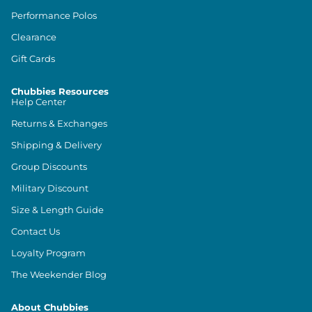
Performance Polos
Clearance
Gift Cards
Chubbies Resources
Help Center
Returns & Exchanges
Shipping & Delivery
Group Discounts
Military Discount
Size & Length Guide
Contact Us
Loyalty Program
The Weekender Blog
About Chubbies