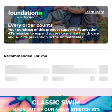
elastic waist
Learn More
Pockets
Two mesh side pockets for extra drainage and a back 
zipper pocket to keep all of your treasures secure.
Every order counts
Your purchase of this product supports Foundation
Liner
43's mission to expand access to mental health care
Stretch Mesh Basket Liner for comfortability to the max
and suicide prevention in the United States
Fabric
Made out of our 4-way stretch 92% polyester/8% 
Recommended For You
spandex blend. They are impossibly stretchy.
CLASSIC SWIM
MADE OUT OF OUR 4-WAY STRETCH 92%