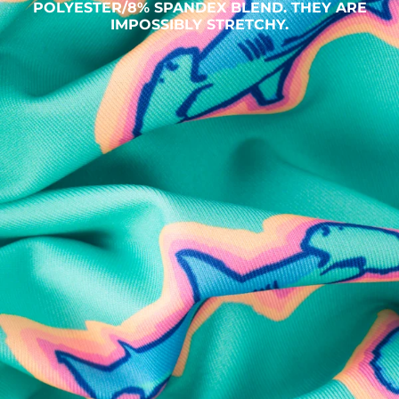
POLYESTER/8% SPANDEX BLEND. THEY ARE
IMPOSSIBLY STRETCHY.
SHOP ALL COLLECTIONS
Available in Stores
Shop in one of our stores or at a wholesaler
Our Stores
Free Shipping