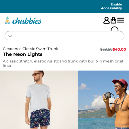
Accessibility
Statement
Enable
Accessibility
Clearance Classic Swim Trunk
$
69.50
$
40.00
The Neon Lights
A classic stretch, elastic waistband trunk with built-in mesh brief
liner.