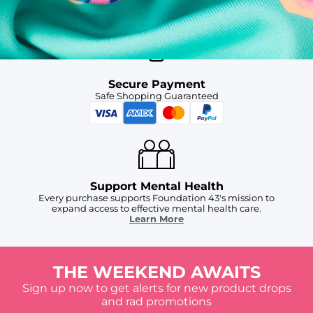
For Chubbies Collective members on US orders $50+
Secure Payment
Safe Shopping Guaranteed
Support Mental Health
Every purchase supports Foundation 43's mission to
expand access to effective mental health care.
Learn More
THE WEEKEND AWAITS
Sign up now to get alerts for new product drops
and rad promotions