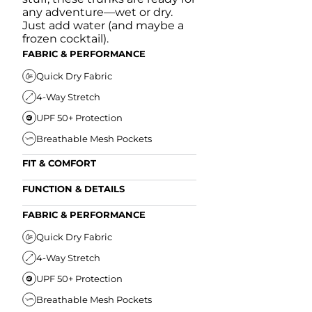
any adventure—wet or dry.
Just add water (and maybe a
frozen cocktail).
FABRIC & PERFORMANCE
Quick Dry Fabric
4-Way Stretch
UPF 50+ Protection
Breathable Mesh Pockets
FIT & COMFORT
Ultra Supportive Fit
FUNCTION & DETAILS
Anti-Chafe Liner
Secure Zipper Back Pocket
FABRIC & PERFORMANCE
Elastic Comfort Waistband
Secure Drawstring
FIT & COMFORT
Quick Dry Fabric
4-Way Stretch
Ultra Supportive Fit
UPF 50+ Protection
Anti-Chafe Liner
Breathable Mesh Pockets
Elastic Comfort Waist