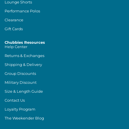
Lounge Shorts
Performance Polos
Clearance
Gift Cards
Chubbies Resources
Help Center
Returns & Exchanges
Shipping & Delivery
Group Discounts
Military Discount
Size & Length Guide
Contact Us
Loyalty Program
The Weekender Blog