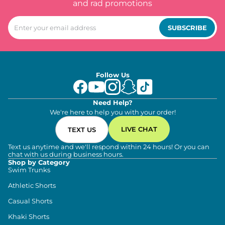
and rad promotions
SUBSCRIBE
Follow Us
Need Help?
We're here to help you with your order!
LIVE CHAT
TEXT US
Text us anytime and we'll respond within 24 hours! Or you can
chat with us during business hours.
Shop by Category
Swim Trunks
Athletic Shorts
Casual Shorts
Khaki Shorts