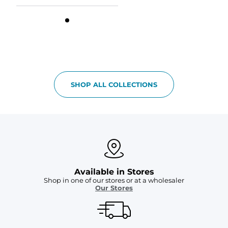
SHOP ALL COLLECTIONS
Available in Stores
Shop in one of our stores or at a wholesaler
Our Stores