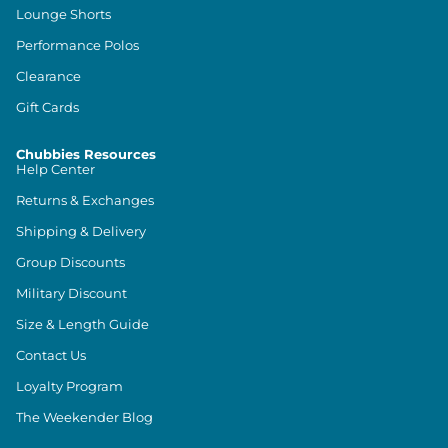
Lounge Shorts
Performance Polos
Clearance
Gift Cards
Chubbies Resources
Help Center
Returns & Exchanges
Shipping & Delivery
Group Discounts
Military Discount
Size & Length Guide
Contact Us
Loyalty Program
The Weekender Blog