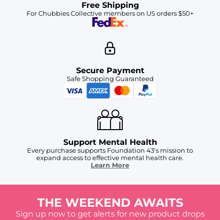
Free Shipping
For Chubbies Collective members on US orders $50+
Secure Payment
Safe Shopping Guaranteed
Support Mental Health
Every purchase supports Foundation 43's mission to
expand access to effective mental health care.
Learn More
THE WEEKEND AWAITS
Sign up now to get alerts for new product drops