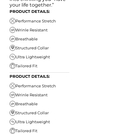
your life together.”
PRODUCT DETAILS:
Performance Stretch
Wrinle Resistant
Breathable
Structured Collar
Ultra Lightweight
Tailored Fit
PRODUCT DETAILS:
Performance Stretch
Wrinle Resistant
Breathable
Structured Collar
Ultra Lightweight
Tailored Fit