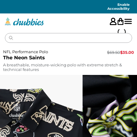
Accessibility
Statement
Enable
Accessibility
NFL Performance Polo
$
69.50
$
35.00
The Neon Saints
A breathable, moisture-wicking polo with extreme stretch &
technical features