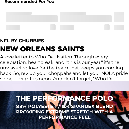
Recommended For You
Fit
Regular fit and a structured collar for effortless style to 
keep you comfortable all day long. For a roomier fit, 
size up
Features
Lightweight, breathable, UPF 50+, moisture wicking 
NFL BY CHUBBIES
and extreme stretch. Wrinkle resistant fabric keeps you 
NEW ORLEANS SAINTS
looking put together wherever the day takes you
A love letter to Who Dat Nation. Through every
Care Instructions
celebration, heartbreak, and "this is our year," it's the
Machine Wash Cold, Tumble Dry Low
unwavering love for the team that keeps you coming
back. So, rev up your choppahs and let your NOLA pride
shine—bright as neon. And don’t forget, “Who Dat!”
THE PERFORMANCE POLO
88% POLYESTER / 12% SPANDEX BLEND
PROVIDING EXTREME STRETCH WITH A
PERFORMANCE FEEL