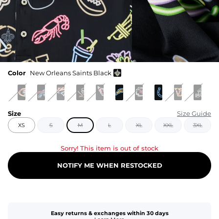
Color
New Orleans Saints Black
Size
Size Guide
XS
S
M
L
XL
XXL
3XL
Sorry! This item is out of stock
NOTIFY ME WHEN RESTOCKED
Easy returns & exchanges within 30 days