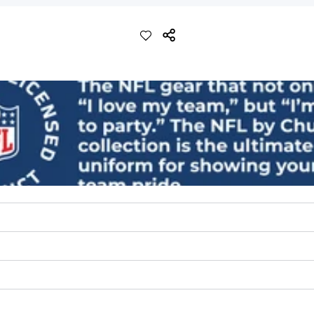
ch with a performance feel