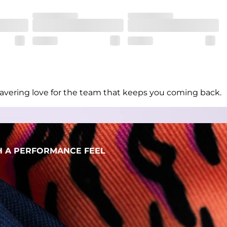
her wherever the day takes you
unwavering love for the team that keeps you coming back.
H A PERFORMANCE FEEL