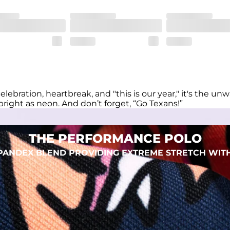
eep you comfortable all day long. For a roomier fit, size up
xtreme stretch. Wrinkle resistant fabric keeps you looking put toget
elebration, heartbreak, and "this is our year," it's the 
right as neon. And don’t forget, “Go Texans!”
THE PERFORMANCE POLO
 SPANDEX BLEND PROVIDING EXTREME STRETCH WIT