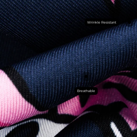
Wrinkle Resistant
Breathable