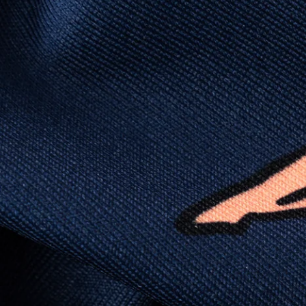
wicking, wrinkle-resistant performance fabric,
this polo is built to go straight from crushing
spreadsheets to cold ones. For sweat
domination and style celebration, It’s stretchy
(like yoga instructor flexible), lightweight (like
“did I forget to put on a shirt?”), and crisp
enough to fool people into thinking you “have
your life together.”