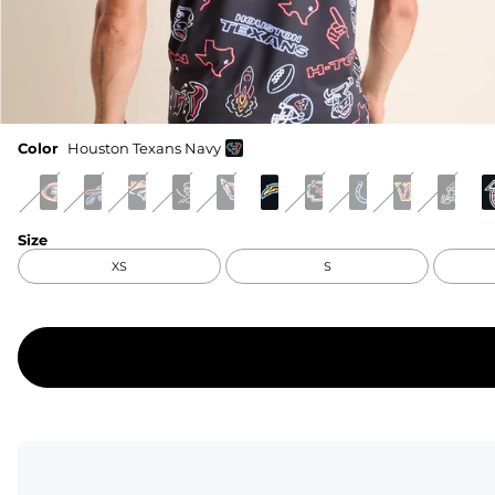
Color
Houston Texans Navy
Size
XS
S