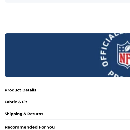
Product Details
Fabric & Fit
Fabric
Shipping & Returns
88% polyester/12% spandex blend providing extreme stret
Recommended For You