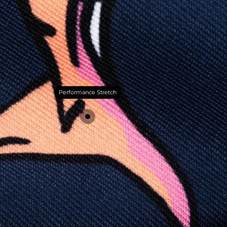
Performance Stretch