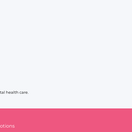
al health care.
otions