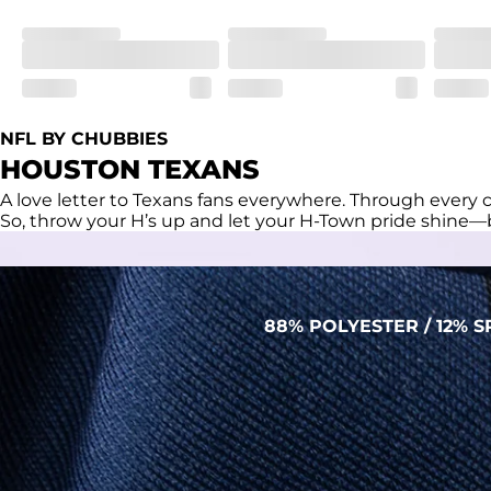
Fit
Regular fit and a structured collar for effortless style to k
Features
Lightweight, breathable, UPF 50+, moisture wicking and e
NFL BY CHUBBIES
Care Instructions
HOUSTON TEXANS
Machine Wash Cold, Tumble Dry Low
A love letter to Texans fans everywhere. Through every c
So, throw your H’s up and let your H-Town pride shine—b
88% POLYESTER / 12%
PERFORMANCE POLO
THE SHIRT THAT WORKS HARDER THAN YOU
DO (BUT WON’T RUB IT IN)
Made with our super breathable, moisture-