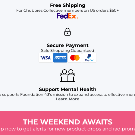
Free Shipping
For Chubbies Collective members on US orders $50+
Secure Payment
Safe Shopping Guaranteed
Support Mental Health
 supports Foundation 43's mission to expand access to effective ment
Learn More
THE WEEKEND AWAITS
up now to get alerts for new product drops and rad prom