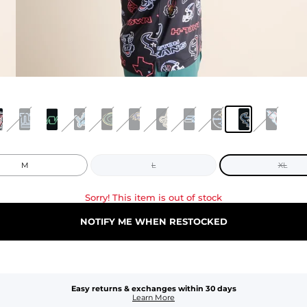
M
L
XL
Sorry! This item is out of stock
NOTIFY ME WHEN RESTOCKED
Easy returns & exchanges within 30 days
Learn More