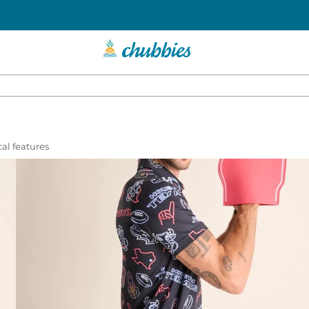
al features