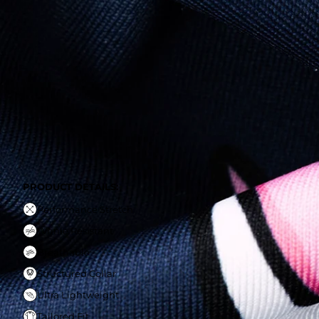
PRODUCT DETAILS:
Performance Stretch
Wrinle Resistant
Breathable
Structured Collar
Ultra Lightweight
Tailored Fit
PRODUCT DETAILS:
Performance Stretch
Wrinle Resistant
Breathable
Structured Collar
Ultra Lightweight
Tailored Fit