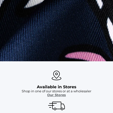
SHOP ALL COLLECTIONS
Available in Stores
Shop in one of our stores or at a wholesaler
Our Stores