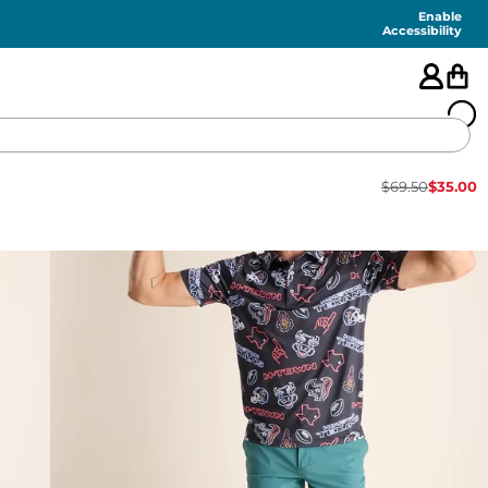
Enable
Accessibility
$
69.50
$
35.00
🇺🇸
FEATURED
SHORTS
SWIM
PANTS
TOPS