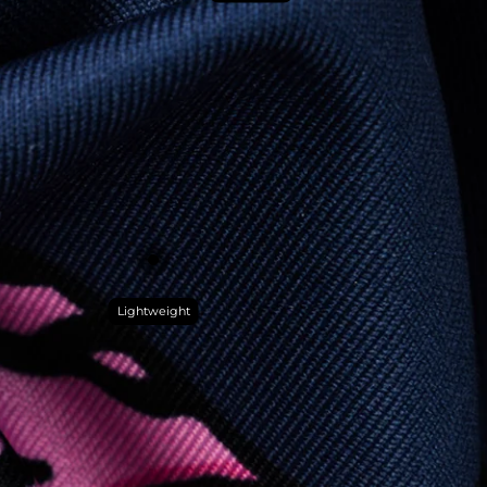
Lightweight