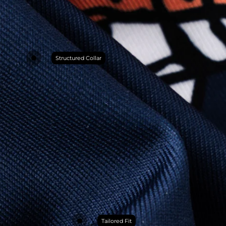
Structured Collar
Tailored Fit