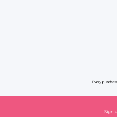
Every purchase
Sign 