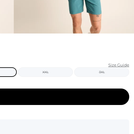
KIDS
CLEARANCE
FOR HER
AFTERPARTY
EXTRAS
Size Guide
XXL
3XL
NFL
NEW ARRIVALS