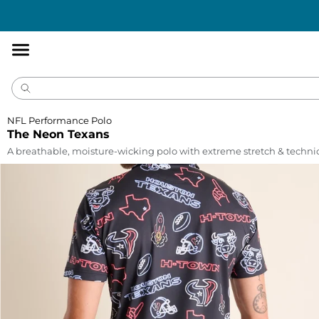
Accessibility
Statement
NFL Performance Polo
The Neon Texans
A breathable, moisture-wicking polo with extreme stretch & technic