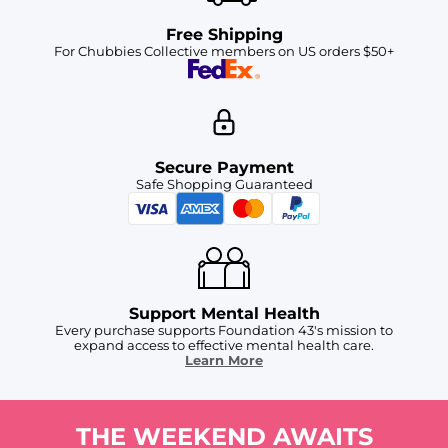
Free Shipping
For Chubbies Collective members on US orders $50+
Secure Payment
Safe Shopping Guaranteed
Support Mental Health
Every purchase supports Foundation 43's mission to
expand access to effective mental health care.
Learn More
THE WEEKEND AWAITS