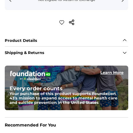
Product Details
Shipping & Returns
Learn More
Every order counts
Your purchase of this product supports Foundation
43's mission to expand access to mental health care
and suicide prevention in the United States
Recommended For You