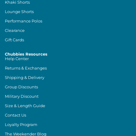
Khaki Shorts
Lounge Shorts
Performance Polos
Clearance
Gift Cards
Chubbies Resources
Help Center
Returns & Exchanges
Shipping & Delivery
Group Discounts
Military Discount
Size & Length Guide
Contact Us
Loyalty Program
The Weekender Blog