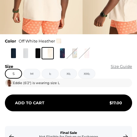
Color
Off White Heather
Size
Size Guide
S
M
L
XL
XXL
Eddie
(
6'2"
) is wearing size
L
ADD TO CART
$
17.00
Final Sale
Not Eligible for Return or Exchange