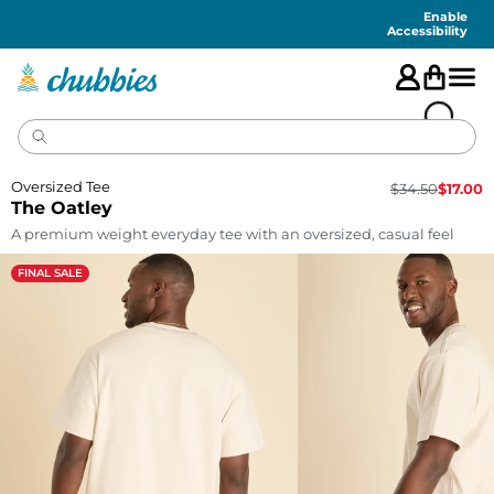
Accessibility
Statement
Enable
Accessibility
Oversized Tee
$
34.50
$
17.00
The Oatley
A premium weight everyday tee with an oversized, casual feel
FINAL SALE