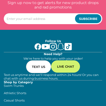
Sign up now to get alerts for new product drops
and rad promotions
SUBSCRIBE
Follow Us
Need Help?
We're here to help you with your order!
LIVE CHAT
TEXT US
Text us anytime and we'll respond within 24 hours! Or you can
chat with us during business hours.
Shop by Category
Swim Trunks
Athletic Shorts
Casual Shorts