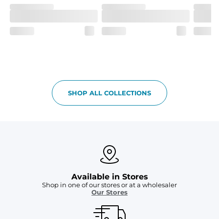
SHOP ALL COLLECTIONS
Available in Stores
Shop in one of our stores or at a wholesaler
Our Stores