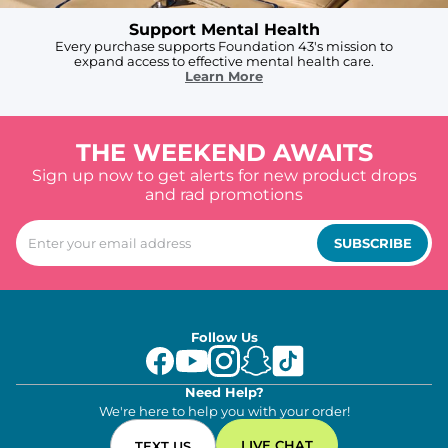
Support Mental Health
Every purchase supports Foundation 43's mission to
expand access to effective mental health care.
Learn More
THE WEEKEND AWAITS
Sign up now to get alerts for new product drops
and rad promotions
SUBSCRIBE
Follow Us
Need Help?
We're here to help you with your order!
LIVE CHAT
TEXT US