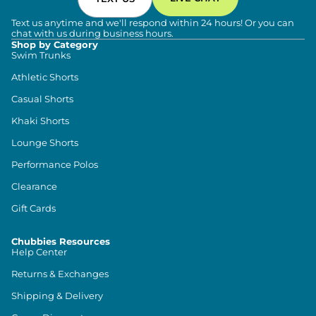
Text us anytime and we'll respond within 24 hours! Or you can
chat with us during business hours.
Shop by Category
Swim Trunks
Athletic Shorts
Casual Shorts
Khaki Shorts
Lounge Shorts
Performance Polos
Clearance
Gift Cards
Chubbies Resources
Help Center
Returns & Exchanges
Shipping & Delivery