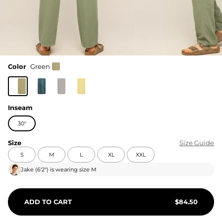
Color
Green
Inseam
30"
Size
Size Guide
S
M
L
XL
XXL
Jake
(
6'2"
) is wearing size
M
ADD TO CART
$
84.50