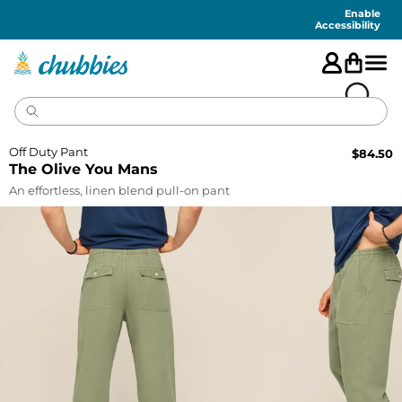
Accessibility
Statement
Enable
Accessibility
Off Duty Pant
$
84.50
The Olive You Mans
An effortless, linen blend pull-on pant