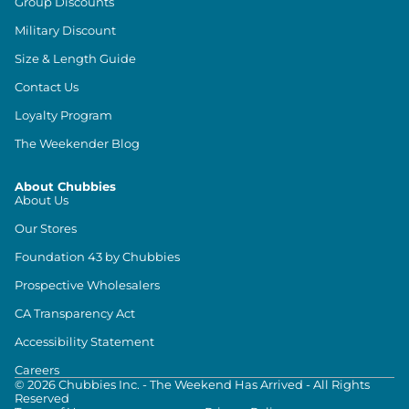
Group Discounts
Military Discount
Size & Length Guide
Contact Us
Loyalty Program
The Weekender Blog
About Chubbies
About Us
Our Stores
Foundation 43 by Chubbies
Prospective Wholesalers
CA Transparency Act
Accessibility Statement
Careers
©
2026
Chubbies Inc. - The Weekend Has Arrived - All Rights
Reserved