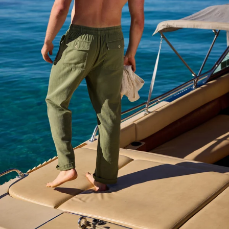
Available in Stores
Shop in one of our stores or at a wholesaler
Our Stores
Free Shipping
For Chubbies Collective members on US orders $50+
Secure Payment
Safe Shopping Guaranteed