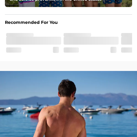
Pockets
Two front pockets and two flap back pockets 
Recommended For You
Fit
Elastic waistband with an added drawstring for 
continued comfort and support
SHOP ALL COLLECTIONS