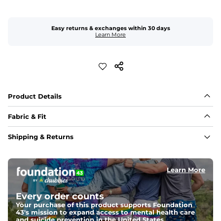
Easy returns & exchanges within 30 days
Learn More
Product Details
Fabric & Fit
Fabric
Shipping & Returns
50% Cotton /29% Tencel / 21% Linen blend for an 
effortless and lightweight feel
Learn More
Sizing 
Relaxed fit and a baggier design gives extra room 
through the hip and thigh; the 30" inseam may wear 
Every order counts
more like a 32"
Cuff the ankle, or if you prefer a more snug, short fit, 
Your purchase of this product supports Foundation
size down
43's mission to expand access to mental health care
and suicide prevention in the United States