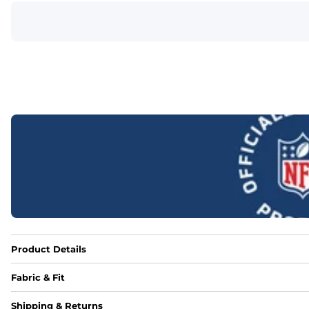
Product Details
Fabric & Fit
Fabric
Shipping & Returns