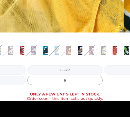
18-24M
6
ONLY A FEW UNITS LEFT IN STOCK.
Order soon
- this item sells out quickly.