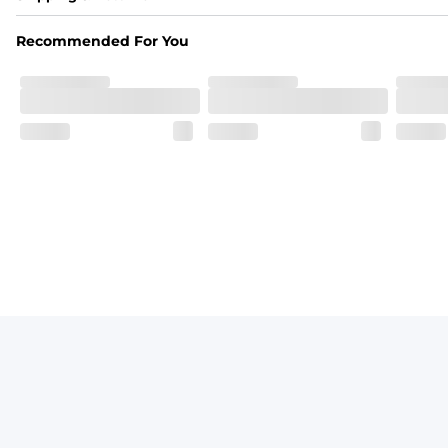
Made out of our 4-way stretch 92% polyester/8% spandex b
Recommended For You
Fit
Elastic waistband with a functional drawcord on sizes 2T -
Pockets
Side pockets and one back pocket for safe snack holding
Liner
Stretch mesh liner - Excluded from sizes 6M - 24M.