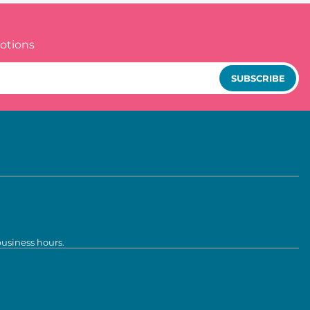
otions
SUBSCRIBE
business hours.