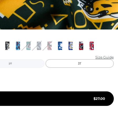
KIDS
CLEARANCE
FOR HER
AFTERPARTY
EXTRAS
Size Guide
2T
3T
NFL
NEW ARRIVALS
$
27.00