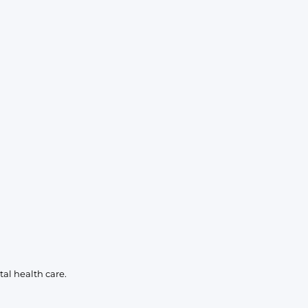
al health care.