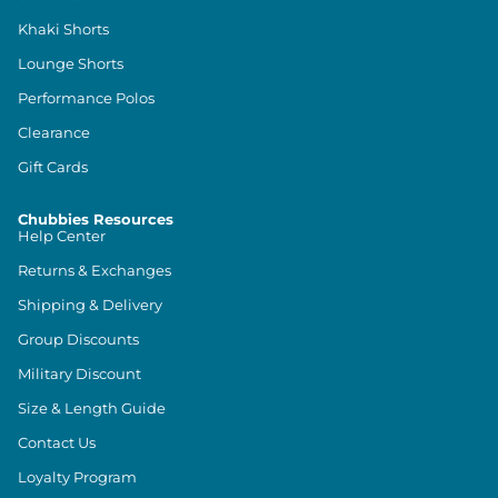
Khaki Shorts
Lounge Shorts
Performance Polos
Clearance
Gift Cards
Chubbies Resources
Help Center
Returns & Exchanges
Shipping & Delivery
Group Discounts
Military Discount
Size & Length Guide
Contact Us
Loyalty Program