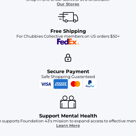
Our Stores
Free Shipping
For Chubbies Collective members on US orders $50+
Secure Payment
Safe Shopping Guaranteed
Support Mental Health
 supports Foundation 43's mission to expand access to effective ment
Learn More