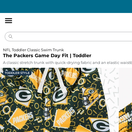
Accessibility
Statement
NFL Toddler Classic Swim Trunk
The Packers Game Day Fit | Toddler
A classic stretch trunk with quick-drying fabric and an elastic wais
TODDLER STYLE