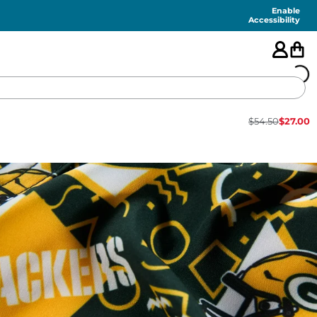
Enable
Accessibility
$
54.50
$
27.00
🇺🇸
FEATURED
SHORTS
SWIM
PANTS
TOPS