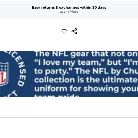
Easy returns & exchanges within 30 days
Learn More