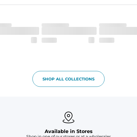
lend. They are impossibly stretchy.
 6, and aesthetic drawcord on sizes 6M - 24M.
SHOP ALL COLLECTIONS
Available in Stores
Shop in one of our stores or at a wholesaler