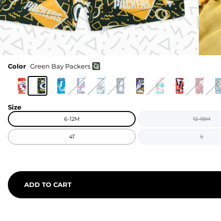
Color
Green Bay Packers
Size
6-12M
12-18M
4T
5
ADD TO CART