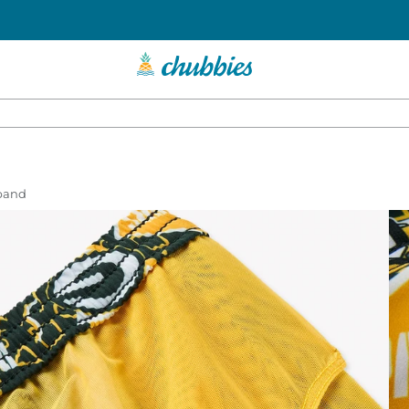
tband