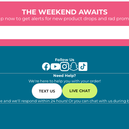
THE WEEKEND AWAITS
up now to get alerts for new product drops and rad prom
Follow Us
Need Help?
We're here to help you with your order!
LIVE CHAT
TEXT US
e and we'll respond within 24 hours! Or you can chat with us during 