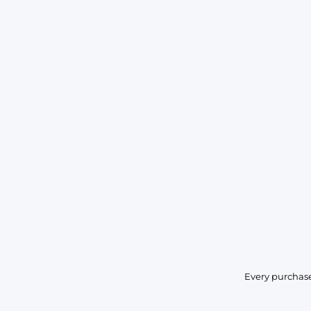
Every purchase