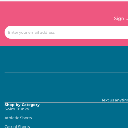
Sign 
Text us anytim
Shop by Category
Swim Trunks
Athletic Shorts
Casual Shorts