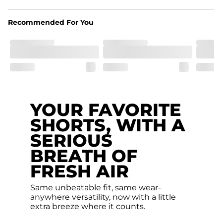
pocket.
Recommended For You
Hybrid
From the streets to the water, you can wear them down 
the boardwalk and into the ocean without skipping a 
beat
YOUR FAVORITE
SHORTS, WITH A
SERIOUS
BREATH OF
FRESH AIR
Same unbeatable fit, same wear-
anywhere versatility, now with a little
extra breeze where it counts.