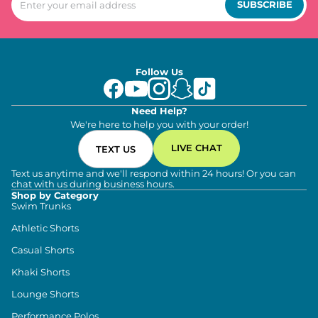
SUBSCRIBE
Follow Us
Need Help?
We're here to help you with your order!
LIVE CHAT
TEXT US
Text us anytime and we'll respond within 24 hours! Or you can
chat with us during business hours.
Shop by Category
Swim Trunks
Athletic Shorts
Casual Shorts
Khaki Shorts
Lounge Shorts
Performance Polos