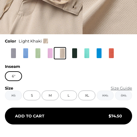
Color
Light Khaki
Inseam
6"
Size
Size Guide
XS
S
M
L
XL
XXL
3XL
ADD TO CART
$
74.50