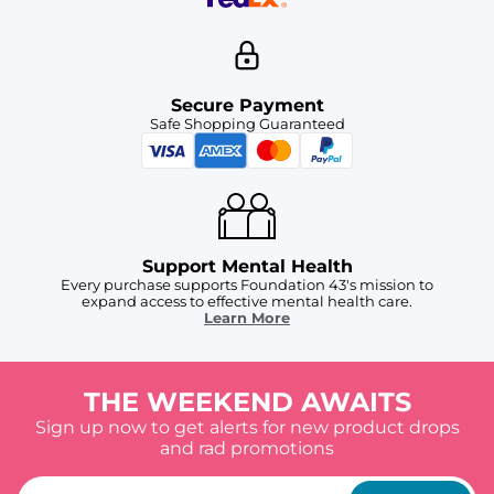
Secure Payment
Safe Shopping Guaranteed
Support Mental Health
Every purchase supports Foundation 43's mission to
expand access to effective mental health care.
Learn More
THE WEEKEND AWAITS
Sign up now to get alerts for new product drops
and rad promotions