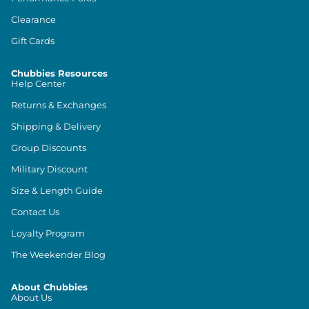
Clearance
Gift Cards
Chubbies Resources
Help Center
Returns & Exchanges
Shipping & Delivery
Group Discounts
Military Discount
Size & Length Guide
Contact Us
Loyalty Program
The Weekender Blog
About Chubbies
About Us