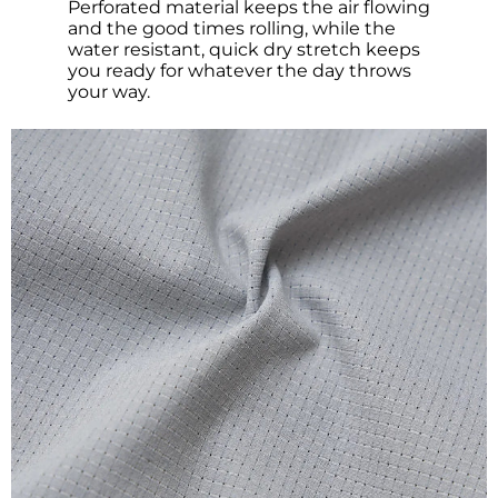
Perforated material keeps the air flowing
and the good times rolling, while the
water resistant, quick dry stretch keeps
you ready for whatever the day throws
your way.