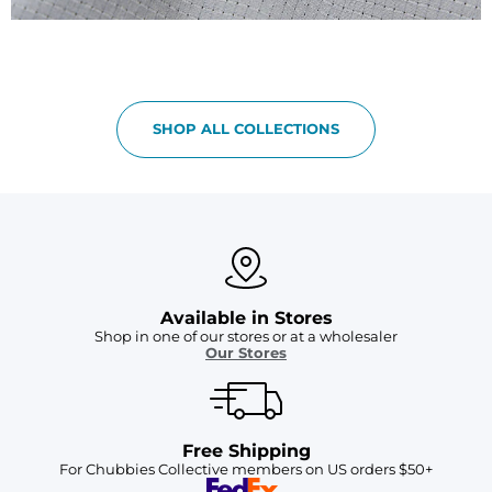
SHOP ALL COLLECTIONS
Available in Stores
Shop in one of our stores or at a wholesaler
Our Stores
Free Shipping
For Chubbies Collective members on US orders $50+