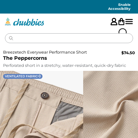
Accessibility
Statement
Enable
Accessibility
Breezetech Everywear Performance Short
$
74.50
The Peppercorns
Perforated short in a stretchy, water-resistant, quick-dry fabric
VENTILATED FABRIC💨