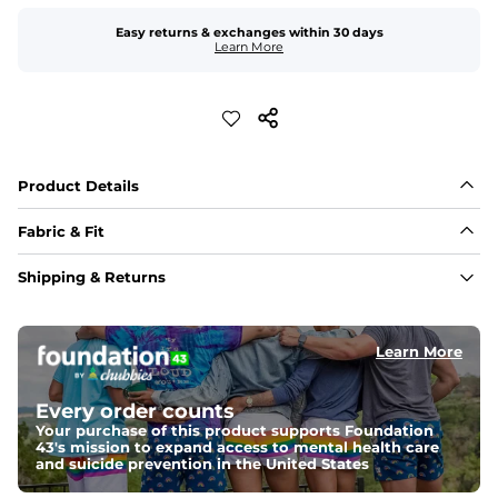
Easy returns & exchanges within 30 days
Learn More
Product Details
Fabric & Fit
Fabric
Shipping & Returns
Perforated, water-resistant and quick-dry 96% 
Polyester/4% Spandex fabric. It's built to move with you 
and give maximum cooling power 
Learn More
Fit
Elastic waistband with internal and external capable 
Every order counts
drawstring for an extra secure fit.
Your purchase of this product supports Foundation
43's mission to expand access to mental health care
Pockets
and suicide prevention in the United States
Two side pockets, a secret side key pocket, and two 
back pockets - one open top entry and one zipper 