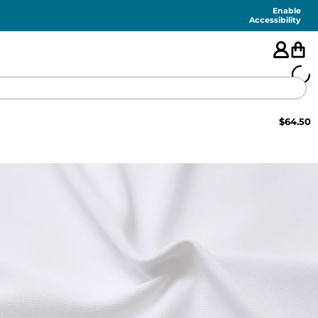
Enable
Accessibility
$
64.50
🇺🇸
FEATURED
SHORTS
SWIM
PANTS
TOPS