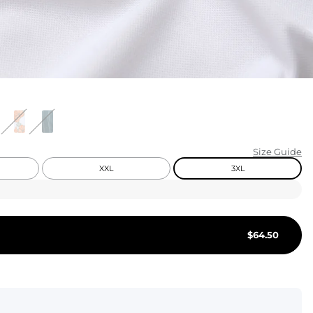
KIDS
CLEARANCE
FOR HER
AFTERPARTY
EXTRAS
Size Guide
XXL
3XL
NFL
NEW ARRIVALS
$
64.50