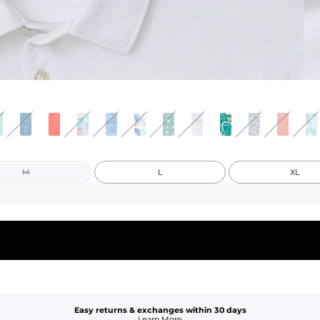
M
L
XL
Easy returns & exchanges within 30 days
Learn More