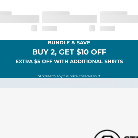
BUNDLE & SAVE
BUY 2, GET $10 OFF
EXTRA $5 OFF WITH ADDITIONAL SHIRTS
*Applies to any full price collared shirt
SHOP ALL COLLECTIONS