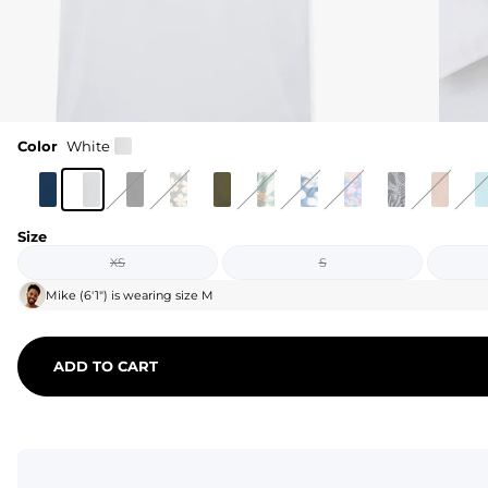
Color
White
Size
XS
S
Mike
(
6'1"
) is wearing size
M
ADD TO CART