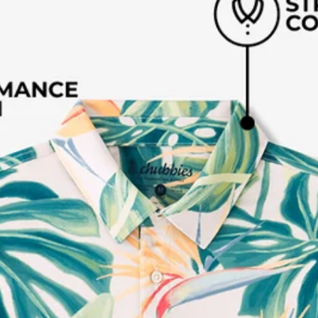
Available in Stores
Shop in one of our stores or at a wholesaler
Our Stores
Free Shipping
For Chubbies Collective members on US orders $50+
Secure Payment
Safe Shopping Guaranteed