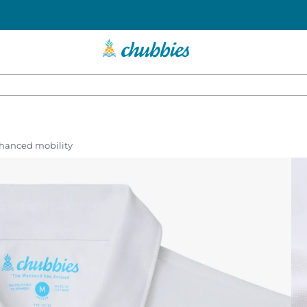
enhanced mobility