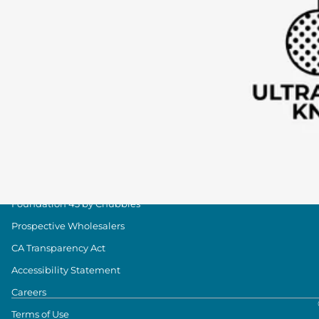
Group Discounts
Military Discount
Size & Length Guide
Contact Us
Loyalty Program
The Weekender Blog
About Chubbies
About Us
Our Stores
Foundation 43 by Chubbies
Prospective Wholesalers
CA Transparency Act
Accessibility Statement
Careers
Terms of Use