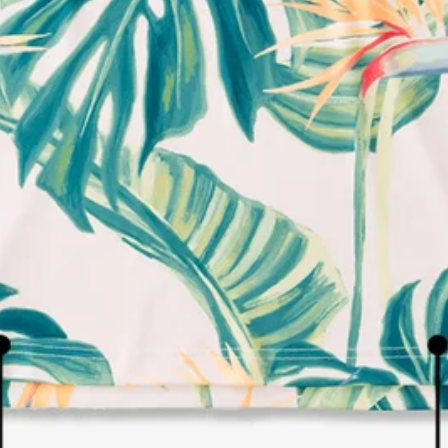
LIVE CHAT
TEXT US
e and we'll respond within 24 hours! Or you can chat with us during 