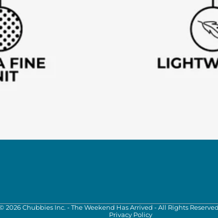
©
2026
Chubbies Inc. - The Weekend Has Arrived - All Rights Reserve
Privacy Policy