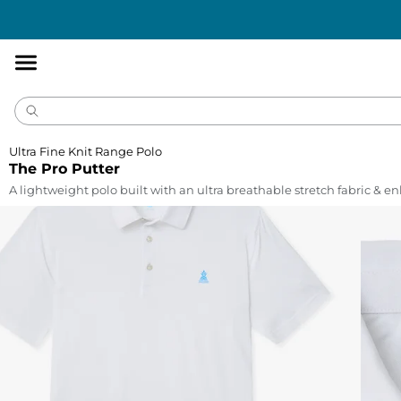
Accessibility
Statement
Ultra Fine Knit Range Polo
The Pro Putter
A lightweight polo built with an ultra breathable stretch fabric & 