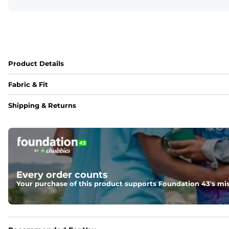
Product Details
Fabric & Fit
Fabric
Shipping & Returns
95% polyester / 5% spandex blend with a drier, lighter, an
Fit
Regular fit and a structured collar for effortless style to k
Every order counts
Your purchase of this product supports Foundation 43's mis