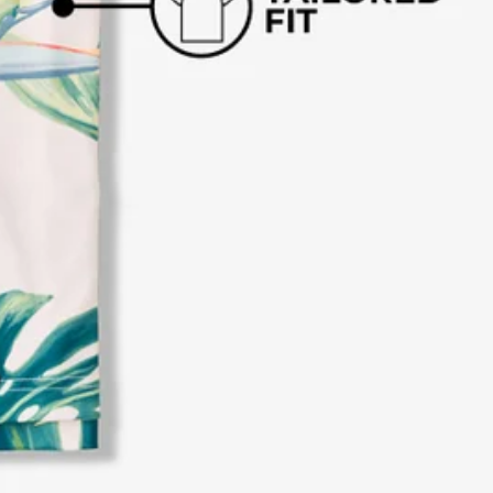
business hours.