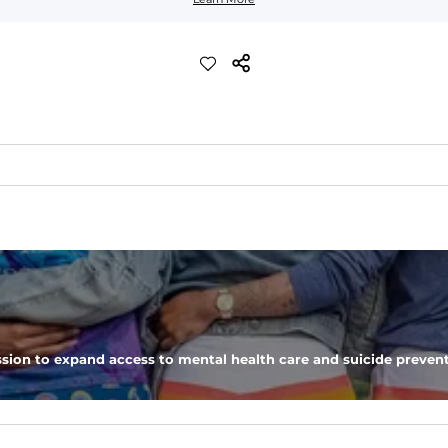
d more crisp feel than our classic performance polo
eep you comfortable all day long. For a roomier fit, size up
sion to expand access to mental health care and suicide prevent