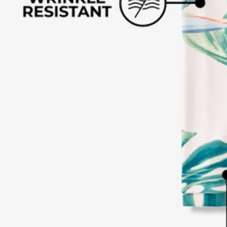
Text us anytim
Shop by Category
Swim Trunks
Athletic Shorts
Casual Shorts
Khaki Shorts
Lounge Shorts
Performance Polos
Clearance
Gift Cards
Chubbies Resources
Help Center
Returns & Exchanges
Shipping & Delivery