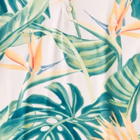
Support Mental Health
 supports Foundation 43's mission to expand access to effective ment
Learn More
THE WEEKEND AWAITS
up now to get alerts for new product drops and rad prom
Follow Us
Need Help?
We're here to help you with your order!