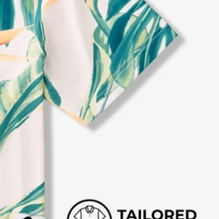
al health care.
otions
SUBSCRIBE