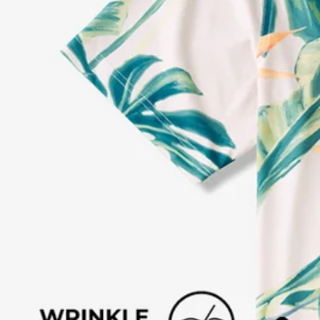
Every purchase
Sign 