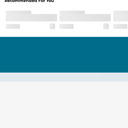
Recommended For You