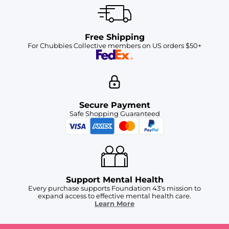
Free Shipping
For Chubbies Collective members on US orders $50+
Secure Payment
Safe Shopping Guaranteed
Support Mental Health
Every purchase supports Foundation 43's mission to
expand access to effective mental health care.
Learn More