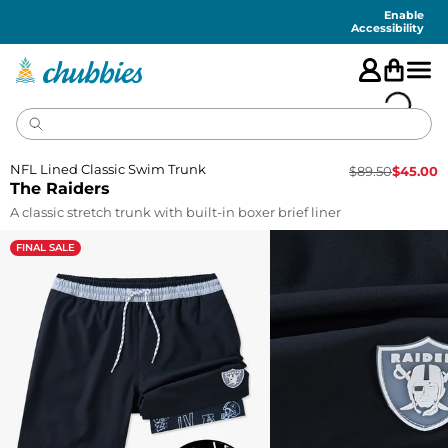
Accessibility
Statement
Enable
Accessibility
NFL Lined Classic Swim Trunk
$
89.50
$
45.00
The Raiders
A classic stretch trunk with built-in boxer brief liner
FINAL SALE