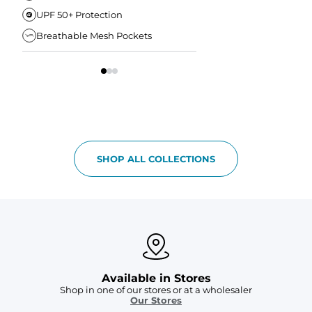
UPF 50+ Protection
Anti-Chafe Liner
Breathable Mesh Pockets
Elastic Comfort Waist
SHOP ALL COLLECTIONS
Available in Stores
Shop in one of our stores or at a wholesaler
Our Stores