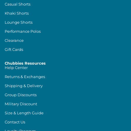
Casual Shorts
Khaki Shorts
Lounge Shorts
Performance Polos
Clearance
Gift Cards
Chubbies Resources
Help Center
Returns & Exchanges
Shipping & Delivery
Group Discounts
Military Discount
Size & Length Guide
Contact Us