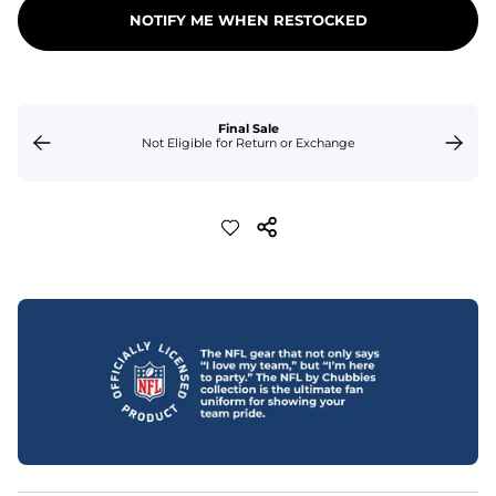
NOTIFY ME WHEN RESTOCKED
Final Sale
Not Eligible for Return or Exchange