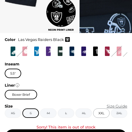
Color
Las Vegas Raiders Black
Inseam
5.5"
Liner
Boxer Brief
Size
Size Guide
XS
S
M
L
XL
XXL
3XL
Sorry! This item is out of stock