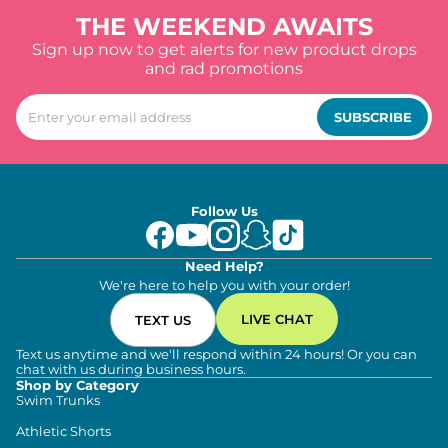
THE WEEKEND AWAITS
Sign up now to get alerts for new product drops
and rad promotions
SUBSCRIBE
Follow Us
Need Help?
We're here to help you with your order!
LIVE CHAT
TEXT US
Text us anytime and we'll respond within 24 hours! Or you can
chat with us during business hours.
Shop by Category
Swim Trunks
Athletic Shorts