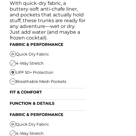
With quick-dry fabric, a
buttery-soft anti-chafe liner,
and pockets that actually hold
stuff, these trunks are ready for
any adventure—wet or dry.
Just add water (and maybe a
frozen cocktail).
FABRIC & PERFORMANCE
Quick Dry Fabric
4-Way Stretch
UPF 50+ Protection
Breathable Mesh Pockets
FIT & COMFORT
Ultra Supportive Fit
FUNCTION & DETAILS
Anti-Chafe Liner
Secure Zipper Back Pocket
FABRIC & PERFORMANCE
Elastic Comfort Waistband
Secure Drawstring
FIT & COMFORT
Quick Dry Fabric
4-Way Stretch
Ultra Supportive Fit