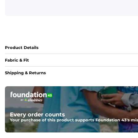
Product Details
Fabric & Fit
Fabric
Shipping & Returns
Crafted from a 100% garment-dyed cotton that's sturdier bu
Fit
A more relaxed fit, meaning it's slightly oversized with a 
Weight: 
Warm
Every order counts
Your purchase of this product supports Foundation 43's mis
An easily portable and versatile layer designed for cool t
One of a Kind