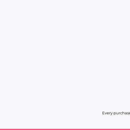
Every purchase