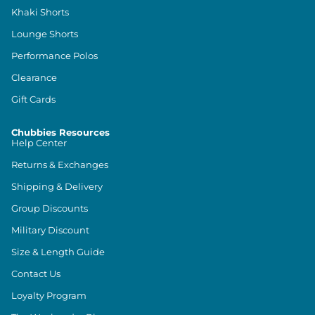
Khaki Shorts
Lounge Shorts
Performance Polos
Clearance
Gift Cards
Chubbies Resources
Help Center
Returns & Exchanges
Shipping & Delivery
Group Discounts
Military Discount
Size & Length Guide
Contact Us
Loyalty Program