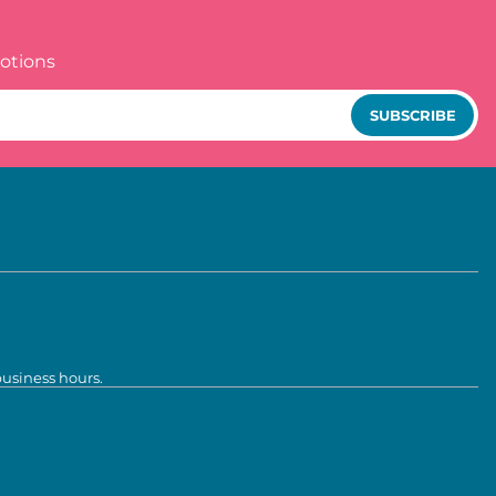
otions
SUBSCRIBE
business hours.