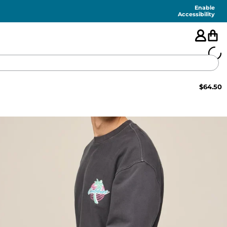
Enable
Accessibility
$
64.50
🇺🇸
FEATURED
SHORTS
SWIM
PANTS
TOPS