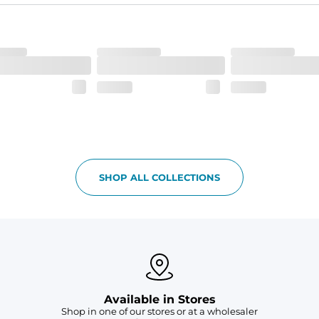
ne-of-a-kind piece with a subtle, yet distinct, color variation that a
SHOP ALL COLLECTIONS
Available in Stores
Shop in one of our stores or at a wholesaler