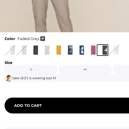
Color
Faded Grey
Size
S
M
Jake
(
6'2"
) is wearing size
M
ADD TO CART