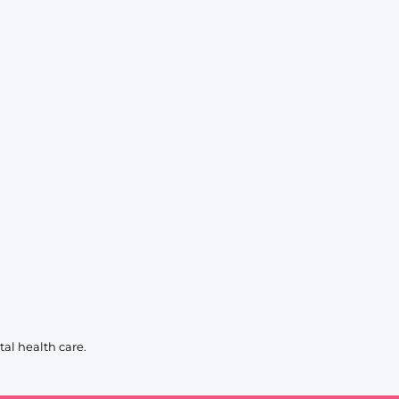
al health care.