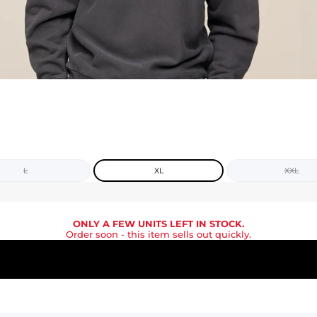
L
XL
XXL
ONLY A FEW UNITS LEFT IN STOCK.
Order soon
- this item sells out quickly.