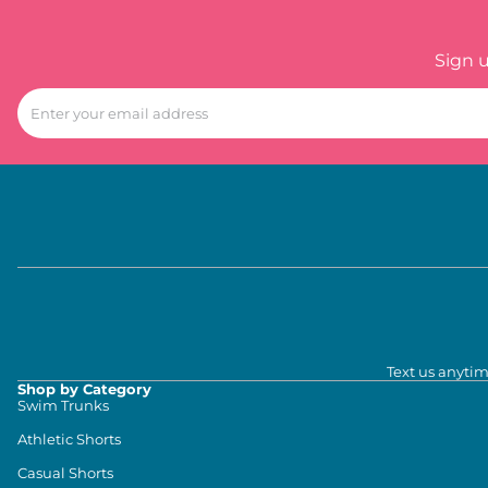
Sign 
Text us anytim
Shop by Category
Swim Trunks
Athletic Shorts
Casual Shorts