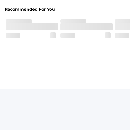
Vintage inspired appeal with unique washed color
Recommended For You
Garment-Dyed
Each garment is meticulously garment-dyed, resulting in a o
Care Instructions
Machine Wash Cold with Like Colors, Tumble Dry Low