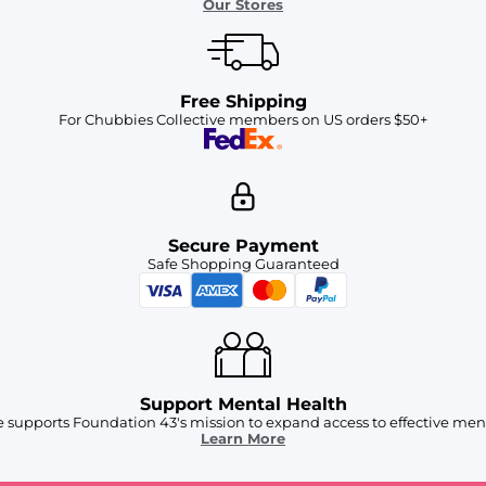
Our Stores
Free Shipping
For Chubbies Collective members on US orders $50+
Secure Payment
Safe Shopping Guaranteed
Support Mental Health
 supports Foundation 43's mission to expand access to effective ment
Learn More