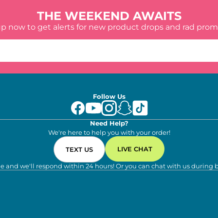
THE WEEKEND AWAITS
up now to get alerts for new product drops and rad prom
Follow Us
Need Help?
We're here to help you with your order!
LIVE CHAT
TEXT US
e and we'll respond within 24 hours! Or you can chat with us during 