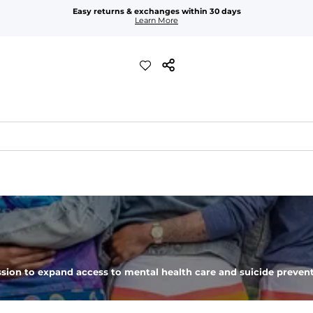
Easy returns & exchanges within 30 days
Learn More
t feels worn-in. 
drop shoulder
sion to expand access to mental health care and suicide prevent
emperatures and everyday layering. 