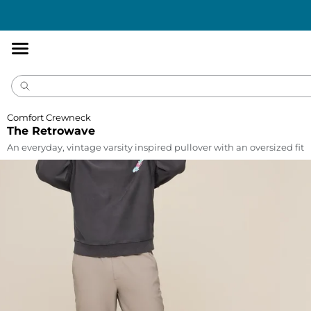
Accessibility
Statement
Comfort Crewneck
The Retrowave
An everyday, vintage varsity inspired pullover with an oversized fit