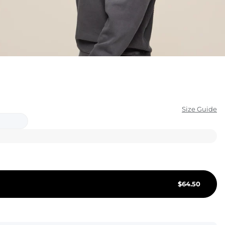
KIDS
CLEARANCE
FOR HER
AFTERPARTY
EXTRAS
Size Guide
NFL
NEW ARRIVALS
$
64.50