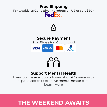
Free Shipping
For Chubbies Collective members on US orders $50+
Secure Payment
Safe Shopping Guaranteed
Support Mental Health
Every purchase supports Foundation 43's mission to
expand access to effective mental health care.
Learn More
THE WEEKEND AWAITS