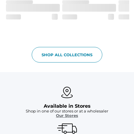
SHOP ALL COLLECTIONS
Available in Stores
Shop in one of our stores or at a wholesaler
Our Stores