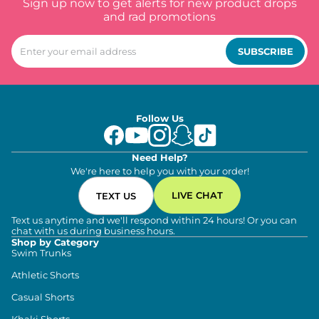
Sign up now to get alerts for new product drops
and rad promotions
SUBSCRIBE
Follow Us
Need Help?
We're here to help you with your order!
LIVE CHAT
TEXT US
Text us anytime and we'll respond within 24 hours! Or you can
chat with us during business hours.
Shop by Category
Swim Trunks
Athletic Shorts
Casual Shorts