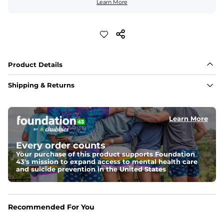
Learn More
Product Details
Shipping & Returns
Learn More
Every order counts
Your purchase of this product supports Foundation
43's mission to expand access to mental health care
and suicide prevention in the United States
Recommended For You