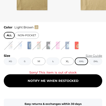
Color
Light Brown
ALL
NON-POCKET
Size
Size Guide
XS
S
M
L
XL
XXL
3XL
Sorry! This item is out of stock
NOTIFY ME WHEN RESTOCKED
Easy returns & exchanges within 30 days