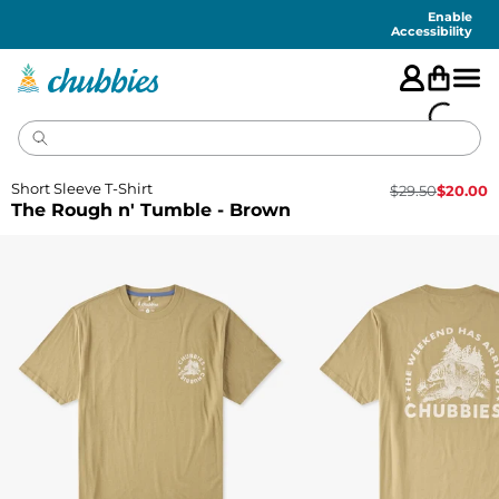
Accessibility
Statement
Enable
Accessibility
Short Sleeve T-Shirt
$
29.50
$
20.00
The Rough n' Tumble - Brown