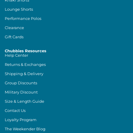
Khaki Shorts
Lounge Shorts
Performance Polos
Clearance
Gift Cards
Chubbies Resources
Help Center
Returns & Exchanges
Shipping & Delivery
Group Discounts
Military Discount
Size & Length Guide
Contact Us
Loyalty Program
The Weekender Blog