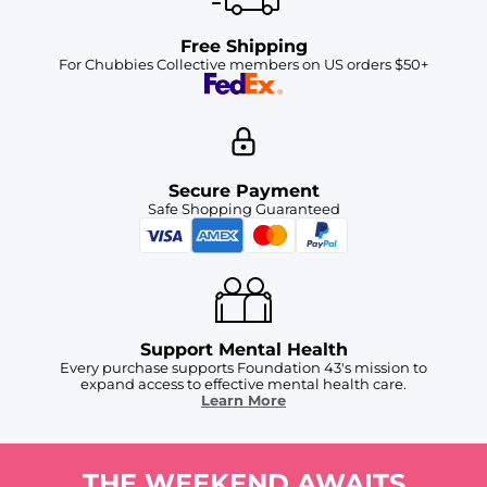
Free Shipping
For Chubbies Collective members on US orders $50+
Secure Payment
Safe Shopping Guaranteed
Support Mental Health
Every purchase supports Foundation 43's mission to
expand access to effective mental health care.
Learn More
THE WEEKEND AWAITS