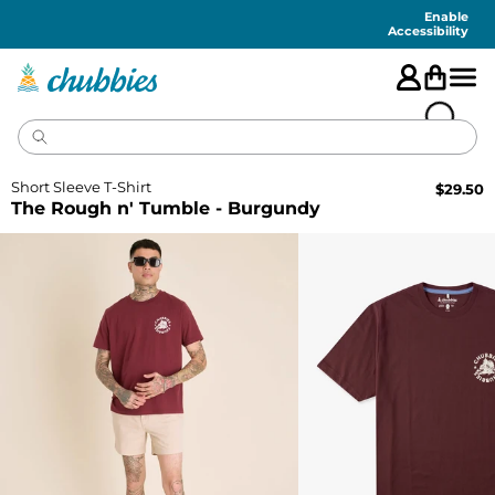
Accessibility
Statement
Enable
Accessibility
Short Sleeve T-Shirt
$
29.50
The Rough n' Tumble - Burgundy