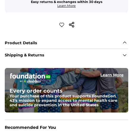
Easy returns & exchanges within 30 days
Learn More
Product Details
Shipping & Returns
Learn More
Every order counts
Your purchase of this product supports Foundation
43's mission to expand access to mental health care
and suicide prevention in the United States
Recommended For You