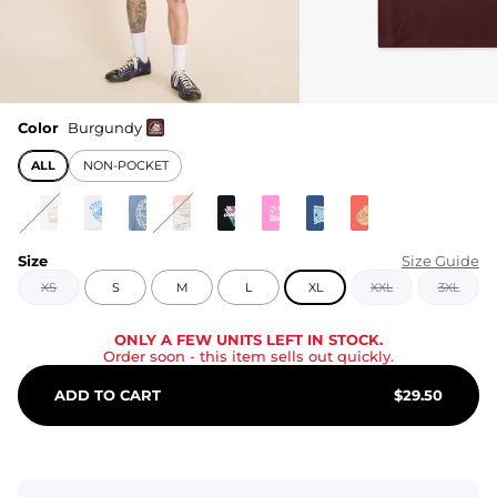
Color
Burgundy
ALL
NON-POCKET
Size
Size Guide
XS
S
M
L
XL
XXL
3XL
ONLY A FEW UNITS LEFT IN STOCK.
Order soon
- this item sells out quickly.
ADD TO CART
$
29.50