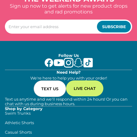
Sign up now to get alerts for new product drops
and rad promotions
SUBSCRIBE
Follow Us
Need Help?
We're here to help you with your order!
LIVE CHAT
TEXT US
Text us anytime and we'll respond within 24 hours! Or you can
chat with us during business hours.
Shop by Category
Swim Trunks
Athletic Shorts
Casual Shorts