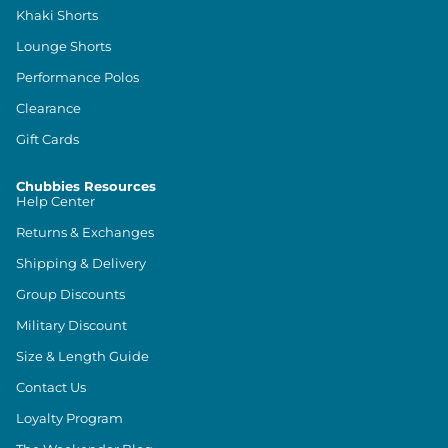
Khaki Shorts
Lounge Shorts
Performance Polos
Clearance
Gift Cards
Chubbies Resources
Help Center
Returns & Exchanges
Shipping & Delivery
Group Discounts
Military Discount
Size & Length Guide
Contact Us
Loyalty Program