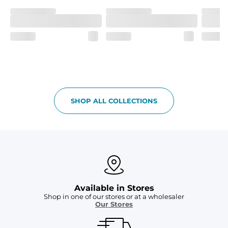
SHOP ALL COLLECTIONS
Available in Stores
Shop in one of our stores or at a wholesaler
Our Stores