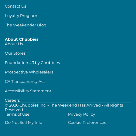
Contact Us
Loyalty Program
The Weekender Blog
About Chubbies
About Us
Our Stores
Foundation 43 by Chubbies
Prospective Wholesalers
CA Transparency Act
Accessibility Statement
Careers
©
2026
Chubbies Inc. - The Weekend Has Arrived - All Rights
Reserved
Terms of Use
Privacy Policy
Do Not Sell My Info
Cookie Preferences