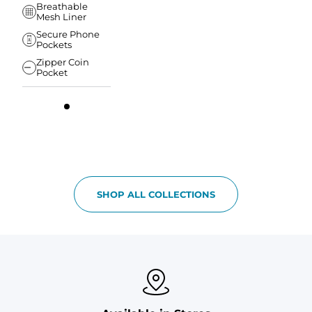
Breathable
Mesh Liner
Secure Phone
Pockets
Zipper Coin
Pocket
SHOP ALL COLLECTIONS