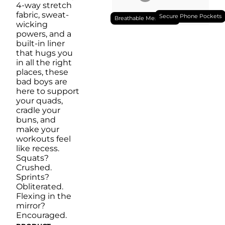
4-way stretch
fabric, sweat-
Secure Phone Pockets
Breathable Mesh Liner
wicking
powers, and a
built-in liner
that hugs you
in all the right
places, these
bad boys are
here to support
your quads,
cradle your
buns, and
make your
workouts feel
like recess.
Squats?
Crushed.
Sprints?
Obliterated.
Flexing in the
mirror?
Encouraged.