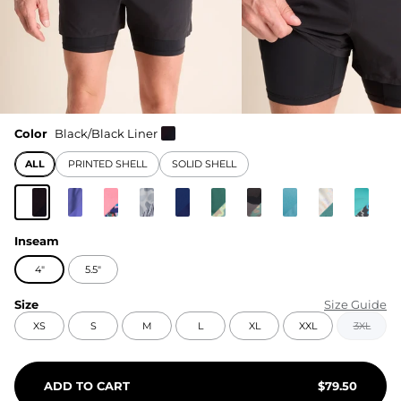
Color
Black/Black Liner
ALL
PRINTED SHELL
SOLID SHELL
Inseam
4"
5.5"
Size
Size Guide
XS
S
M
L
XL
XXL
3XL
ADD TO CART
$
79.50