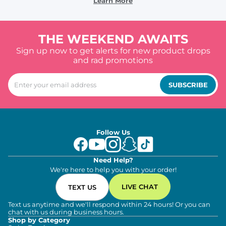
Learn More
THE WEEKEND AWAITS
Sign up now to get alerts for new product drops
and rad promotions
SUBSCRIBE
Follow Us
Need Help?
We're here to help you with your order!
LIVE CHAT
TEXT US
Text us anytime and we'll respond within 24 hours! Or you can
chat with us during business hours.
Shop by Category