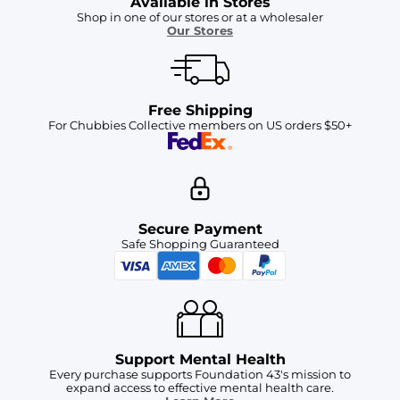
Available in Stores
Shop in one of our stores or at a wholesaler
Our Stores
Free Shipping
For Chubbies Collective members on US orders $50+
Secure Payment
Safe Shopping Guaranteed
Support Mental Health
Every purchase supports Foundation 43's mission to
expand access to effective mental health care.