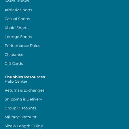
Swim Trunks
Athletic Shorts
Casual Shorts
Khaki Shorts
Lounge Shorts
Performance Polos
Clearance
Gift Cards
Chubbies Resources
Help Center
Returns & Exchanges
Shipping & Delivery
Group Discounts
Military Discount
Size & Length Guide