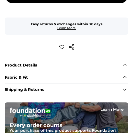
Easy returns & exchanges within 30 days
Learn More
Product Details
Fabric & Fit
Fabric
Shipping & Returns
Made of an 86% Polyester/14% Spandex 4-way stretch 
fabric, allowing you to squat deep, jump high, and rock 
every movement in between.
Learn More
Liner
78% Polyester / 22% Spandex boxer brief liner made 
Every order counts
with a moisture-wicking close knit mesh and an 
antimicrobial finish for all-day freshness, comfort, and 
Your purchase of this product supports Foundation