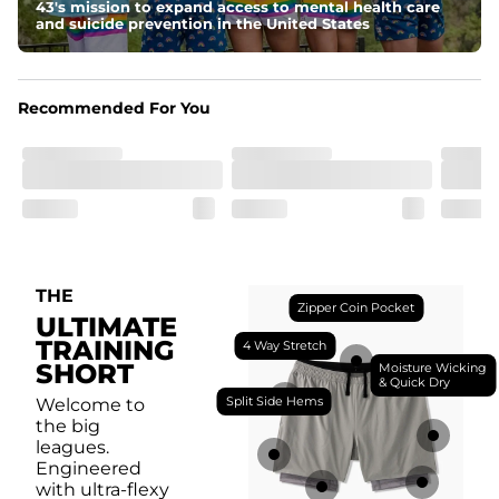
breathability.
43's mission to expand access to mental health care
and suicide prevention in the United States
Fit
Feel locked-in without restrictions with split side hems 
and a dual-layer elastic waistband with an internal 
drawstring.
Recommended For You
Pockets
Yup, it's got 5. Two liner pockets, two side pockets, and 
one secure zipper back pocket.
Care Instructions
Machine Wash Cold, Tumble Dry Low
THE
Zipper Coin Pocket
ULTIMATE
TRAINING
4 Way Stretch
SHORT
Moisture Wicking
& Quick Dry
Split Side Hems
Welcome to
the big
leagues.
Engineered
with ultra-flexy