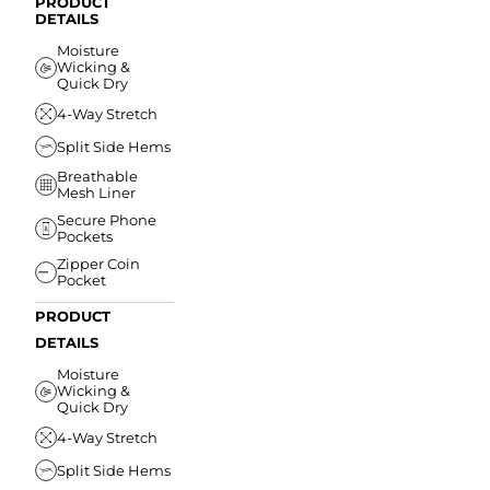
PRODUCT
DETAILS
Moisture
Wicking &
Quick Dry
4-Way Stretch
Split Side Hems
Breathable
Mesh Liner
Secure Phone
Pockets
Zipper Coin
Pocket
PRODUCT
DETAILS
Moisture
Wicking &
Quick Dry
4-Way Stretch
Split Side Hems