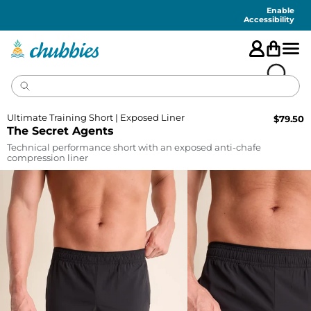
Accessibility
Statement
Enable
Accessibility
Ultimate Training Short | Exposed Liner
$
79.50
The Secret Agents
Technical performance short with an exposed anti-chafe
compression liner