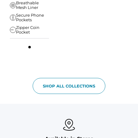
Breathable
Mesh Liner
Secure Phone
Pockets
Zipper Coin
Pocket
SHOP ALL COLLECTIONS