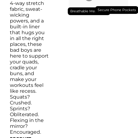
4-way stretch
fabric, sweat-
Secure Phone Pockets
Breathable Mesh Liner
wicking
powers, and a
built-in liner
that hugs you
in all the right
places, these
bad boys are
here to support
your quads,
cradle your
buns, and
make your
workouts feel
like recess.
Squats?
Crushed.
Sprints?
Obliterated.
Flexing in the
mirror?
Encouraged.