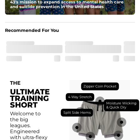
breathability.
43's mission to expand access to mental health care
and suicide prevention in the United States
Fit
Feel locked-in without restrictions with split side hems 
and a dual-layer elastic waistband with an internal 
drawstring.
Recommended For You
Pockets
Yup, it's got 5. Two liner pockets, two side pockets, and 
one secure zipper back pocket.
Care Instructions
Machine Wash Cold, Tumble Dry Low
THE
Zipper Coin Pocket
ULTIMATE
TRAINING
4 Way Stretch
SHORT
Moisture Wicking
& Quick Dry
Split Side Hems
Welcome to
the big
leagues.
Engineered
with ultra-flexy