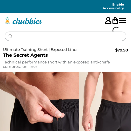
Accessibility
Statement
Enable
Accessibility
Ultimate Training Short | Exposed Liner
$
79.50
The Secret Agents
Technical performance short with an exposed anti-chafe
compression liner