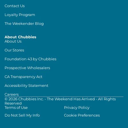
Contact Us
Loyalty Program
The Weekender Blog
About Chubbies
About Us
Our Stores
Foundation 43 by Chubbies
Prospective Wholesalers
CA Transparency Act
Accessibility Statement
Careers
©
2026
Chubbies Inc. - The Weekend Has Arrived - All Rights
Reserved
Terms of Use
Privacy Policy
Do Not Sell My Info
Cookie Preferences