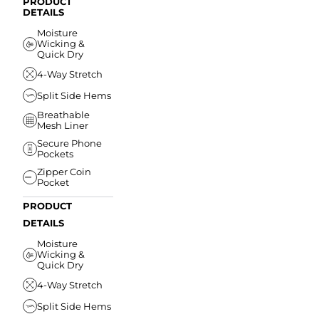
PRODUCT
DETAILS
Moisture
Wicking &
Quick Dry
4-Way Stretch
Split Side Hems
Breathable
Mesh Liner
Secure Phone
Pockets
Zipper Coin
Pocket
PRODUCT
DETAILS
Moisture
Wicking &
Quick Dry
4-Way Stretch
Split Side Hems