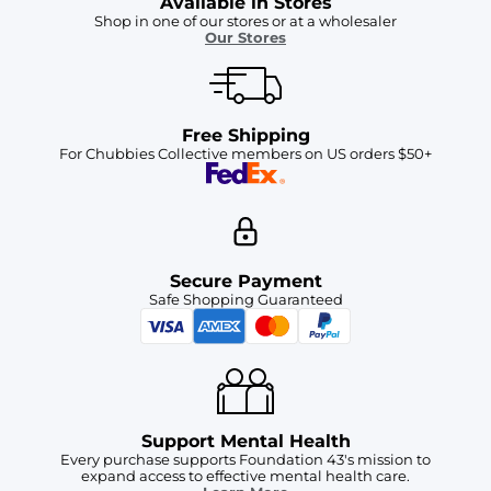
Available in Stores
Shop in one of our stores or at a wholesaler
Our Stores
Free Shipping
For Chubbies Collective members on US orders $50+
Secure Payment
Safe Shopping Guaranteed
Support Mental Health
Every purchase supports Foundation 43's mission to
expand access to effective mental health care.