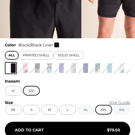
Color
Black/Black Liner
ALL
PRINTED SHELL
SOLID SHELL
Inseam
4"
5.5"
Size
Size Guide
XS
S
M
L
XL
XXL
3XL
ADD TO CART
$
79.50