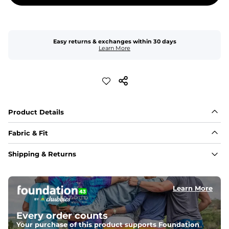
Easy returns & exchanges within 30 days
Learn More
Product Details
Fabric & Fit
Fabric
Shipping & Returns
Made of an 86% Polyester/14% Spandex 4-way stretch 
fabric, allowing you to squat deep, jump high, and rock 
every movement in between.
Learn More
Liner
78% Polyester / 22% Spandex boxer brief liner made 
Every order counts
with a moisture-wicking close knit mesh and an 
antimicrobial finish for all-day freshness, comfort, and 
Your purchase of this product supports Foundation