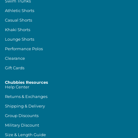
Swim Trunks
Athletic Shorts
Casual Shorts
Khaki Shorts
Lounge Shorts
Performance Polos
Clearance
Gift Cards
Chubbies Resources
Help Center
Returns & Exchanges
Shipping & Delivery
Group Discounts
Military Discount
Size & Length Guide