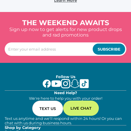
Learn More
THE WEEKEND AWAITS
Sign up now to get alerts for new product drops
and rad promotions
SUBSCRIBE
Follow Us
Need Help?
We're here to help you with your order!
LIVE CHAT
TEXT US
Text us anytime and we'll respond within 24 hours! Or you can
chat with us during business hours.
Shop by Category