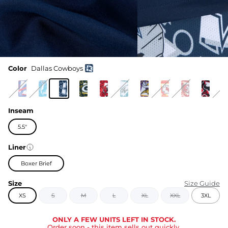
Color
Dallas Cowboys
Inseam
5.5"
Liner
Boxer Brief
Size
Size Guide
XS
S
M
L
XL
XXL
3XL
ONLY A FEW UNITS LEFT IN STOCK.
Order soon
- this item sells out quickly.