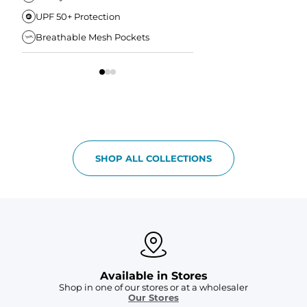
UPF 50+ Protection
Anti-Chafe Liner
Breathable Mesh Pockets
Elastic Comfort Waist
SHOP ALL COLLECTIONS
Available in Stores
Shop in one of our stores or at a wholesaler
Our Stores