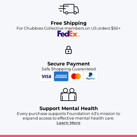
Free Shipping
For Chubbies Collective members on US orders $50+
Secure Payment
Safe Shopping Guaranteed
Support Mental Health
Every purchase supports Foundation 43's mission to
expand access to effective mental health care.
Learn More