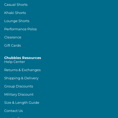
Casual Shorts
Khaki Shorts
Lounge Shorts
Performance Polos
Clearance
Gift Cards
Chubbies Resources
Help Center
Returns & Exchanges
Shipping & Delivery
Group Discounts
Military Discount
Size & Length Guide
Contact Us