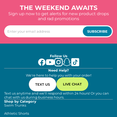
THE WEEKEND AWAITS
Sign up now to get alerts for new product drops
and rad promotions
SUBSCRIBE
Follow Us
Need Help?
We're here to help you with your order!
LIVE CHAT
TEXT US
Text us anytime and we'll respond within 24 hours! Or you can
chat with us during business hours.
Shop by Category
Swim Trunks
Athletic Shorts