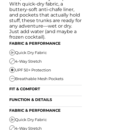
With quick-dry fabric, a
buttery-soft anti-chafe liner,
and pockets that actually hold
stuff, these trunks are ready for
any adventure—wet or dry.
Just add water (and maybe a
frozen cocktail).
FABRIC & PERFORMANCE
Quick Dry Fabric
4-Way Stretch
UPF 50+ Protection
Breathable Mesh Pockets
FIT & COMFORT
Ultra Supportive Fit
FUNCTION & DETAILS
Anti-Chafe Liner
Secure Zipper Back Pocket
FABRIC & PERFORMANCE
Elastic Comfort Waistband
Secure Drawstring
FIT & COMFORT
Quick Dry Fabric
4-Way Stretch
Ultra Supportive Fit