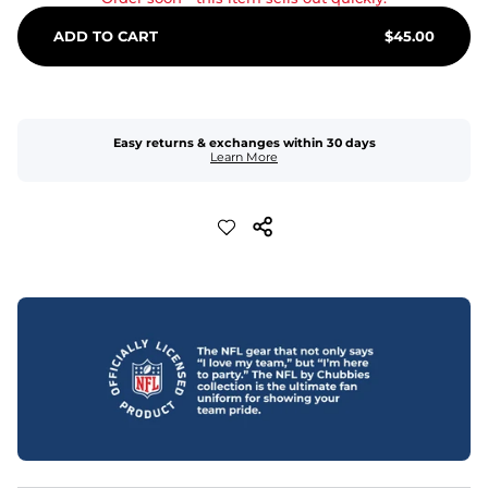
ADD TO CART
$
45.00
Easy returns & exchanges within 30 days
Learn More