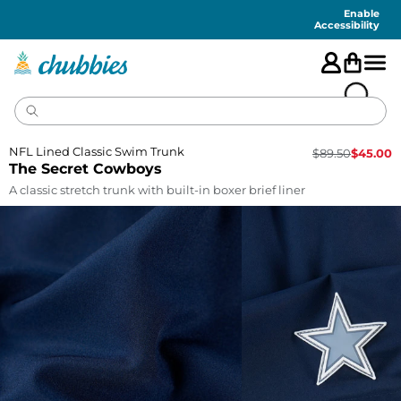
Accessibility
Statement
Enable
Accessibility
NFL Lined Classic Swim Trunk
$
89.50
$
45.00
The Secret Cowboys
A classic stretch trunk with built-in boxer brief liner