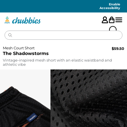
Accessibility
Statement
Enable
Accessibility
Mesh Court Short
$
59.50
The Shadowstorms
Vintage-inspired mesh short with an elastic waistband and
athletic vibe