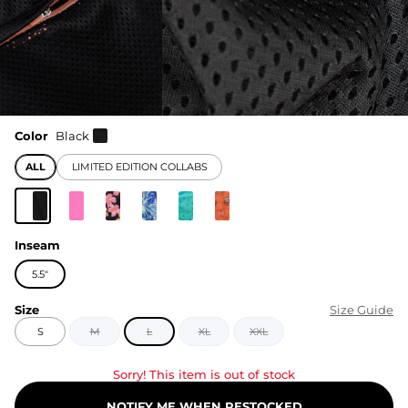
Color
Black
ALL
LIMITED EDITION COLLABS
Inseam
5.5"
Size
Size Guide
S
M
L
XL
XXL
Sorry! This item is out of stock
NOTIFY ME WHEN RESTOCKED