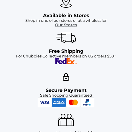
Available in Stores
Shop in one of our stores or at a wholesaler
Our Stores
Free Shipping
For Chubbies Collective members on US orders $50+
Secure Payment
Safe Shopping Guaranteed