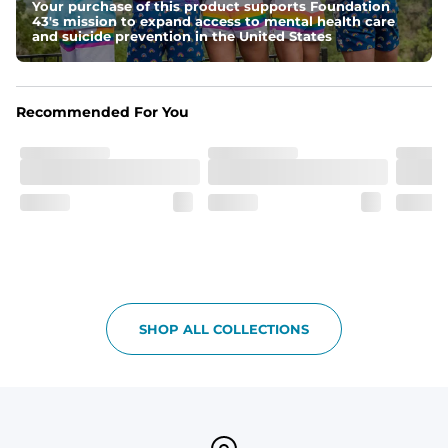
Your purchase of this product supports Foundation
Graphics, Taping or Both
43's mission to expand access to mental health care
These aren’t your granpa’s shorts
and suicide prevention in the United States
Recommended For You
SHOP ALL COLLECTIONS