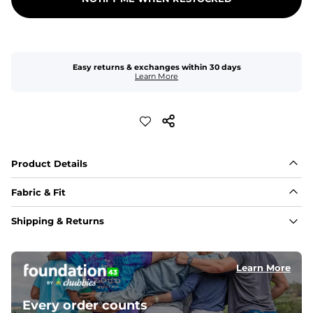
Easy returns & exchanges within 30 days
Learn More
Product Details
Fabric & Fit
Fabric
Shipping & Returns
Breezy mesh outer layer with a soft tricot inner layer 
both made of 100% Polyester.
Learn More
Pockets
Two front side pockets and one zipper back pocket to 
keep all your goodies safe
Every order counts