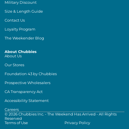
Military Discount
Size & Length Guide
Contact Us
Loyalty Program
The Weekender Blog
About Chubbies
About Us
Our Stores
Foundation 43 by Chubbies
Prospective Wholesalers
CA Transparency Act
Accessibility Statement
Careers
©
2026
Chubbies Inc. - The Weekend Has Arrived - All Rights
Reserved
Terms of Use
Privacy Policy