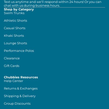
Text us anytime and we'll respond within 24 hours! Or you can
chat with us during business hours.
Shop by Category
Swim Trunks
Athletic Shorts
Casual Shorts
Khaki Shorts
Lounge Shorts
Performance Polos
Clearance
Gift Cards
Chubbies Resources
Help Center
Returns & Exchanges
Shipping & Delivery
Group Discounts