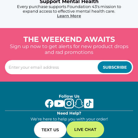
Support Mental Health
Every purchase supports Foundation 43's mission to
expand access to effective mental health care.
Learn More
THE WEEKEND AWAITS
Sign up now to get alerts for new product drops
and rad promotions
SUBSCRIBE
Follow Us
Need Help?
We're here to help you with your order!
LIVE CHAT
TEXT US