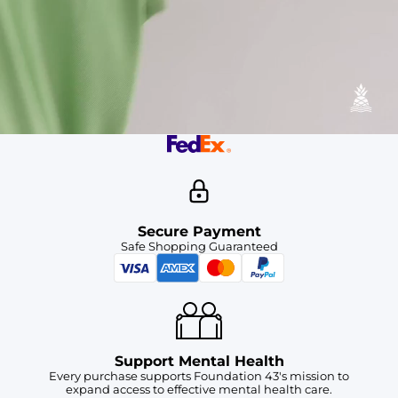
Available in Stores
Shop in one of our stores or at a wholesaler
Our Stores
Free Shipping
For Chubbies Collective members on US orders $50+
Secure Payment
Safe Shopping Guaranteed
Support Mental Health
Every purchase supports Foundation 43's mission to
expand access to effective mental health care.