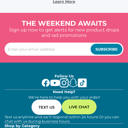
Learn More
THE WEEKEND AWAITS
Sign up now to get alerts for new product drops
and rad promotions
SUBSCRIBE
Follow Us
Need Help?
We're here to help you with your order!
LIVE CHAT
TEXT US
Text us anytime and we'll respond within 24 hours! Or you can
chat with us during business hours.
Shop by Category