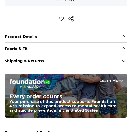
Product Details
Fabric & Fit
Fabric
Shipping & Returns
100% cotton knit with a comfy, breathable “honeycomb” texture 
thats naturally stretchy — it moves with you, not against you
Learn More
Fit
Regular fit; Size up for a more relaxed vibe
Every order counts
Details
Your purchase of this product supports Foundation
Sun-faded wash and a buttonless collar for an elevated–casual 
43's mission to expand access to mental health care
look that feels lived-in from day one 
and suicide prevention in the United States