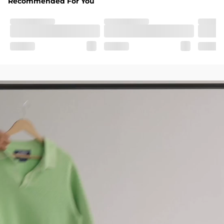
Recommended For You
SHOP ALL COLLECTIONS