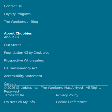
Contact Us
Loyalty Program
The Weekender Blog
About Chubbies
About Us
Our Stores
Foundation 43 by Chubbies
Prospective Wholesalers
CA Transparency Act
Accessibility Statement
Careers
©
2026
Chubbies Inc. - The Weekend Has Arrived - All Rights
Reserved
Terms of Use
Privacy Policy
Do Not Sell My Info
Cookie Preferences