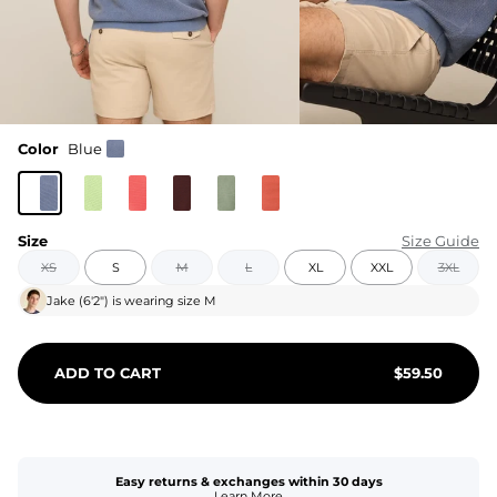
Color
Blue
Size
Size Guide
XS
S
M
L
XL
XXL
3XL
Jake
(
6'2"
) is wearing size
M
ADD TO CART
$
59.50
Easy returns & exchanges within 30 days
Learn More