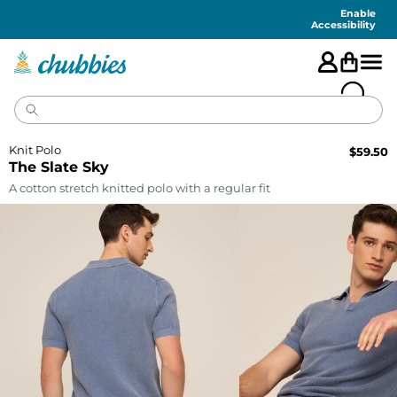
Accessibility
Statement
Enable
Accessibility
Knit Polo
$
59.50
The Slate Sky
A cotton stretch knitted polo with a regular fit