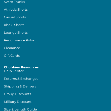
Swim Trunks
Athletic Shorts
Casual Shorts
Khaki Shorts
Lounge Shorts
Performance Polos
Clearance
Gift Cards
Chubbies Resources
Help Center
Returns & Exchanges
Shipping & Delivery
Group Discounts
Military Discount
Size & Length Guide