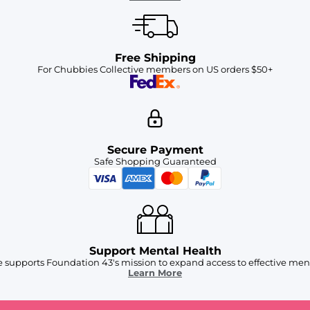
Free Shipping
For Chubbies Collective members on US orders $50+
Secure Payment
Safe Shopping Guaranteed
Support Mental Health
 supports Foundation 43's mission to expand access to effective ment
Learn More