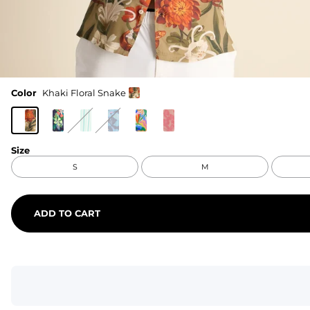
Color
Khaki Floral Snake
Size
S
M
ADD TO CART