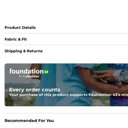
Product Details
Fabric & Fit
Fabric
Shipping & Returns
Made out of 100% Rayon. Rayon is harvested from Wood Pul
Fit
A roomier but true to size "dad" fit that looks best when 
Every order counts
Your purchase of this product supports Foundation 43's mis
Recommended For You