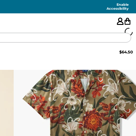
Enable
Accessibility
$
64.50
🇺🇸
FEATURED
SHORTS
SWIM
PANTS
TOPS