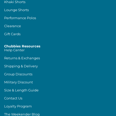
Khaki Shorts
Lounge Shorts
Performance Polos
Clearance
Gift Cards
Chubbies Resources
Help Center
Returns & Exchanges
Shipping & Delivery
Group Discounts
Military Discount
Size & Length Guide
Contact Us
Loyalty Program
The Weekender Blog