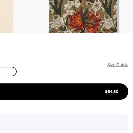
KIDS
CLEARANCE
FOR HER
AFTERPARTY
EXTRAS
Size Guide
NFL
NEW ARRIVALS
$
64.50