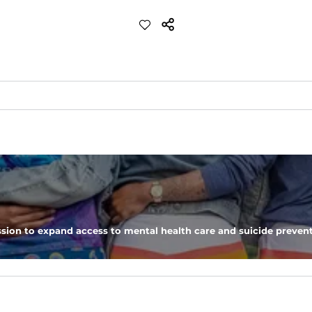
p and feels like cotton but is more breathable and appears more sil
worn untucked. Added with a traditional camp collar for a retro feel wi
sion to expand access to mental health care and suicide prevent