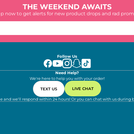
THE WEEKEND AWAITS
up now to get alerts for new product drops and rad prom
Follow Us
Need Help?
We're here to help you with your order!
LIVE CHAT
TEXT US
e and we'll respond within 24 hours! Or you can chat with us during 