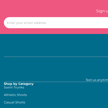
Sign 
Text us anytim
Shop by Category
Swim Trunks
Athletic Shorts
Casual Shorts