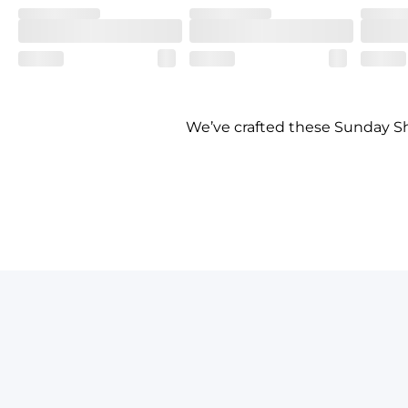
We’ve crafted these Sunday Shi