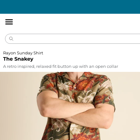
Accessibility
Statement
Rayon Sunday Shirt
The Snakey
A retro inspired, relaxed fit button up with an open collar