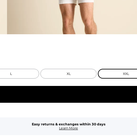
L
XL
XXL
Easy returns & exchanges within 30 days
Learn More