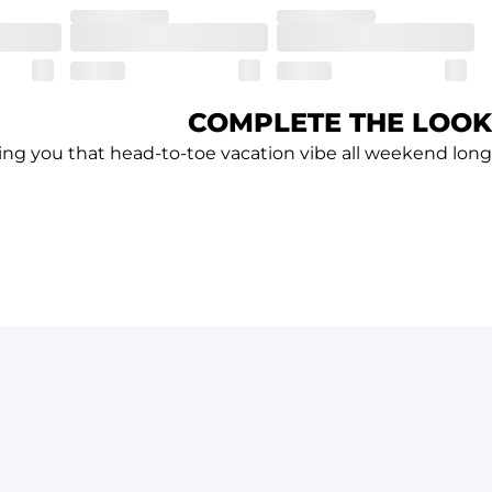
COMPLETE THE LOOK
ving you that head-to-toe vacation vibe all weekend long