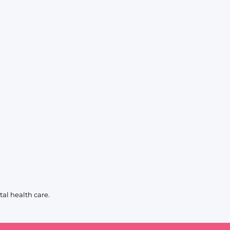
al health care.