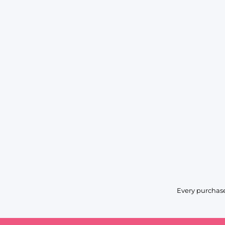
Every purchase