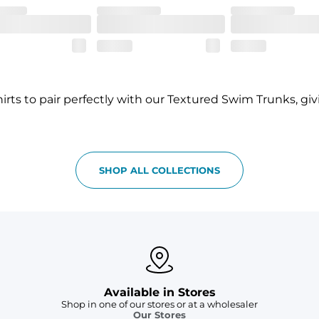
rts to pair perfectly with our Textured Swim Trunks, gi
SHOP ALL COLLECTIONS
Available in Stores
Shop in one of our stores or at a wholesaler
Our Stores