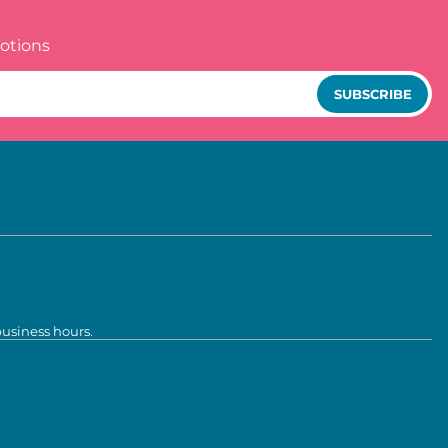
otions
SUBSCRIBE
business hours.