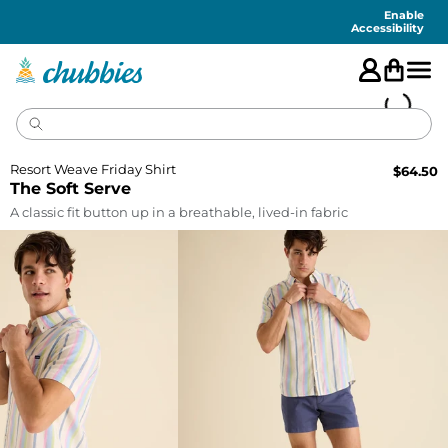
Accessibility
Statement
Enable
Accessibility
Resort Weave Friday Shirt
$
64.50
The Soft Serve
A classic fit button up in a breathable, lived-in fabric