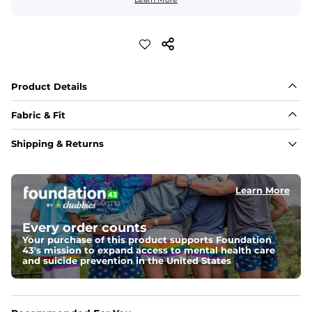
Product Details
Fabric & Fit
Fabric
Shipping & Returns
An ultra airy and naturally light 60% cotton / 40% 
viscose fabric with a woven texture ideal for comfort in 
warmer temperatures.
Learn More
Fit
A tailored look with added width in the torso, slightly 
Every order counts
shortened sleeves, and a curved hem
Your purchase of this product supports Foundation
43's mission to expand access to mental health care
Feels Like
and suicide prevention in the United States
Ultra soft and light to the touch with natural 
breathability for an effortlessly lived-in feel.
Pocket