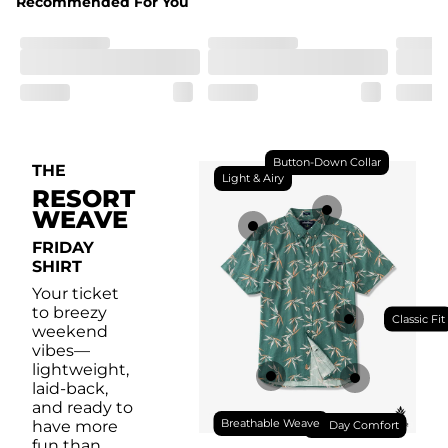
Recommended For You
Front chest pocket for your bug collection.
Button-Down Collar
THE
Light & Airy
RESORT
WEAVE
FRIDAY
SHIRT
Your ticket
to breezy
Classic Fit
weekend
vibes—
lightweight,
laid-back,
and ready to
Breathable Weave
have more
All Day Comfort
fun than