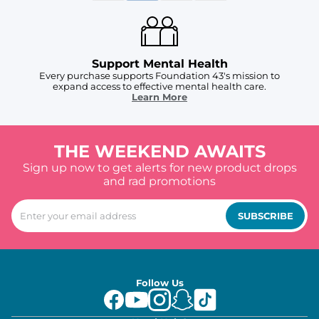
Support Mental Health
Every purchase supports Foundation 43's mission to
expand access to effective mental health care.
Learn More
THE WEEKEND AWAITS
Sign up now to get alerts for new product drops
and rad promotions
SUBSCRIBE
Follow Us