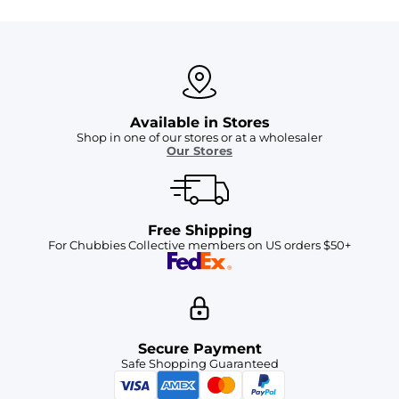
Available in Stores
Shop in one of our stores or at a wholesaler
Our Stores
Free Shipping
For Chubbies Collective members on US orders $50+
Secure Payment
Safe Shopping Guaranteed