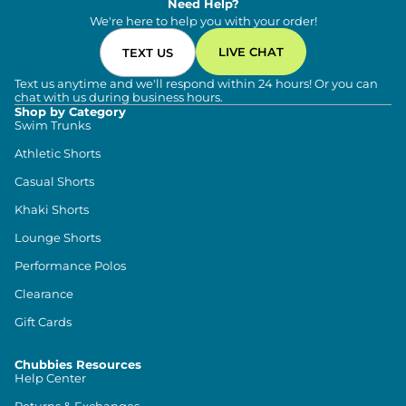
Need Help?
We're here to help you with your order!
LIVE CHAT
TEXT US
Text us anytime and we'll respond within 24 hours! Or you can
chat with us during business hours.
Shop by Category
Swim Trunks
Athletic Shorts
Casual Shorts
Khaki Shorts
Lounge Shorts
Performance Polos
Clearance
Gift Cards
Chubbies Resources
Help Center