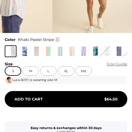
Color
Khaki Pastel Stripe
Size
Size Guide
S
M
L
XL
XXL
Luca
(
6'0"
) is wearing size
M
ADD TO CART
$
64.50
Easy returns & exchanges within 30 days
Learn More