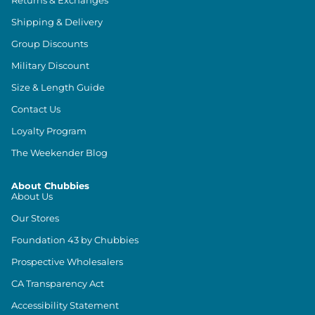
Returns & Exchanges
Shipping & Delivery
Group Discounts
Military Discount
Size & Length Guide
Contact Us
Loyalty Program
The Weekender Blog
About Chubbies
About Us
Our Stores
Foundation 43 by Chubbies
Prospective Wholesalers
CA Transparency Act
Accessibility Statement