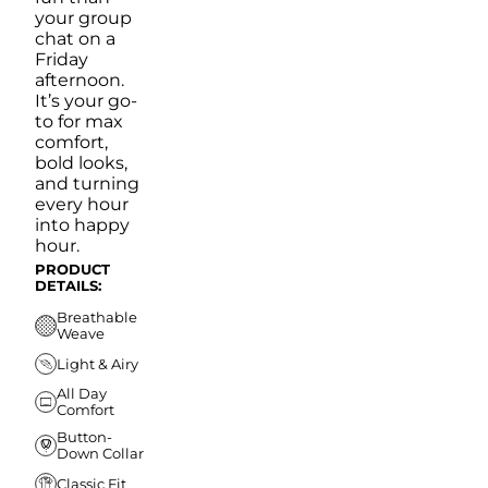
your group
chat on a
Friday
afternoon.
It’s your go-
to for max
comfort,
bold looks,
and turning
every hour
into happy
hour.
PRODUCT
DETAILS:
Breathable
Weave
Light & Airy
All Day
Comfort
Button-
Down Collar
Classic Fit