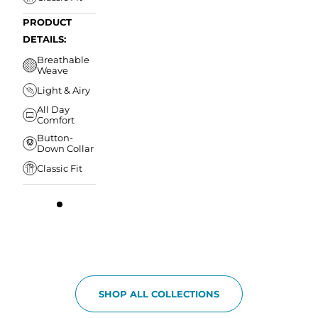
PRODUCT
DETAILS:
Breathable
Weave
Light & Airy
All Day
Comfort
Button-
Down Collar
Classic Fit
SHOP ALL COLLECTIONS