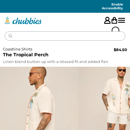
Accessibility
Statement
Enable
Accessibility
Coastline Shirts
$
84.50
The Tropical Perch
Linen blend button up with a relaxed fit and added flair