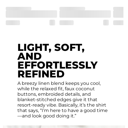
LIGHT, SOFT,
AND
EFFORTLESSLY
REFINED
A breezy linen blend keeps you cool,
while the relaxed fit, faux coconut
buttons, embroided details, and
blanket-stitched edges give it that
resort-ready vibe. Basically, it’s the shirt
that says, “I’m here to have a good time
—and look good doing it.”