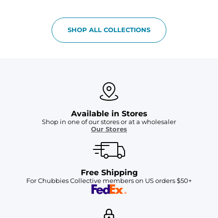
SHOP ALL COLLECTIONS
Available in Stores
Shop in one of our stores or at a wholesaler
Our Stores
Free Shipping
For Chubbies Collective members on US orders $50+