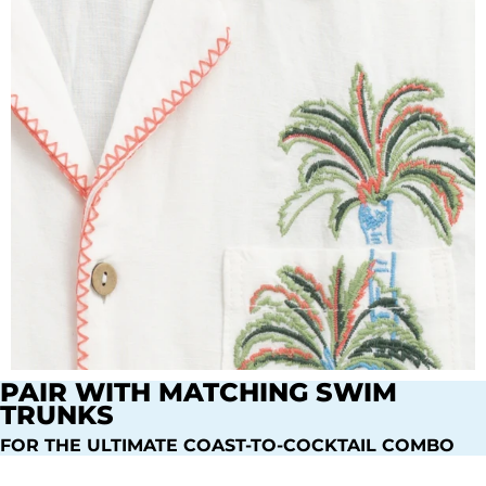
PAIR WITH MATCHING SWIM
TRUNKS
FOR THE ULTIMATE COAST-TO-COCKTAIL COMBO