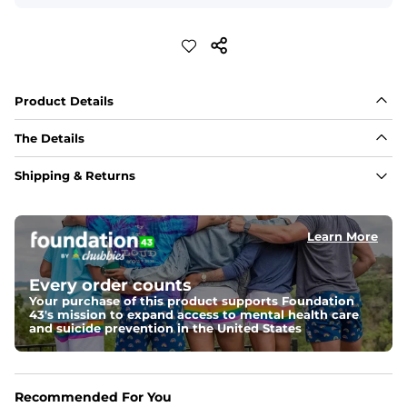
Product Details
The Details
Embroidery
Shipping & Returns
Blanket stitch edges and embroidered icons 
Collar
Learn More
Open camp style collar 
Pockets
Every order counts
Three open patch pockets 
Your purchase of this product supports Foundation
43's mission to expand access to mental health care
and suicide prevention in the United States
Buttons
Faux coconut button front 
Recommended For You