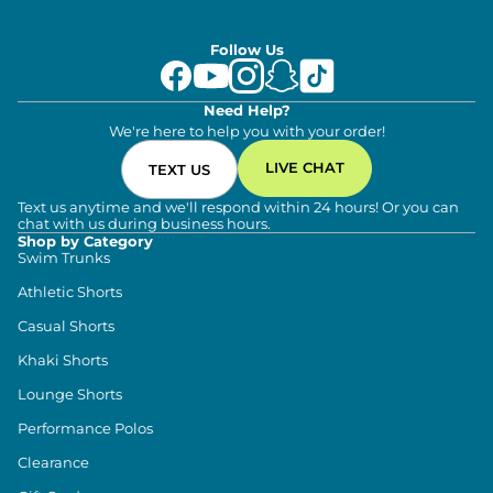
Follow Us
Need Help?
We're here to help you with your order!
LIVE CHAT
TEXT US
Text us anytime and we'll respond within 24 hours! Or you can
chat with us during business hours.
Shop by Category
Swim Trunks
Athletic Shorts
Casual Shorts
Khaki Shorts
Lounge Shorts
Performance Polos
Clearance