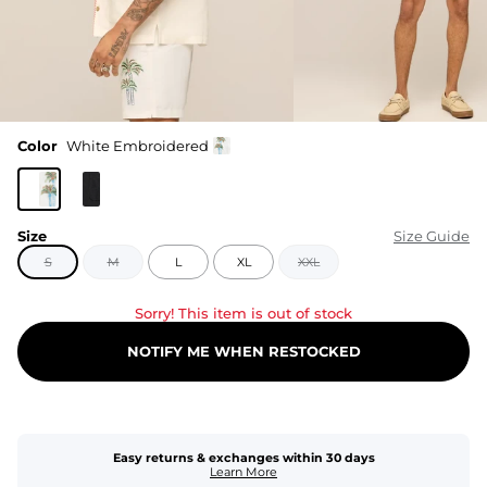
Color
White Embroidered
Size
Size Guide
S
M
L
XL
XXL
Sorry! This item is out of stock
NOTIFY ME WHEN RESTOCKED
Easy returns & exchanges within 30 days
Learn More