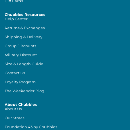
Gift Cards
Chubbies Resources
Help Center
Returns & Exchanges
Shipping & Delivery
Group Discounts
Military Discount
Size & Length Guide
Contact Us
Loyalty Program
The Weekender Blog
About Chubbies
About Us
Our Stores
Foundation 43 by Chubbies