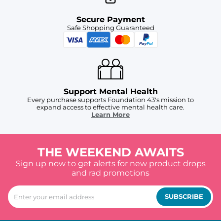
Secure Payment
Safe Shopping Guaranteed
Support Mental Health
Every purchase supports Foundation 43's mission to
expand access to effective mental health care.
Learn More
THE WEEKEND AWAITS
Sign up now to get alerts for new product drops
and rad promotions
SUBSCRIBE