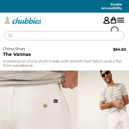
Accessibility
Statement
Enable
Accessibility
Chino Short
$
64.50
The Vannas
A traditional chino short made with stretch twill fabric and a flat
front waistband