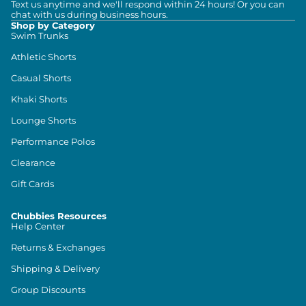
Text us anytime and we'll respond within 24 hours! Or you can
chat with us during business hours.
Shop by Category
Swim Trunks
Athletic Shorts
Casual Shorts
Khaki Shorts
Lounge Shorts
Performance Polos
Clearance
Gift Cards
Chubbies Resources
Help Center
Returns & Exchanges
Shipping & Delivery
Group Discounts