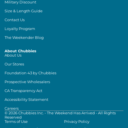
Military Discount
Size & Length Guide
Contact Us
Loyalty Program
The Weekender Blog
About Chubbies
About Us
Our Stores
Foundation 43 by Chubbies
Prospective Wholesalers
CA Transparency Act
Accessibility Statement
Careers
©
2026
Chubbies Inc. - The Weekend Has Arrived - All Rights
Reserved
Terms of Use
Privacy Policy