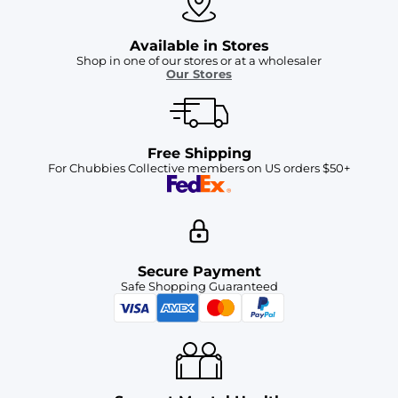
Available in Stores
Shop in one of our stores or at a wholesaler
Our Stores
Free Shipping
For Chubbies Collective members on US orders $50+
Secure Payment
Safe Shopping Guaranteed