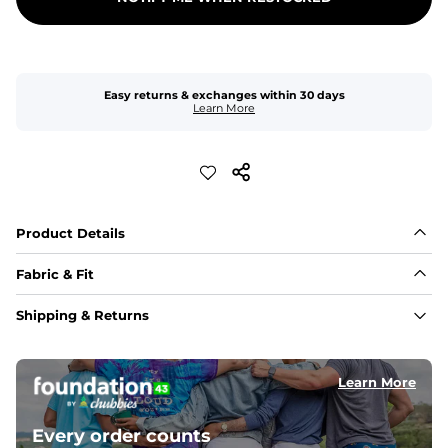
Easy returns & exchanges within 30 days
Learn More
Product Details
Fabric & Fit
Fabric
Shipping & Returns
Made with a 98% cotton/2% spandex blend for 
maximum stretchability, moveability, and high kick-
ability. Seriously, they're like, the friggin best.
Learn More
Inseam
5-inch inseam that is ideal for squats and roundhouse 
Every order counts
kicks