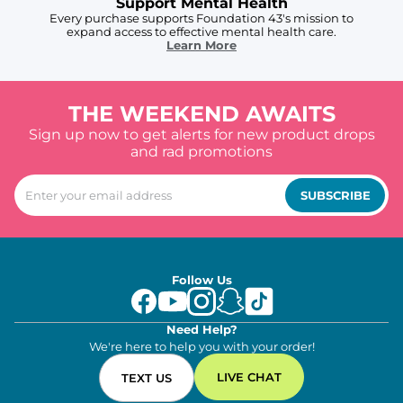
Support Mental Health
Every purchase supports Foundation 43's mission to
expand access to effective mental health care.
Learn More
THE WEEKEND AWAITS
Sign up now to get alerts for new product drops
and rad promotions
SUBSCRIBE
Follow Us
Need Help?
We're here to help you with your order!
LIVE CHAT
TEXT US