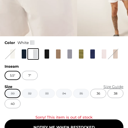
Color
White
Inseam
5.5"
7"
Size
Size Guide
30
32
33
34
35
36
38
40
Sorry! This item is out of stock
NOTIFY ME WHEN RESTOCKED